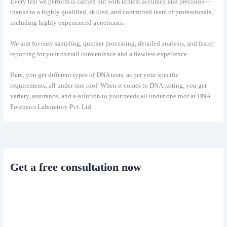
Every test we perform is carried out with utmost accuracy and precision—
thanks to a highly qualified, skilled, and committed team of professionals,
including highly experienced geneticists.
We aim for easy sampling, quicker processing, detailed analysis, and faster
reporting for your overall convenience and a flawless experience.
Here, you get different types of DNA tests, as per your specific
requirements, all under one roof. When it comes to DNA testing, you get
variety, assurance, and a solution to your needs all under one roof at DNA
Forensics Laboratory Pvt. Ltd.
Get a free consultation now