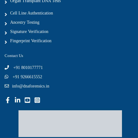
Organ Transplant DNA Tests
Cell Line Authentication
Ancestry Testing
Signature Verification
Fingerprint Verification
Contact Us
+91 8010177771
+91 9266615552
info@dnaforensics.in