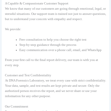
A Capable & Compassionate Customer Support
We know that many of our customers are going through emotional, legal, or
stressful situations. Our support team is trained not just to answer questions,
but to understand your concern with empathy and respect.
We provide:
Free consultation to help you choose the right test
Step-by-step guidance through the process
Easy communication over a phone call, email, and WhatsApp
From your first call to the final report delivery, our team is with you at
every step.
Customer and Test Confidentiality
At DNA Forensics Laboratory, we treat every case with strict confidentiality.
Your data, sample, and test results are kept private and secure. Only the
authorized person receives the report, and we never share or use your
information for any other purpose.
Our Commitment