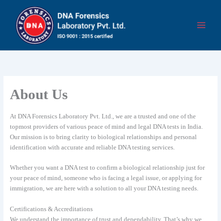
Skip
to
content
About Us
At DNA Forensics Laboratory Pvt. Ltd., we are a trusted and one of the
topmost providers of various peace of mind and legal DNA tests in India.
Our mission is to bring clarity to biological relationships and personal
identification with accurate and reliable DNA testing services.
Whether you want a DNA test to confirm a biological relationship just for
your peace of mind, someone who is facing a legal issue, or applying for
immigration, we are here with a solution to all your DNA testing needs.
Certifications & Accreditations
We understand the importance of trust and dependability. That’s why we