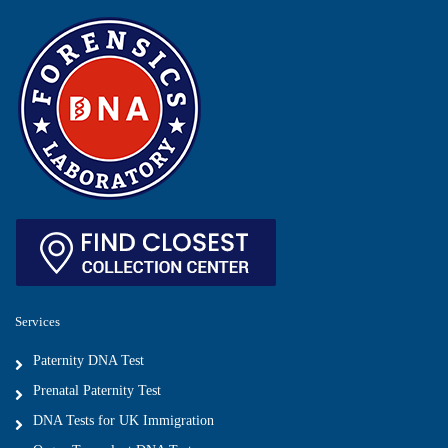
Services
Paternity DNA Test
Prenatal Paternity Test
DNA Tests for UK Immigration