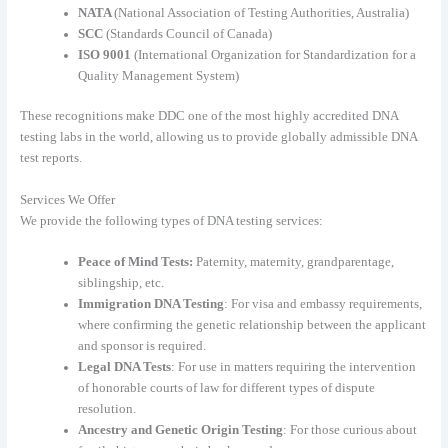
NATA
(National Association of Testing Authorities, Australia)
SCC
(Standards Council of Canada)
ISO 9001
(International Organization for Standardization for a
Quality Management System)
These recognitions make DDC one of the most highly accredited DNA
testing labs in the world, allowing us to provide globally admissible DNA
test reports.
Services We Offer
We provide the following types of DNA testing services:
Peace of Mind Tests:
Paternity, maternity, grandparentage,
siblingship, etc.
Immigration DNA Testing
: For visa and embassy requirements,
where confirming the genetic relationship between the applicant
and sponsor is required.
Legal DNA Tests
: For use in matters requiring the intervention
of honorable courts of law for different types of dispute
resolution.
Ancestry and Genetic Origin Testing
: For those curious about