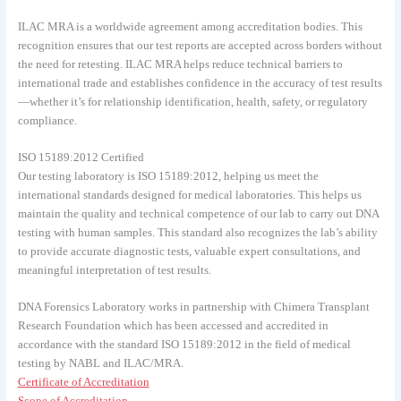
ILAC MRA is a worldwide agreement among accreditation bodies. This
recognition ensures that our test reports are accepted across borders without
the need for retesting. ILAC MRA helps reduce technical barriers to
international trade and establishes confidence in the accuracy of test results
—whether it’s for relationship identification, health, safety, or regulatory
compliance.
ISO 15189:2012 Certified
Our testing laboratory is ISO 15189:2012, helping us meet the
international standards designed for medical laboratories. This helps us
maintain the quality and technical competence of our lab to carry out DNA
testing with human samples. This standard also recognizes the lab’s ability
to provide accurate diagnostic tests, valuable expert consultations, and
meaningful interpretation of test results.
DNA Forensics Laboratory works in partnership with Chimera Transplant
Research Foundation which has been accessed and accredited in
accordance with the standard ISO 15189:2012 in the field of medical
testing by NABL and ILAC/MRA.
Certificate of Accreditation