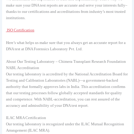
make sure your DNA test reports are accurate and serve your interests fully–
thanks to our certifications and accreditations from industry’s most trusted
institutions.
ISO Certification
Here’s what helps us make sure that you always get an accurate report for a
DNA test at DNA Forensics Laboratory Pvt. Ltd.
About Our Testing Laboratory – Chimera Transplant Research Foundation
NABL Accreditation
Our testing laboratory is accredited by the National Accreditation Board for
Testing and Calibration Laboratories (NABL)—a government-backed
authority that formally approves labs in India. This accreditation confirms
that our testing processes follow globally accepted standards for quality
and competence. With NABL-accreditation, you can rest assured of the
accuracy and admissibility of your DNA test report.
ILAC MRA Certification
Our testing laboratory is recognized under the ILAC Mutual Recognition
Arrangement (ILAC MRA).