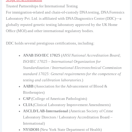
Scope of Accreditation
Trusted Partnerships for International Testing
For immigration-related and chain-of-custody DNA testing, DNA Forensics
Laboratory Pvt. Ltd. is affiliated with DNA Diagnostics Center (DDC)—a
globally reputed genetic testing laboratory approved by the UK Home
Office (MOJ) and other international regulatory bodies.
DDC holds several prestigious certifications, including:
ANAB ISO/IEC 17025
(
ANSI National Accreditation Board;
ISO/IEC 17025 – International Organization for
Standardization / International Electrotechnical Commission
standard 17025: General requirements for the competence of
testing and calibration laboratories
.)
AABB
(Association for the Advancement of Blood &
Biotherapies)
CAP
(College of American Pathologists)
CLIA
(Clinical Laboratory Improvement Amendments)
ASCLD/LAB-International
(American Society of Crime
Laboratory Directors / Laboratory Accreditation Board –
International)
NYSDOH
(New York State Department of Health)