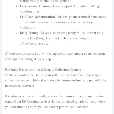
family history or ethnic background.
Forensic and Criminal Case Support
: For police and legal
investigations.
Cell Line Authentication
: For labs, pharmaceutical companies,
biotechnology research organizations, and educational
institutions.
Drug Testing
: We are also offering ready-to-use, instant drug
testing kits (Drug Detective) for home screening or
office/workplace use.
All services are carried out with complete privacy, proper documentation,
and expert handling at every step.
Pan-India Reach with Local Sample Collection Centers
We have a widespread network of 400+ local and international sample
collection centers. This makes it easy for customers from any part of India
to access our services.
If visiting a center is difficult, we also offer
home collection options
for
some of our DNA testing services. In this, a trained sample collector visits
your location to collect your and other parties’ DNA samples.