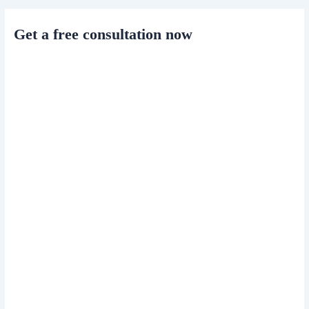
Get a free consultation now