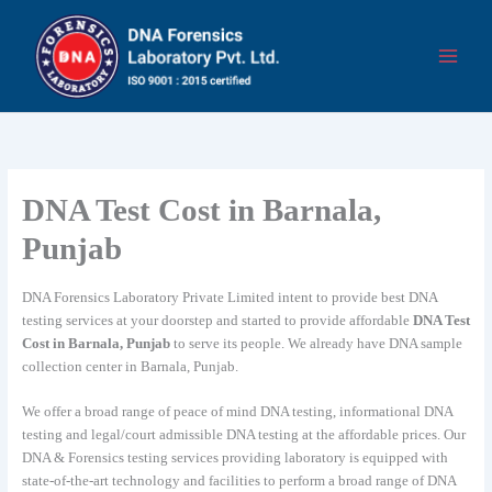
Skip
to
content
DNA Test Cost in Barnala,
Punjab
DNA Forensics Laboratory Private Limited intent to provide best DNA
testing services at your doorstep and started to provide affordable
DNA Test
Cost in Barnala, Punjab
to serve its people. We already have DNA sample
collection center in Barnala, Punjab.
We offer a broad range of peace of mind DNA testing, informational DNA
testing and legal/court admissible DNA testing at the affordable prices. Our
DNA & Forensics testing services providing laboratory is equipped with
state-of-the-art technology and facilities to perform a broad range of DNA