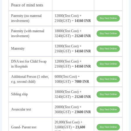
Peace of mind tests
Paternity (no maternal
12000(Test Cost) +
involvement)
2160(GST) =
14160 INR
Paternity (with maternal
18000(Test Cost) +
involvement)
3240(GST) =
21240 INR
12000(Test Cost) +
Maternity
2160(GST) =
14160 INR
DNA test for Child Swap
12000(Test Cost) +
in Hospitals
2160(GST) =
14160 INR
Additional Person (1 other,
6000(Test Cost) +
e.g. second child)
1080(GST) =
7080 INR
18000(Test Cost) +
Sibling ship
3240(GST) =
21240 INR
20000(Test Cost) +
Avuncular test
3600(GST) =
23600 INR
20,000(Test Cost) +
Grand- Parent test
3,600(GST) =
23,600