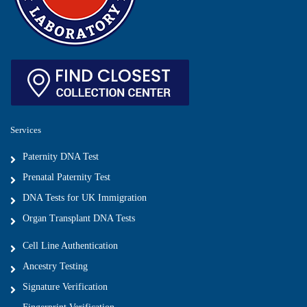
Services
Paternity DNA Test
Prenatal Paternity Test
DNA Tests for UK Immigration
Organ Transplant DNA Tests
Cell Line Authentication
Ancestry Testing
Signature Verification