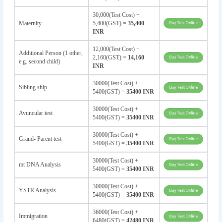
30,000(Test Cost) +
Maternity
5,400(GST) =
35,400
INR
12,000(Test Cost) +
Additional Person (1 other,
2,160(GST) =
14,160
e.g. second child)
INR
30000(Test Cost) +
Sibling ship
5400(GST) =
35400 INR
30000(Test Cost) +
Avuncular test
5400(GST) =
35400 INR
30000(Test Cost) +
Grand- Parent test
5400(GST) =
35400 INR
30000(Test Cost) +
mt DNA Analysis
5400(GST) =
35400 INR
30000(Test Cost) +
YSTR Analysis
5400(GST) =
35400 INR
36000(Test Cost) +
Immigration
6480(GST) =
42480 INR