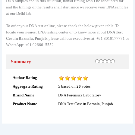
DNA samples and in this situation, transit timing won’t be accounted for
and the timings of the results shall start since we receive your DNA samples
at our Delhi lab.
To order your DNA test online, please check the below given table. To
locate your nearest DNA testing center or to know more about
DNA Test
Cost in Barnala, Punjab
, please call our executives at: +91 8010177771 or
WhatsApp: +91 9266615552.
Rating
1 star
2 stars
3 stars
4 stars
5 stars
Summary
Author Rating
5
based on
20
votes
Aggregate Rating
DNA Forensics Laboratory
Brand Name
DNA Test Cost in Barnala, Punjab
Product Name