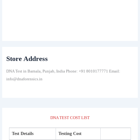
Store Address
DNA Test in Barnala, Punjab, India Phone: +91 8010177771 Email:
info@dnaforensics.in
DNA TEST COST LIST
Test Details
Testing Cost