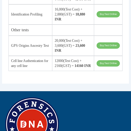
16,000(Test Cost) +
Identification Profiling
2,880(GST) =
18,880
INR
Other tests
20,000(Test Cost) +
GPS Origins Ancestry Test
3,600(GST) =
23,600
INR
Cell line Authentication for
12000(Test Cost) +
any cell line
2160(GST) =
14160 INR