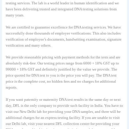
testing services. The lab is a world leader in human identification and we
have been delivering trusted and integrated DNA testing solutions from
many years.
We are certified to guarantee excellence for DNA testing services. We have
successfully done thousands of employee verifications. This also includes
verification of employee’s documents, handwriting examination, signature
verification and many others.
We provide reasonable pricing with payment methods for the tests and are
absolutely risk-free. Our testing prices range from 6000 + 18% GST up to
99000 + 18% GST and definitely justified by the value we provide. The
price quoted for DNA test to you is the price you will pay. The DNA test
price is the complete cost, no hidden fees and no charges for additional
reports.
If you want paternity or maternity DNA test results in the same day or next
day, DFL is the only company to provide such facility in India. You have to
visit our New Delhi lab for providing your DNA samples, and there will be
additional charges for an express testing facility. If you are unable to visit
our Delhi lab, visit your nearest DFL collection center for providing your