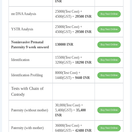
INR
25000(Test Cost) +
mt DNA Analysis
4500(GST) =
29500 INR
25000(Test Cost) +
YSTR Analysis
4500(GST) =
29500 INR
Noninvasive Prenatal
130000 INR
Paternity 9 week onword
15500(Test Cost) +
Identification
3290(GST) =
18290 INR
8000(Test Cost) +
Identification Profiling
1440(GST) =
9440 INR
Tests with Chain of
Custody
30,000(Test Cost) +
Paternity (without mother)
5,400(GST) =
35,400
INR
36000(Test Cost) +
Paternity (with mother)
6480(GST) =
42480 INR