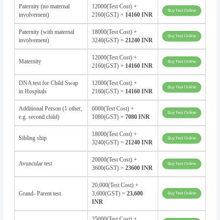
Paternity (no maternal
12000(Test Cost) +
involvement)
2160(GST) =
14160 INR
Paternity (with maternal
18000(Test Cost) +
involvement)
3240(GST) =
21240 INR
12000(Test Cost) +
Maternity
2160(GST) =
14160 INR
DNA test for Child Swap
12000(Test Cost) +
in Hospitals
2160(GST) =
14160 INR
Additional Person (1 other,
6000(Test Cost) +
e.g. second child)
1080(GST) =
7080 INR
18000(Test Cost) +
Sibling ship
3240(GST) =
21240 INR
20000(Test Cost) +
Avuncular test
3600(GST) =
23600 INR
20,000(Test Cost) +
Grand- Parent test
3,600(GST) =
23,600
INR
25000(Test Cost) +