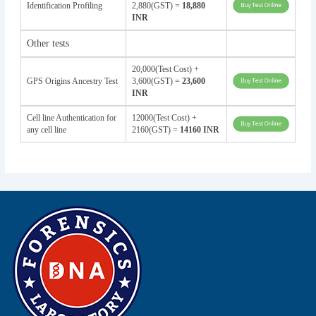
Identification Profiling
2,880(GST) =
18,880
INR
Other tests
20,000(Test Cost) +
GPS Origins Ancestry Test
3,600(GST) =
23,600
INR
Cell line Authentication for
12000(Test Cost) +
any cell line
2160(GST) =
14160 INR