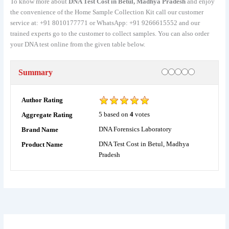
To know more about
DNA Test Cost in Betul, Madhya Pradesh
and enjoy
the convenience of the Home Sample Collection Kit call our customer
service at: +91 8010177771 or WhatsApp: +91 9266615552 and our
trained experts go to the customer to collect samples. You can also order
your DNA test online from the given table below.
Rating
1 star
2 stars
3 stars
4 stars
5 stars
Summary
Author Rating
5
based on
4
votes
Aggregate Rating
DNA Forensics Laboratory
Brand Name
DNA Test Cost in Betul, Madhya
Product Name
Pradesh