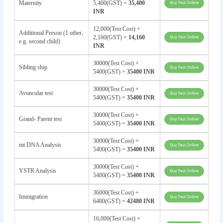
Maternity
5,400(GST) =
35,400
INR
12,000(Test Cost) +
Additional Person (1 other,
2,160(GST) =
14,160
e.g. second child)
INR
30000(Test Cost) +
Sibling ship
5400(GST) =
35400 INR
30000(Test Cost) +
Avuncular test
5400(GST) =
35400 INR
30000(Test Cost) +
Grand- Parent test
5400(GST) =
35400 INR
30000(Test Cost) +
mt DNA Analysis
5400(GST) =
35400 INR
30000(Test Cost) +
YSTR Analysis
5400(GST) =
35400 INR
36000(Test Cost) +
Immigration
6480(GST) =
42480 INR
16,000(Test Cost) +