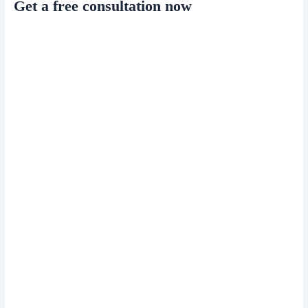
Get a free consultation now