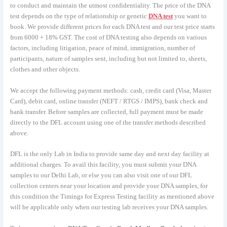
to conduct and maintain the utmost confidentiality. The price of the DNA
test depends on the type of relationship or genetic
DNA test
you want to
book. We provide different prices for each DNA test and our test price starts
from 6000 + 18% GST. The cost of DNA testing also depends on various
factors, including litigation, peace of mind, immigration, number of
participants, nature of samples sent, including but not limited to, sheets,
clothes and other objects.
We accept the following payment methods: cash, credit card (Visa, Master
Card), debit card, online transfer (NEFT / RTGS / IMPS), bank check and
bank transfer. Before samples are collected, full payment must be made
directly to the DFL account using one of the transfer methods described
above.
DFL is the only Lab in India to provide same day and next day facility at
additional charges. To avail this facility, you must submit your DNA
samples to our Delhi Lab, or else you can also visit one of our DFL
collection centers near your location and provide your DNA samples, for
this condition the Timings for Express Testing facility as mentioned above
will be applicable only when our testing lab receives your DNA samples.