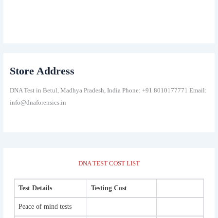
Store Address
DNA Test in Betul, Madhya Pradesh, India Phone: +91 8010177771 Email:
info@dnaforensics.in
DNA TEST COST LIST
Test Details
Testing Cost
Peace of mind tests