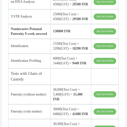
mt DNA Analysis
4500(GST) =
29500 INR
25000(Test Cost) +
YSTR Analysis
4500(GST) =
29500 INR
Noninvasive Prenatal
130000 INR
Paternity 9 week onword
15500(Test Cost) +
Identification
3290(GST) =
18290 INR
8000(Test Cost) +
Identification Profiling
1440(GST) =
9440 INR
Tests with Chain of
Custody
30,000(Test Cost) +
Paternity (without mother)
5,400(GST) =
35,400
INR
36000(Test Cost) +
Paternity (with mother)
6480(GST) =
42480 INR
30,000(Test Cost) +