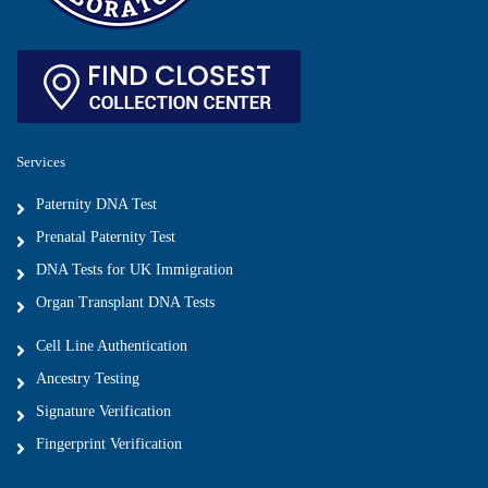
Services
Paternity DNA Test
Prenatal Paternity Test
DNA Tests for UK Immigration
Organ Transplant DNA Tests
Cell Line Authentication
Ancestry Testing
Signature Verification
Fingerprint Verification