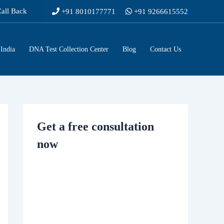
Call Back
+91 8010177771
+91 9266615552
India
DNA Test Collection Center
Blog
Contact Us
Get a free consultation
now