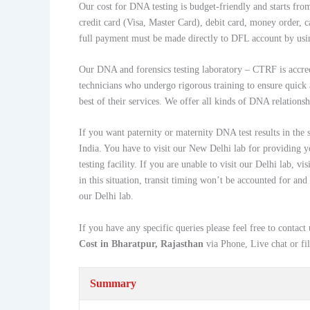
Our cost for DNA testing is budget-friendly and starts f
credit card (Visa, Master Card), debit card, money order, c
full payment must be made directly to DFL account by usi
Our DNA and forensics testing laboratory – CTRF is accr
technicians who undergo rigorous training to ensure quick 
best of their services. We offer all kinds of DNA relationsh
If you want paternity or maternity DNA test results in the
India. You have to visit our New Delhi lab for providing y
testing facility. If you are unable to visit our Delhi lab,
in this situation, transit timing won’t be accounted for and
our Delhi lab.
If you have any specific queries please feel free to con
Cost in Bharatpur, Rajasthan
via Phone, Live chat or fi
Summary