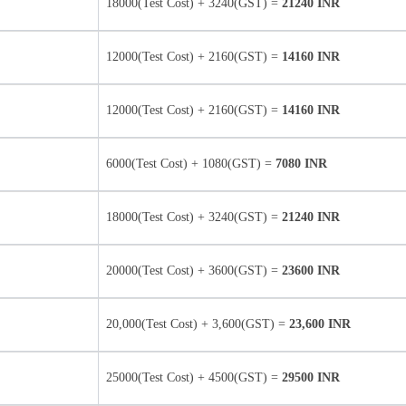
18000(Test Cost) + 3240(GST) =
21240 INR
12000(Test Cost) + 2160(GST) =
14160 INR
12000(Test Cost) + 2160(GST) =
14160 INR
6000(Test Cost) + 1080(GST) =
7080 INR
18000(Test Cost) + 3240(GST) =
21240 INR
20000(Test Cost) + 3600(GST) =
23600 INR
20,000(Test Cost) + 3,600(GST) =
23,600 INR
25000(Test Cost) + 4500(GST) =
29500 INR