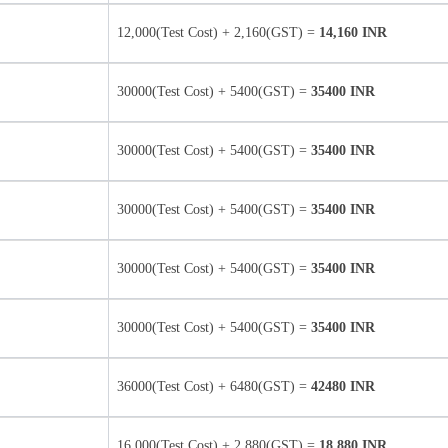
12,000(Test Cost) + 2,160(GST) =
14,160 INR
30000(Test Cost) + 5400(GST) =
35400 INR
30000(Test Cost) + 5400(GST) =
35400 INR
30000(Test Cost) + 5400(GST) =
35400 INR
30000(Test Cost) + 5400(GST) =
35400 INR
30000(Test Cost) + 5400(GST) =
35400 INR
36000(Test Cost) + 6480(GST) =
42480 INR
16,000(Test Cost) + 2,880(GST) =
18,880 INR