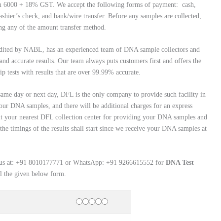
rom 6000 + 18% GST. We accept the following forms of payment: cash,
ashier’s check, and bank/wire transfer. Before any samples are collected,
ng any of the amount transfer method.
edited by NABL, has an experienced team of DNA sample collectors and
and accurate results. Our team always puts customers first and offers the
ip tests with results that are over 99.99% accurate.
 same day or next day, DFL is the only company to provide such facility in
our DNA samples, and there will be additional charges for an express
 visit your nearest DFL collection center for providing your DNA samples and
 the timings of the results shall start since we receive your DNA samples at
tact us at: +91 8010177771 or WhatsApp: +91 9266615552 for
DNA Test
ll the given below form.
Rating
1 star
2 stars
3 stars
4 stars
5 stars