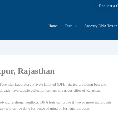
Request a 
Home
Tests
Ancestry DNA Test in 
tpur, Rajasthan
orensics Laboratory Private Limited (DFL) started providing best and
lready have sample collection centers in various cities of Rajasthan.
lving relational conflicts. DNA tests can prove if two or more individuals
racy and can be done for peace of mind or for legal purposes.