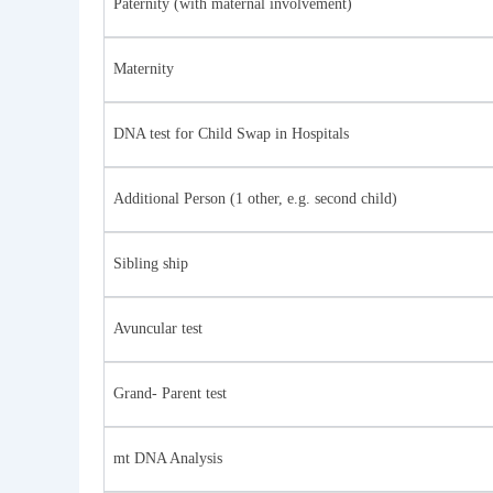
Paternity (with maternal involvement)
Maternity
DNA test for Child Swap in Hospitals
Additional Person (1 other, e.g. second child)
Sibling ship
Avuncular test
Grand- Parent test
mt DNA Analysis