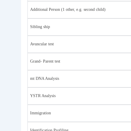
Additional Person (1 other, e.g. second child)
Sibling ship
Avuncular test
Grand- Parent test
mt DNA Analysis
YSTR Analysis
Immigration
Identification Profiling