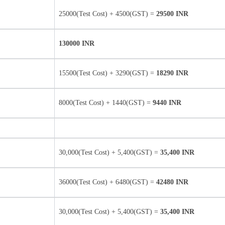
25000(Test Cost) + 4500(GST) =
29500 INR
130000 INR
15500(Test Cost) + 3290(GST) =
18290 INR
8000(Test Cost) + 1440(GST) =
9440 INR
30,000(Test Cost) + 5,400(GST) =
35,400 INR
36000(Test Cost) + 6480(GST) =
42480 INR
30,000(Test Cost) + 5,400(GST) =
35,400 INR