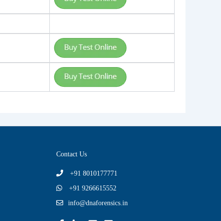
Contact Us
+91 8010177771
+91 9266615552
info@dnaforensics.in