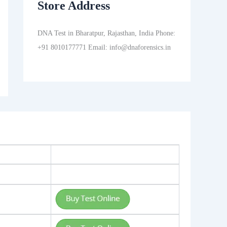
Store Address
DNA Test in Bharatpur, Rajasthan, India Phone:
+91 8010177771 Email: info@dnaforensics.in