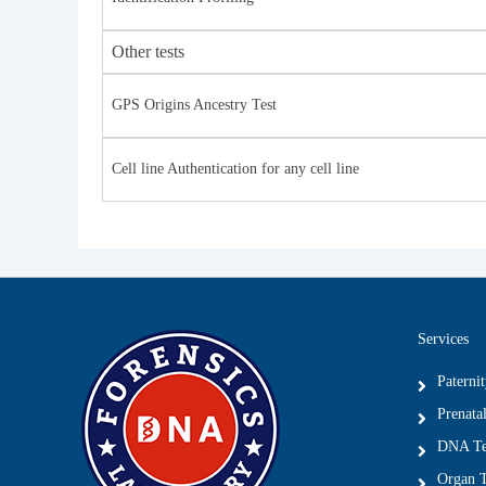
Other tests
GPS Origins Ancestry Test
Cell line Authentication for any cell line
Services
Paterni
Prenatal
DNA Tes
Organ T