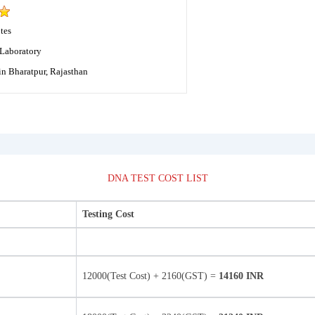
tes
Laboratory
in Bharatpur, Rajasthan
DNA TEST COST LIST
Testing Cost
12000(Test Cost) + 2160(GST) =
14160 INR