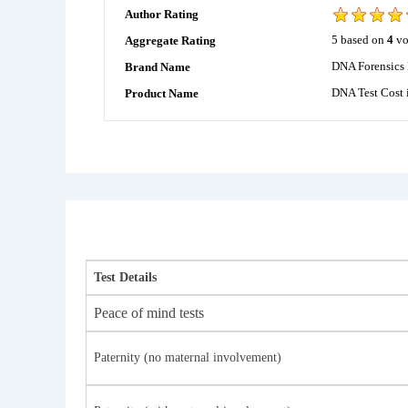
Author Rating
5
based on
4
vo
Aggregate Rating
DNA Forensics 
Brand Name
DNA Test Cost 
Product Name
Test Details
Peace of mind tests
Paternity (no maternal involvement)