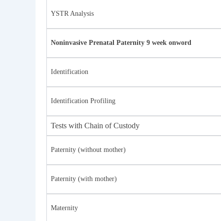
YSTR Analysis
Noninvasive Prenatal Paternity 9 week onword
Identification
Identification Profiling
Tests with Chain of Custody
Paternity (without mother)
Paternity (with mother)
Maternity