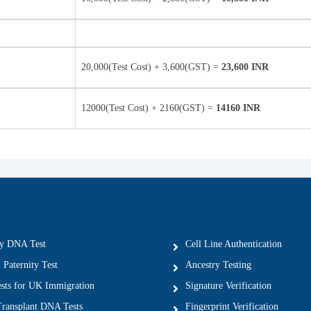
20,000(Test Cost) + 3,600(GST) =
23,600 INR
12000(Test Cost) + 2160(GST) =
14160 INR
ty DNA Test
Cell Line Authentication
 Paternity Test
Ancestry Testing
ts for UK Immigration
Signature Verification
ransplant DNA Tests
Fingerprint Verification