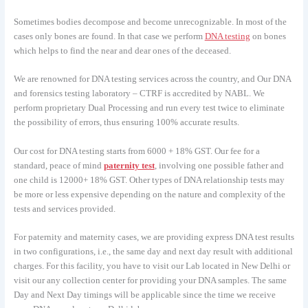
Sometimes bodies decompose and become unrecognizable. In most of the
cases only bones are found. In that case we perform
DNA testing
on bones
which helps to find the near and dear ones of the deceased.
We are renowned for DNA testing services across the country, and Our DNA
and forensics testing laboratory – CTRF is accredited by NABL. We
perform proprietary Dual Processing and run every test twice to eliminate
the possibility of errors, thus ensuring 100% accurate results.
Our cost for DNA testing starts from 6000 + 18% GST. Our fee for a
standard, peace of mind
paternity test
, involving one possible father and
one child is 12000+ 18% GST. Other types of DNA relationship tests may
be more or less expensive depending on the nature and complexity of the
tests and services provided.
For paternity and maternity cases, we are providing express DNA test results
in two configurations, i.e., the same day and next day result with additional
charges. For this facility, you have to visit our Lab located in New Delhi or
visit our any collection center for providing your DNA samples. The same
Day and Next Day timings will be applicable since the time we receive