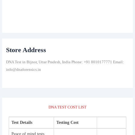
Store Address
DNA Test in Bijnor, Uttar Pradesh, India Phone: +91 8010177771 Email:
info@dnaforensics.in
DNA TEST COST LIST
Test Details
Testing Cost
Peace of mind tests