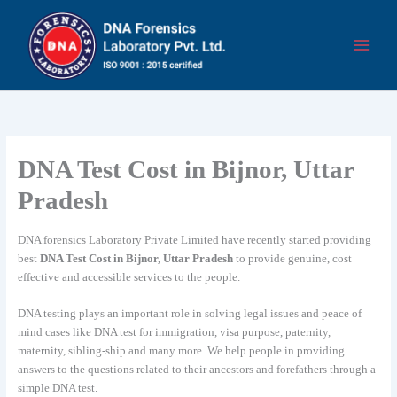
Skip
to
content
DNA Test Cost in Bijnor, Uttar
Pradesh
DNA forensics Laboratory Private Limited have recently started providing
best
DNA Test Cost in Bijnor, Uttar Pradesh
to provide genuine, cost
effective and accessible services to the people.
DNA testing plays an important role in solving legal issues and peace of
mind cases like DNA test for immigration, visa purpose, paternity,
maternity, sibling-ship and many more. We help people in providing
answers to the questions related to their ancestors and forefathers through a
simple DNA test.