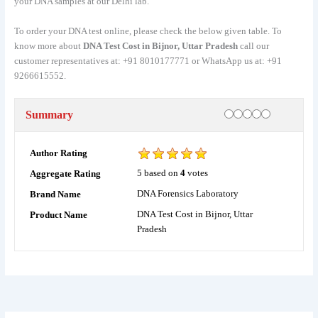
your DNA samples at our Delhi lab.
To order your DNA test online, please check the below given table. To
know more about
DNA Test Cost in Bijnor, Uttar Pradesh
call our
customer representatives at: +91 8010177771 or WhatsApp us at: +91
9266615552.
Rating
1 star
2 stars
3 stars
4 stars
5 stars
Summary
Author Rating
5
based on
4
votes
Aggregate Rating
DNA Forensics Laboratory
Brand Name
DNA Test Cost in Bijnor, Uttar
Product Name
Pradesh