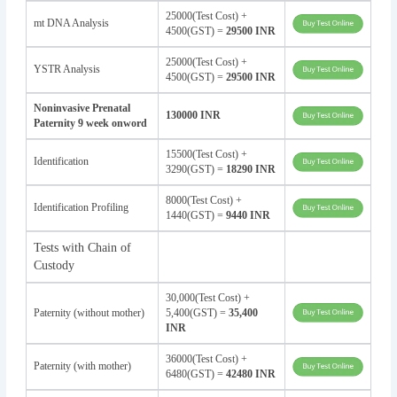
25000(Test Cost) +
mt DNA Analysis
4500(GST) =
29500 INR
25000(Test Cost) +
YSTR Analysis
4500(GST) =
29500 INR
Noninvasive Prenatal
130000 INR
Paternity 9 week onword
15500(Test Cost) +
Identification
3290(GST) =
18290 INR
8000(Test Cost) +
Identification Profiling
1440(GST) =
9440 INR
Tests with Chain of
Custody
30,000(Test Cost) +
Paternity (without mother)
5,400(GST) =
35,400
INR
36000(Test Cost) +
Paternity (with mother)
6480(GST) =
42480 INR