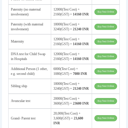
Paternity (no maternal
12000(Test Cost) +
involvement)
2160(GST) =
14160 INR
Paternity (with maternal
18000(Test Cost) +
involvement)
3240(GST) =
21240 INR
12000(Test Cost) +
Maternity
2160(GST) =
14160 INR
DNA test for Child Swap
12000(Test Cost) +
in Hospitals
2160(GST) =
14160 INR
Additional Person (1 other,
6000(Test Cost) +
e.g. second child)
1080(GST) =
7080 INR
18000(Test Cost) +
Sibling ship
3240(GST) =
21240 INR
20000(Test Cost) +
Avuncular test
3600(GST) =
23600 INR
20,000(Test Cost) +
Grand- Parent test
3,600(GST) =
23,600
INR