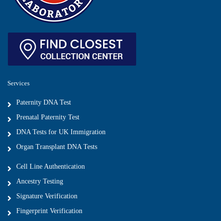
Services
Paternity DNA Test
Prenatal Paternity Test
DNA Tests for UK Immigration
Organ Transplant DNA Tests
Cell Line Authentication
Ancestry Testing
Signature Verification
Fingerprint Verification