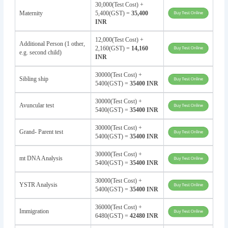
30,000(Test Cost) +
Maternity
5,400(GST) =
35,400
INR
12,000(Test Cost) +
Additional Person (1 other,
2,160(GST) =
14,160
e.g. second child)
INR
30000(Test Cost) +
Sibling ship
5400(GST) =
35400 INR
30000(Test Cost) +
Avuncular test
5400(GST) =
35400 INR
30000(Test Cost) +
Grand- Parent test
5400(GST) =
35400 INR
30000(Test Cost) +
mt DNA Analysis
5400(GST) =
35400 INR
30000(Test Cost) +
YSTR Analysis
5400(GST) =
35400 INR
36000(Test Cost) +
Immigration
6480(GST) =
42480 INR