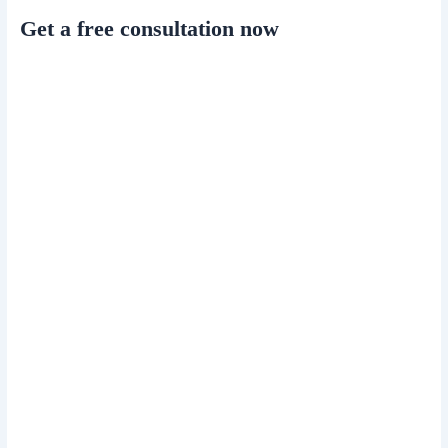
Get a free consultation now