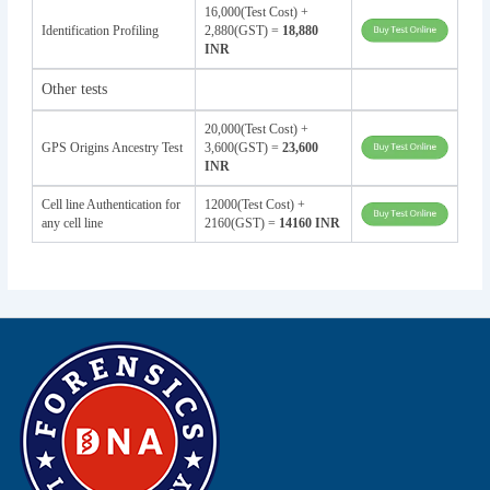
16,000(Test Cost) +
Identification Profiling
2,880(GST) =
18,880
INR
Other tests
20,000(Test Cost) +
GPS Origins Ancestry Test
3,600(GST) =
23,600
INR
Cell line Authentication for
12000(Test Cost) +
any cell line
2160(GST) =
14160 INR