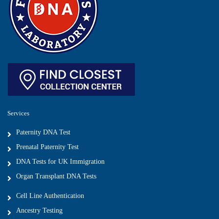
Services
Paternity DNA Test
Prenatal Paternity Test
DNA Tests for UK Immigration
Organ Transplant DNA Tests
Cell Line Authentication
Ancestry Testing