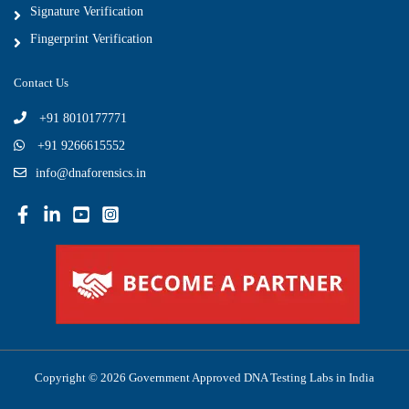
Signature Verification
Fingerprint Verification
Contact Us
+91 8010177771
+91 9266615552
info@dnaforensics.in
Copyright © 2026 Government Approved DNA Testing Labs in India