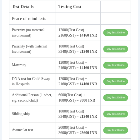
Test Details
Testing Cost
Peace of mind tests
Paternity (no maternal
12000(Test Cost) +
involvement)
2160(GST) =
14160 INR
Paternity (with maternal
18000(Test Cost) +
involvement)
3240(GST) =
21240 INR
12000(Test Cost) +
Maternity
2160(GST) =
14160 INR
DNA test for Child Swap
12000(Test Cost) +
in Hospitals
2160(GST) =
14160 INR
Additional Person (1 other,
6000(Test Cost) +
e.g. second child)
1080(GST) =
7080 INR
18000(Test Cost) +
Sibling ship
3240(GST) =
21240 INR
20000(Test Cost) +
Avuncular test
3600(GST) =
23600 INR