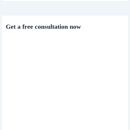
Get a free consultation now