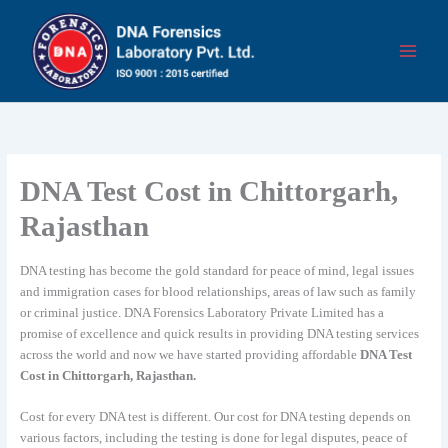
Skip
to
content
DNA Test Cost in Chittorgarh,
Rajasthan
DNA testing has become the gold standard for peace of mind, legal issues
and immigration cases for blood relationships, areas of law such as family
or criminal justice. DNA Forensics Laboratory Private Limited has a
promise of excellence and quick results in providing DNA testing services
across the world and now we have started providing affordable
DNA Test
Cost in Chittorgarh, Rajasthan.
Cost for every DNA test is different. Our cost for DNA testing depends on
various factors, including the testing is done for legal disputes, peace of