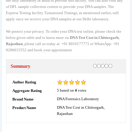
the only laboratory in India to provide this facility. You can also visit any
of DFL sample collection centers to provide your DNA samples. The
Express Testing facility Turnaround Timings, as mentioned earlier, will
apply once we receive your DNA samples at our Delhi laboratory.
We protect your privacy. To order your DNA test online, please check the
below given table and to know more on
DNA Test Cost in Chittorgarh,
Rajasthan
, please call us today at: +91 8010177771 or WhatsApp: +91
9266615552 and book your appointment
Rating
1 star
2 stars
3 stars
4 stars
5 stars
Summary
Author Rating
5
based on
4
votes
Aggregate Rating
DNA Forensics Laboratory
Brand Name
DNA Test Cost in Chittorgarh,
Product Name
Rajasthan