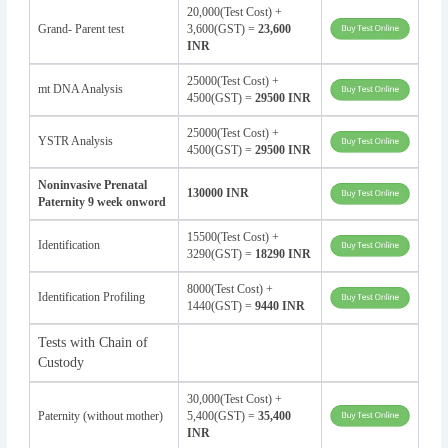
20,000(Test Cost) +
Grand- Parent test
3,600(GST) =
23,600
INR
25000(Test Cost) +
mt DNA Analysis
4500(GST) =
29500 INR
25000(Test Cost) +
YSTR Analysis
4500(GST) =
29500 INR
Noninvasive Prenatal
130000 INR
Paternity 9 week onword
15500(Test Cost) +
Identification
3290(GST) =
18290 INR
8000(Test Cost) +
Identification Profiling
1440(GST) =
9440 INR
Tests with Chain of
Custody
30,000(Test Cost) +
Paternity (without mother)
5,400(GST) =
35,400
INR