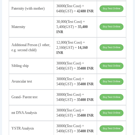
36000(Test Cost) +
Paternity (with mother)
6480(GST) =
42480 INR
30,000(Test Cost) +
Maternity
5,400(GST) =
35,400
INR
12,000(Test Cost) +
Additional Person (1 other,
2,160(GST) =
14,160
e.g. second child)
INR
30000(Test Cost) +
Sibling ship
5400(GST) =
35400 INR
30000(Test Cost) +
Avuncular test
5400(GST) =
35400 INR
30000(Test Cost) +
Grand- Parent test
5400(GST) =
35400 INR
30000(Test Cost) +
mt DNA Analysis
5400(GST) =
35400 INR
30000(Test Cost) +
YSTR Analysis
5400(GST) =
35400 INR