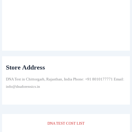
Store Address
DNA Test in Chittorgarh, Rajasthan, India Phone: +91 8010177771 Email:
info@dnaforensics.in
DNA TEST COST LIST