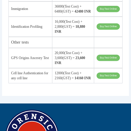
36000(Test Cost) +
Immigration
6480(GST) =
42480 INR
16,000(Test Cost) +
Identification Profiling
2,880(GST) =
18,880
INR
Other tests
20,000(Test Cost) +
GPS Origins Ancestry Test
3,600(GST) =
23,600
INR
Cell line Authentication for
12000(Test Cost) +
any cell line
2160(GST) =
14160 INR