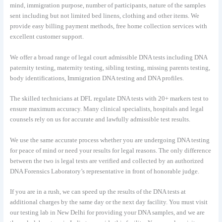
mind, immigration purpose, number of participants, nature of the samples
sent including but not limited bed linens, clothing and other items. We
provide easy billing payment methods, free home collection services with
excellent customer support.
We offer a broad range of legal court admissible DNA tests including DNA
paternity testing, maternity testing, sibling testing, missing parents testing,
body identifications, Immigration DNA testing and DNA profiles.
The skilled technicians at DFL regulate DNA tests with 20+ markers test to
ensure maximum accuracy. Many clinical specialists, hospitals and legal
counsels rely on us for accurate and lawfully admissible test results.
We use the same accurate process whether you are undergoing DNA testing
for peace of mind or need your results for legal reasons. The only difference
between the two is legal tests are verified and collected by an authorized
DNA Forensics Laboratory’s representative in front of honorable judge.
If you are in a rush, we can speed up the results of the DNA tests at
additional charges by the same day or the next day facility. You must visit
our testing lab in New Delhi for providing your DNA samples, and we are