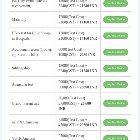
Paternity (with maternal
18000(Test Cost) +
involvement)
3240(GST) =
21240 INR
12000(Test Cost) +
Maternity
2160(GST) =
14160 INR
DNA test for Child Swap
12000(Test Cost) +
in Hospitals
2160(GST) =
14160 INR
Additional Person (1 other,
6000(Test Cost) +
e.g. second child)
1080(GST) =
7080 INR
18000(Test Cost) +
Sibling ship
3240(GST) =
21240 INR
20000(Test Cost) +
Avuncular test
3600(GST) =
23600 INR
20,000(Test Cost) +
Grand- Parent test
3,600(GST) =
23,600
INR
25000(Test Cost) +
mt DNA Analysis
4500(GST) =
29500 INR
25000(Test Cost) +
YSTR Analysis