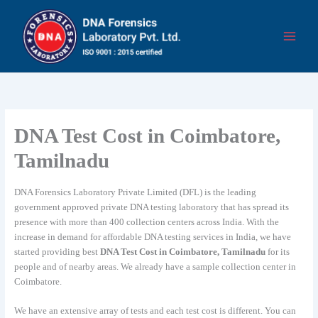
Skip
to
content
DNA Test Cost in Coimbatore,
Tamilnadu
DNA Forensics Laboratory Private Limited (DFL) is the leading
government approved private DNA testing laboratory that has spread its
presence with more than 400 collection centers across India. With the
increase in demand for affordable DNA testing services in India, we have
started providing best
DNA Test Cost in Coimbatore, Tamilnadu
for its
people and of nearby areas. We already have a sample collection center in
Coimbatore.
We have an extensive array of tests and each test cost is different. You can