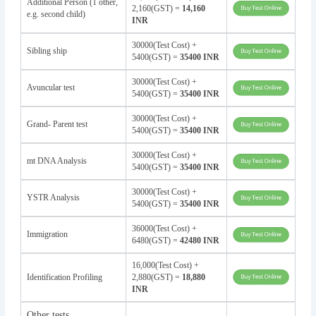
Additional Person (1 other,
2,160(GST) =
14,160
e.g. second child)
INR
30000(Test Cost) +
Sibling ship
5400(GST) =
35400 INR
30000(Test Cost) +
Avuncular test
5400(GST) =
35400 INR
30000(Test Cost) +
Grand- Parent test
5400(GST) =
35400 INR
30000(Test Cost) +
mt DNA Analysis
5400(GST) =
35400 INR
30000(Test Cost) +
YSTR Analysis
5400(GST) =
35400 INR
36000(Test Cost) +
Immigration
6480(GST) =
42480 INR
16,000(Test Cost) +
Identification Profiling
2,880(GST) =
18,880
INR
Other tests