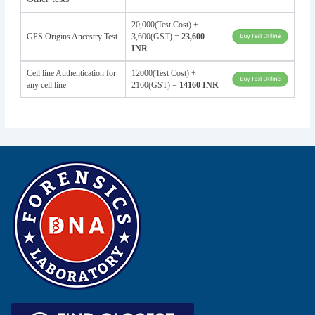
20,000(Test Cost) +
GPS Origins Ancestry Test
3,600(GST) =
23,600
INR
Cell line Authentication for
12000(Test Cost) +
any cell line
2160(GST) =
14160 INR