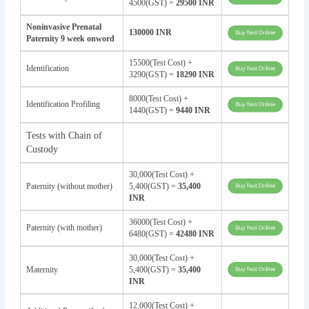
4500(GST) =
29500 INR
Noninvasive Prenatal
130000 INR
Paternity 9 week onword
15500(Test Cost) +
Identification
3290(GST) =
18290 INR
8000(Test Cost) +
Identification Profiling
1440(GST) =
9440 INR
Tests with Chain of
Custody
30,000(Test Cost) +
Paternity (without mother)
5,400(GST) =
35,400
INR
36000(Test Cost) +
Paternity (with mother)
6480(GST) =
42480 INR
30,000(Test Cost) +
Maternity
5,400(GST) =
35,400
INR
12,000(Test Cost) +