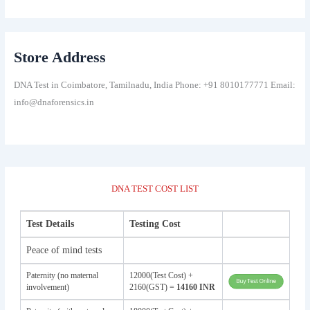
Store Address
DNA Test in Coimbatore, Tamilnadu, India Phone: +91 8010177771 Email:
info@dnaforensics.in
DNA TEST COST LIST
Test Details
Testing Cost
Peace of mind tests
Paternity (no maternal
12000(Test Cost) +
involvement)
2160(GST) =
14160 INR