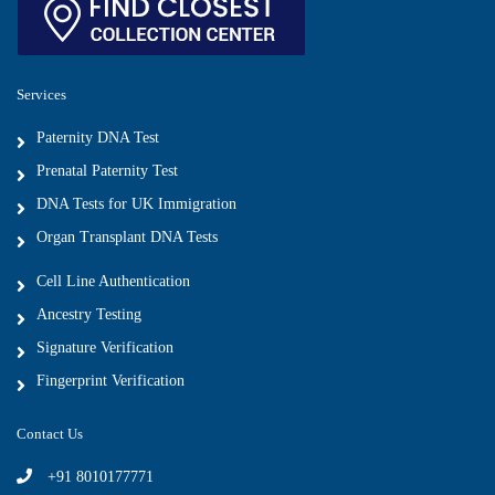
Services
Paternity DNA Test
Prenatal Paternity Test
DNA Tests for UK Immigration
Organ Transplant DNA Tests
Cell Line Authentication
Ancestry Testing
Signature Verification
Fingerprint Verification
Contact Us
+91 8010177771