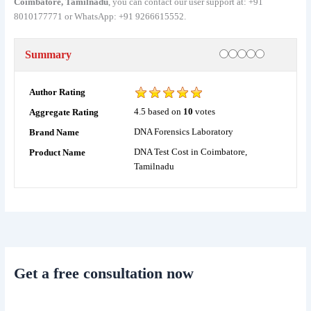
Coimbatore, Tamilnadu
, you can contact our user support at: +91
8010177771 or WhatsApp: +91 9266615552.
Rating
1 star
2 stars
3 stars
4 stars
5 stars
Summary
Author Rating
4.5
based on
10
votes
Aggregate Rating
DNA Forensics Laboratory
Brand Name
DNA Test Cost in Coimbatore,
Product Name
Tamilnadu
Get a free consultation now