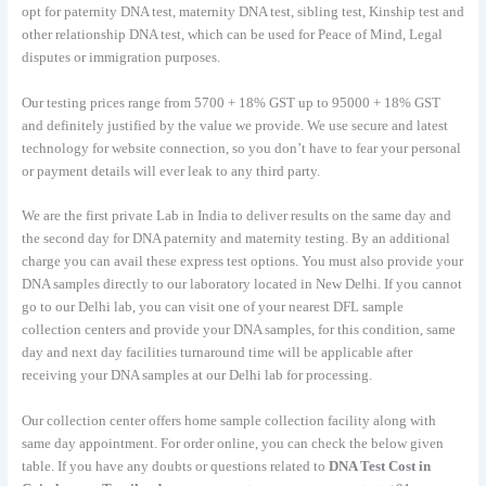
opt for paternity DNA test, maternity DNA test, sibling test, Kinship test and
other relationship DNA test, which can be used for Peace of Mind, Legal
disputes or immigration purposes.
Our testing prices range from 5700 + 18% GST up to 95000 + 18% GST
and definitely justified by the value we provide. We use secure and latest
technology for website connection, so you don’t have to fear your personal
or payment details will ever leak to any third party.
We are the first private Lab in India to deliver results on the same day and
the second day for DNA paternity and maternity testing. By an additional
charge you can avail these express test options. You must also provide your
DNA samples directly to our laboratory located in New Delhi. If you cannot
go to our Delhi lab, you can visit one of your nearest DFL sample
collection centers and provide your DNA samples, for this condition, same
day and next day facilities turnaround time will be applicable after
receiving your DNA samples at our Delhi lab for processing.
Our collection center offers home sample collection facility along with
same day appointment. For order online, you can check the below given
table. If you have any doubts or questions related to
DNA Test Cost in