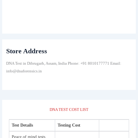
Store Address
DNA Test in Dibrugarh, Assam, India Phone: +91 8010177771 Email:
info@dnaforensics.in
DNA TEST COST LIST
Test Details
Testing Cost
Peace of mind tests