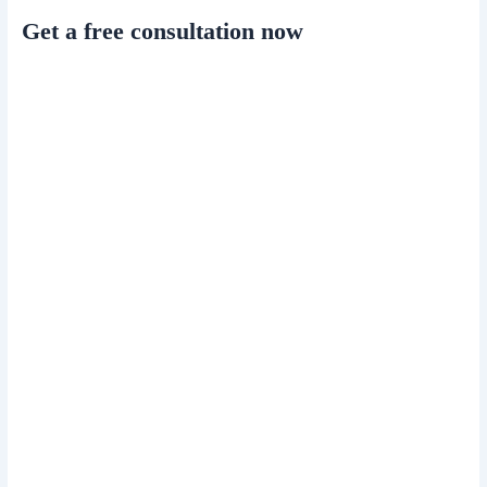
Get a free consultation now