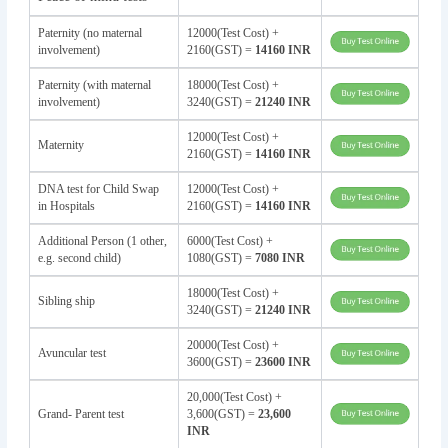
Paternity (no maternal
12000(Test Cost) +
involvement)
2160(GST) =
14160 INR
Paternity (with maternal
18000(Test Cost) +
involvement)
3240(GST) =
21240 INR
12000(Test Cost) +
Maternity
2160(GST) =
14160 INR
DNA test for Child Swap
12000(Test Cost) +
in Hospitals
2160(GST) =
14160 INR
Additional Person (1 other,
6000(Test Cost) +
e.g. second child)
1080(GST) =
7080 INR
18000(Test Cost) +
Sibling ship
3240(GST) =
21240 INR
20000(Test Cost) +
Avuncular test
3600(GST) =
23600 INR
20,000(Test Cost) +
Grand- Parent test
3,600(GST) =
23,600
INR