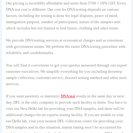
Our pricing is incredibly affordable and starts from 5700 + 18% GST. Every
DNA test cost is different. Our cost for DNA testing depends on various
factors, including the testing is done for legal disputes, peace of mind,
immigration purpose, number of participants, nature of the samples sent
which includes but not limited to bed linens, clothing and other items.
We provide DNA testing services at economical charges and as consistent
with government norms. We perform the entire DNA testing procedure with
reliability and confidentiality.
You will find it convenient to get your queries answered through our expert
customer executives. We simplify everything for you including doorstep
sample collection, customer service, discreet testing method and other such
services.
If you want paternity or maternity
DNA test
results in the same day or next
day, DFL is the only company to provide such facility in India. You have to
visit our New Delhi lab for providing your DNA samples, and there will be
additional charges for an express testing facility. If you are unable to visit
our Delhi lab, visit your nearest DFL collection center for providing your
DNA samples and in this situation, transit timing won’t be accounted for