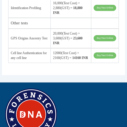
16,000(Test Cost) +
Identification Profiling
2,880(GST) =
18,880
INR
Other tests
20,000(Test Cost) +
GPS Origins Ancestry Test
3,600(GST) =
23,600
INR
Cell line Authentication for
12000(Test Cost) +
any cell line
2160(GST) =
14160 INR