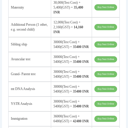
30,000(Test Cost) +
Maternity
5,400(GST) =
35,400
INR
12,000(Test Cost) +
Additional Person (1 other,
2,160(GST) =
14,160
e.g. second child)
INR
30000(Test Cost) +
Sibling ship
5400(GST) =
35400 INR
30000(Test Cost) +
Avuncular test
5400(GST) =
35400 INR
30000(Test Cost) +
Grand- Parent test
5400(GST) =
35400 INR
30000(Test Cost) +
mt DNA Analysis
5400(GST) =
35400 INR
30000(Test Cost) +
YSTR Analysis
5400(GST) =
35400 INR
36000(Test Cost) +
Immigration
6480(GST) =
42480 INR