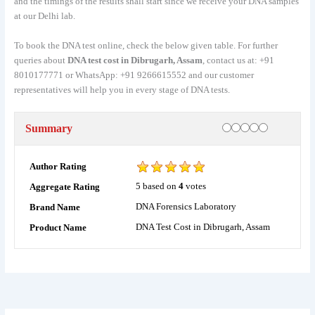
and the timings of the results shall start since we receive your DNA samples
at our Delhi lab.
To book the DNA test online, check the below given table. For further
queries about
DNA test cost in Dibrugarh, Assam
, contact us at: +91
8010177771 or WhatsApp: +91 9266615552 and our customer
representatives will help you in every stage of DNA tests.
Rating
1 star
2 stars
3 stars
4 stars
5 stars
Summary
Author Rating
5
based on
4
votes
Aggregate Rating
DNA Forensics Laboratory
Brand Name
DNA Test Cost in Dibrugarh, Assam
Product Name