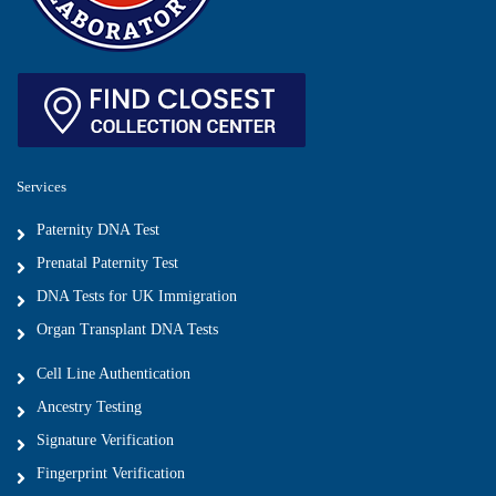
Services
Paternity DNA Test
Prenatal Paternity Test
DNA Tests for UK Immigration
Organ Transplant DNA Tests
Cell Line Authentication
Ancestry Testing
Signature Verification
Fingerprint Verification