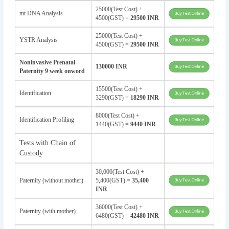
25000(Test Cost) +
mt DNA Analysis
4500(GST) =
29500 INR
25000(Test Cost) +
YSTR Analysis
4500(GST) =
29500 INR
Noninvasive Prenatal
130000 INR
Paternity 9 week onword
15500(Test Cost) +
Identification
3290(GST) =
18290 INR
8000(Test Cost) +
Identification Profiling
1440(GST) =
9440 INR
Tests with Chain of
Custody
30,000(Test Cost) +
Paternity (without mother)
5,400(GST) =
35,400
INR
36000(Test Cost) +
Paternity (with mother)
6480(GST) =
42480 INR