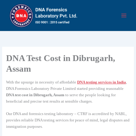
Skip
to
content
DNA Test Cost in Dibrugarh,
Assam
With the upsurge in necessity of affordable
DNA testing services in India
,
DNA Forensics Laboratory Private Limited started providing reasonable
DNA test cost in Dibrugarh, Assam
to serve the people looking for
beneficial and precise test results at sensible charges.
Our DNA and forensics testing laboratory – CTRF is accredited by NABL,
provides reliable DNA testing services for peace of mind, legal disputes and
immigration purposes.