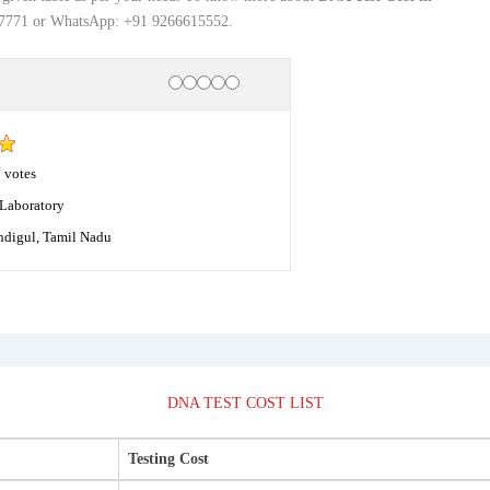
177771 or WhatsApp: +91 9266615552.
Rating
1 star
2 stars
3 stars
4 stars
5 stars
8
votes
Laboratory
ndigul, Tamil Nadu
DNA TEST COST LIST
Testing Cost