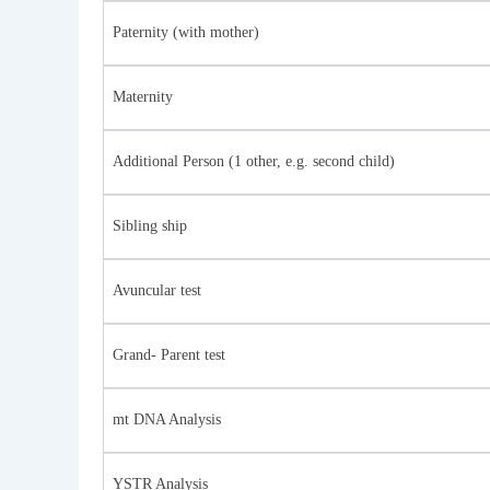
Paternity (with mother)
Maternity
Additional Person (1 other, e.g. second child)
Sibling ship
Avuncular test
Grand- Parent test
mt DNA Analysis
YSTR Analysis