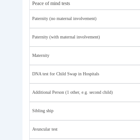
Peace of mind tests
Paternity (no maternal involvement)
Paternity (with maternal involvement)
Maternity
DNA test for Child Swap in Hospitals
Additional Person (1 other, e.g. second child)
Sibling ship
Avuncular test