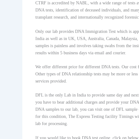
CTRF is accredited by NABL, with a wide range of tests ava
DNA tests, identification of deceased individuals, and many
transplant research, and internationally recognized forensi
Only our lab provides DNA Immigration Test which is appr
India as well as in UK, USA, Australia, Canada, Malaysia,
samples is painless and involves taking swabs from the insi
results within 5 business days via email and courier.
We offer different price for different DNA tests. Our cos
Other types of DNA relationship tests may be more or less
services provided.
DFL is the only Lab in India to provide same day and next d
you have to bear additional charges and provide your DNA s
DNA samples to our lab, you can visit one of DFL sample 
for this condition, The Express Testing facility Timings 
lab for processing.
If you would like to book DNA test online, click on belo