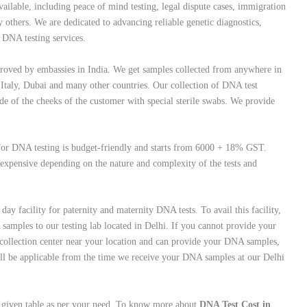
ilable, including peace of mind testing, legal dispute cases, immigration
 others. We are dedicated to advancing reliable genetic diagnostics,
c DNA testing services.
oved by embassies in India. We get samples collected from anywhere in
 Italy, Dubai and many other countries. Our collection of DNA test
de of the cheeks of the customer with special sterile swabs. We provide
t for DNA testing is budget-friendly and starts from 6000 + 18% GST.
 expensive depending on the nature and complexity of the tests and
ay facility for paternity and maternity DNA tests. To avail this facility,
amples to our testing lab located in Delhi. If you cannot provide your
collection center near your location and can provide your DNA samples,
will be applicable from the time we receive your DNA samples at our Delhi
w given table as per your need. To know more about
DNA Test Cost in