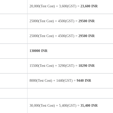
20,000(Test Cost) + 3,600(GST) =
23,600 INR
25000(Test Cost) + 4500(GST) =
29500 INR
25000(Test Cost) + 4500(GST) =
29500 INR
130000 INR
15500(Test Cost) + 3290(GST) =
18290 INR
8000(Test Cost) + 1440(GST) =
9440 INR
30,000(Test Cost) + 5,400(GST) =
35,400 INR