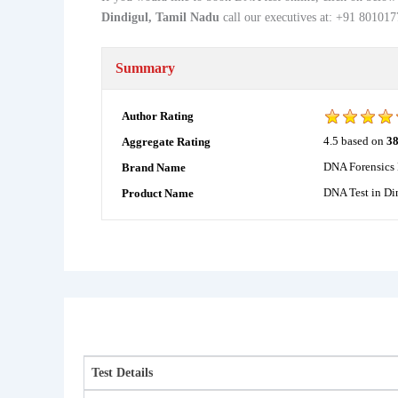
Dindigul, Tamil Nadu
call our executives at: +91 8010
Summary
Author Rating
4.5
based on
3
Aggregate Rating
DNA Forensics 
Brand Name
DNA Test in Di
Product Name
Test Details