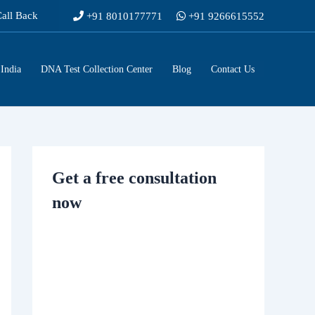
Call Back
+91 8010177771
+91 9266615552
India
DNA Test Collection Center
Blog
Contact Us
Get a free consultation
now