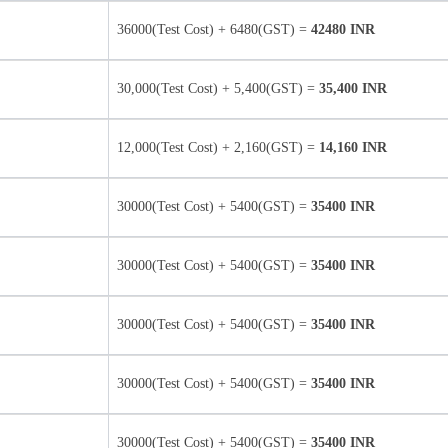
36000(Test Cost) + 6480(GST) =
42480 INR
30,000(Test Cost) + 5,400(GST) =
35,400 INR
12,000(Test Cost) + 2,160(GST) =
14,160 INR
30000(Test Cost) + 5400(GST) =
35400 INR
30000(Test Cost) + 5400(GST) =
35400 INR
30000(Test Cost) + 5400(GST) =
35400 INR
30000(Test Cost) + 5400(GST) =
35400 INR
30000(Test Cost) + 5400(GST) =
35400 INR