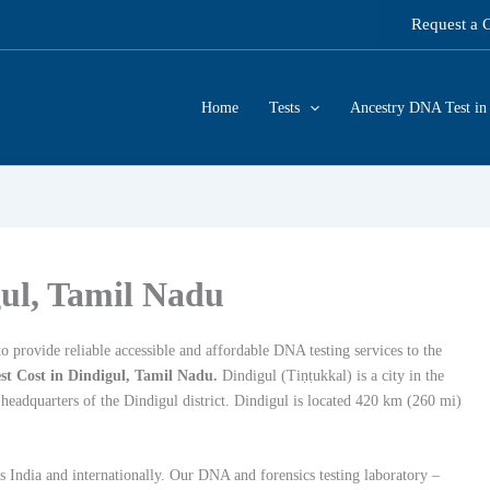
Request a 
Home
Tests
Ancestry DNA Test in 
gul, Tamil Nadu
 provide reliable accessible and affordable DNA testing services to the
t Cost in Dindigul, Tamil Nadu.
Dindigul (Tiṇṭukkal) is a city in the
 headquarters of the Dindigul district. Dindigul is located 420 km (260 mi)
s India and internationally. Our DNA and forensics testing laboratory –