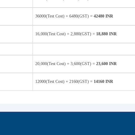
36000(Test Cost) + 6480(GST) =
42480 INR
16,000(Test Cost) + 2,880(GST) =
18,880 INR
20,000(Test Cost) + 3,600(GST) =
23,600 INR
12000(Test Cost) + 2160(GST) =
14160 INR