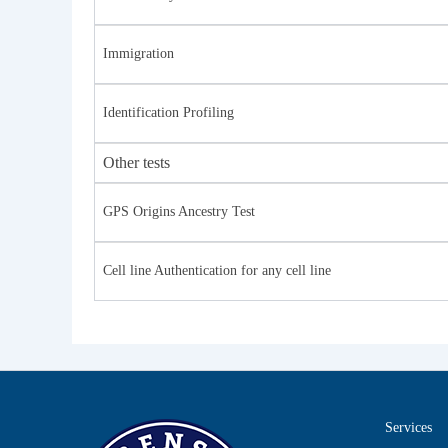
Immigration
Identification Profiling
Other tests
GPS Origins Ancestry Test
Cell line Authentication for any cell line
Services