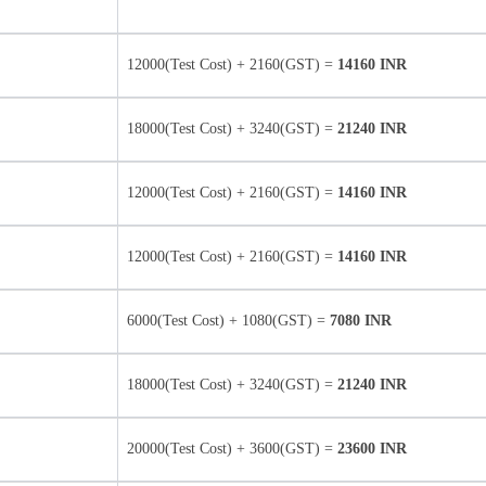
12000(Test Cost) + 2160(GST) =
14160 INR
18000(Test Cost) + 3240(GST) =
21240 INR
12000(Test Cost) + 2160(GST) =
14160 INR
12000(Test Cost) + 2160(GST) =
14160 INR
6000(Test Cost) + 1080(GST) =
7080 INR
18000(Test Cost) + 3240(GST) =
21240 INR
20000(Test Cost) + 3600(GST) =
23600 INR