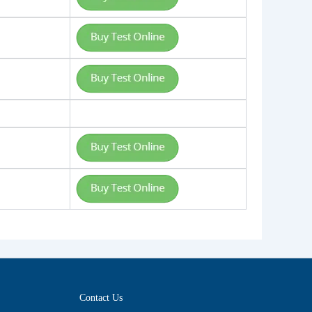
Contact Us