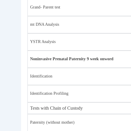
Grand- Parent test
mt DNA Analysis
YSTR Analysis
Noninvasive Prenatal Paternity 9 week onword
Identification
Identification Profiling
Tests with Chain of Custody
Paternity (without mother)