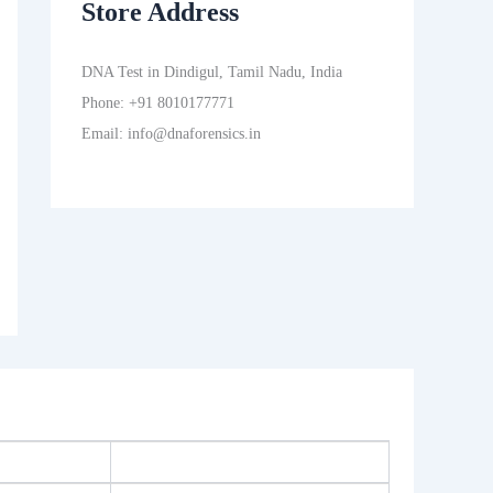
Store Address
DNA Test in Dindigul, Tamil Nadu, India
Phone: +91 8010177771
Email: info@dnaforensics.in