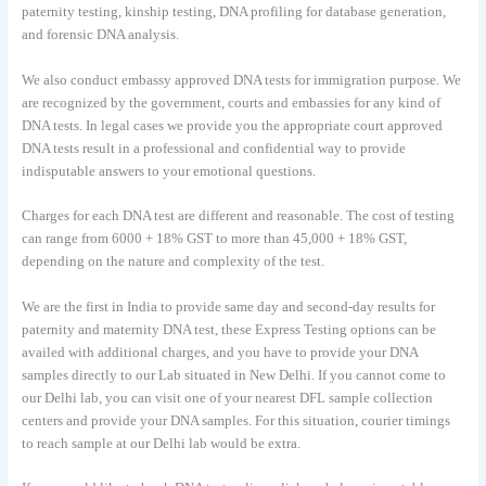
paternity testing, kinship testing, DNA profiling for database generation,
and forensic DNA analysis.
We also conduct embassy approved DNA tests for immigration purpose. We
are recognized by the government, courts and embassies for any kind of
DNA tests. In legal cases we provide you the appropriate court approved
DNA tests result in a professional and confidential way to provide
indisputable answers to your emotional questions.
Charges for each DNA test are different and reasonable. The cost of testing
can range from 6000 + 18% GST to more than 45,000 + 18% GST,
depending on the nature and complexity of the test.
We are the first in India to provide same day and second-day results for
paternity and maternity DNA test, these Express Testing options can be
availed with additional charges, and you have to provide your DNA
samples directly to our Lab situated in New Delhi. If you cannot come to
our Delhi lab, you can visit one of your nearest DFL sample collection
centers and provide your DNA samples. For this situation, courier timings
to reach sample at our Delhi lab would be extra.