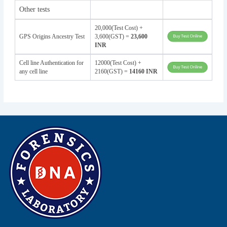
Other tests
20,000(Test Cost) +
GPS Origins Ancestry Test
3,600(GST) =
23,600
INR
Cell line Authentication for
12000(Test Cost) +
any cell line
2160(GST) =
14160 INR