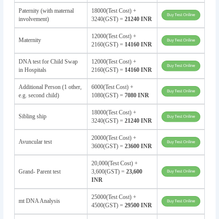
Paternity (with maternal
18000(Test Cost) +
involvement)
3240(GST) =
21240 INR
12000(Test Cost) +
Maternity
2160(GST) =
14160 INR
DNA test for Child Swap
12000(Test Cost) +
in Hospitals
2160(GST) =
14160 INR
Additional Person (1 other,
6000(Test Cost) +
e.g. second child)
1080(GST) =
7080 INR
18000(Test Cost) +
Sibling ship
3240(GST) =
21240 INR
20000(Test Cost) +
Avuncular test
3600(GST) =
23600 INR
20,000(Test Cost) +
Grand- Parent test
3,600(GST) =
23,600
INR
25000(Test Cost) +
mt DNA Analysis
4500(GST) =
29500 INR