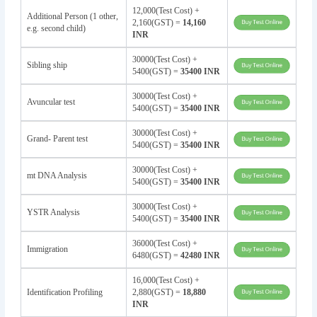
12,000(Test Cost) +
Additional Person (1 other,
2,160(GST) =
14,160
e.g. second child)
INR
30000(Test Cost) +
Sibling ship
5400(GST) =
35400 INR
30000(Test Cost) +
Avuncular test
5400(GST) =
35400 INR
30000(Test Cost) +
Grand- Parent test
5400(GST) =
35400 INR
30000(Test Cost) +
mt DNA Analysis
5400(GST) =
35400 INR
30000(Test Cost) +
YSTR Analysis
5400(GST) =
35400 INR
36000(Test Cost) +
Immigration
6480(GST) =
42480 INR
16,000(Test Cost) +
Identification Profiling
2,880(GST) =
18,880
INR