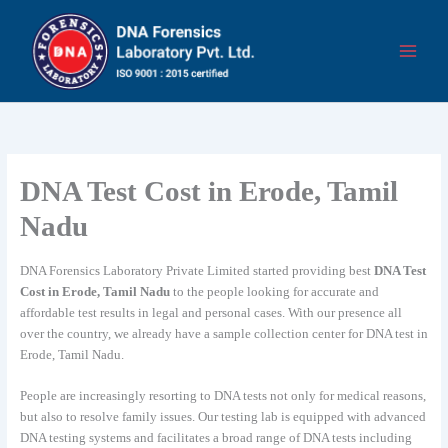
Skip
to
content
DNA Test Cost in Erode, Tamil
Nadu
DNA Forensics Laboratory Private Limited started providing best
DNA Test
Cost in Erode, Tamil Nadu
to the people looking for accurate and
affordable test results in legal and personal cases. With our presence all
over the country, we already have a sample collection center for DNA test in
Erode, Tamil Nadu.
People are increasingly resorting to DNA tests not only for medical reasons,
but also to resolve family issues. Our testing lab is equipped with advanced
DNA testing systems and facilitates a broad range of DNA tests including