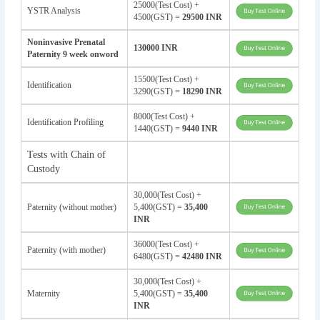
25000(Test Cost) +
YSTR Analysis
4500(GST) =
29500 INR
Noninvasive Prenatal
130000 INR
Paternity 9 week onword
15500(Test Cost) +
Identification
3290(GST) =
18290 INR
8000(Test Cost) +
Identification Profiling
1440(GST) =
9440 INR
Tests with Chain of
Custody
30,000(Test Cost) +
Paternity (without mother)
5,400(GST) =
35,400
INR
36000(Test Cost) +
Paternity (with mother)
6480(GST) =
42480 INR
30,000(Test Cost) +
Maternity
5,400(GST) =
35,400
INR