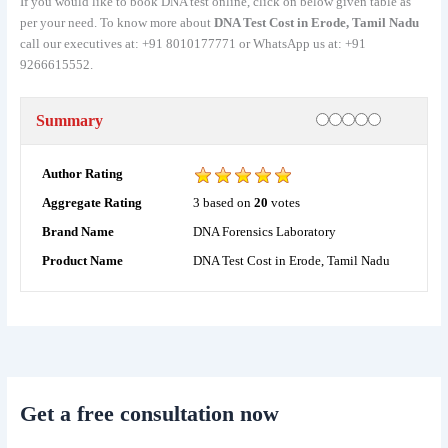
If you would like to book DNA test online, click on below given table as
per your need. To know more about
DNA Test Cost in Erode, Tamil Nadu
call our executives at: +91 8010177771 or WhatsApp us at: +91
9266615552.
Rating
1 star
2 stars
3 stars
4 stars
5 stars
Summary
Author Rating
3
based on
20
votes
Aggregate Rating
DNA Forensics Laboratory
Brand Name
DNA Test Cost in Erode, Tamil Nadu
Product Name
Get a free consultation now