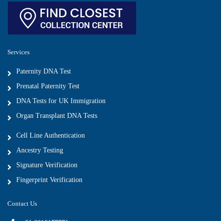
Services
Paternity DNA Test
Prenatal Paternity Test
DNA Tests for UK Immigration
Organ Transplant DNA Tests
Cell Line Authentication
Ancestry Testing
Signature Verification
Fingerprint Verification
Contact Us