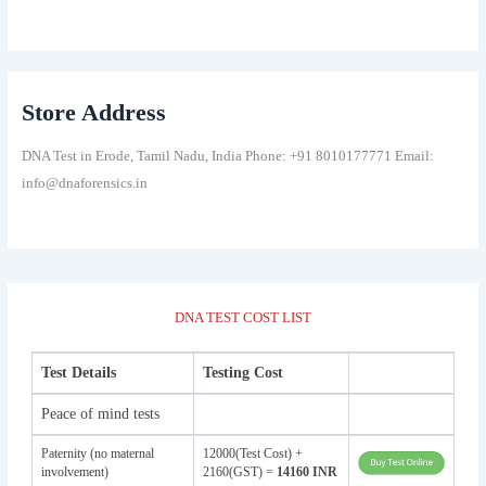
Store Address
DNA Test in Erode, Tamil Nadu, India Phone: +91 8010177771 Email:
info@dnaforensics.in
DNA TEST COST LIST
Test Details
Testing Cost
Peace of mind tests
Paternity (no maternal
12000(Test Cost) +
involvement)
2160(GST) =
14160 INR