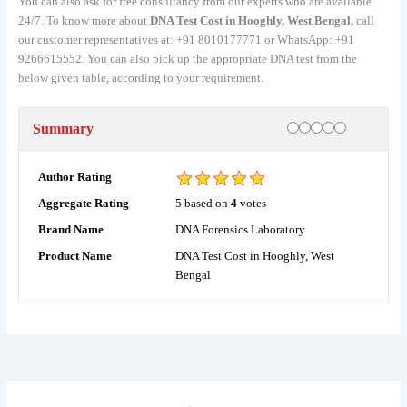
You can also ask for free consultancy from our experts who are available
24/7. To know more about
DNA Test Cost in Hooghly, West Bengal,
call
our customer representatives at: +91 8010177771 or WhatsApp: +91
9266615552. You can also pick up the appropriate DNA test from the
below given table, according to your requirement.
Rating
1 star
2 stars
3 stars
4 stars
5 stars
Summary
Author Rating
5
based on
4
votes
Aggregate Rating
DNA Forensics Laboratory
Brand Name
DNA Test Cost in Hooghly, West
Product Name
Bengal