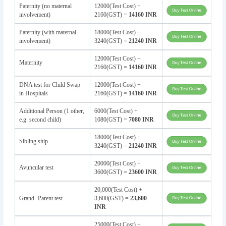
Paternity (no maternal
12000(Test Cost) +
involvement)
2160(GST) =
14160 INR
Paternity (with maternal
18000(Test Cost) +
involvement)
3240(GST) =
21240 INR
12000(Test Cost) +
Maternity
2160(GST) =
14160 INR
DNA test for Child Swap
12000(Test Cost) +
in Hospitals
2160(GST) =
14160 INR
Additional Person (1 other,
6000(Test Cost) +
e.g. second child)
1080(GST) =
7080 INR
18000(Test Cost) +
Sibling ship
3240(GST) =
21240 INR
20000(Test Cost) +
Avuncular test
3600(GST) =
23600 INR
20,000(Test Cost) +
Grand- Parent test
3,600(GST) =
23,600
INR
25000(Test Cost) +