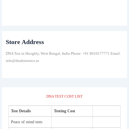
Store Address
DNA Test in Hooghly, West Bengal, India Phone: +91 8010177771 Email:
info@dnaforensics.in
DNA TEST COST LIST
Test Details
Testing Cost
Peace of mind tests