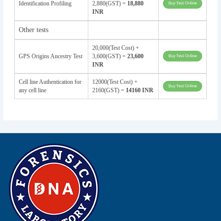
Identification Profiling
2,880(GST) =
18,880
INR
Other tests
20,000(Test Cost) +
GPS Origins Ancestry Test
3,600(GST) =
23,600
INR
Cell line Authentication for
12000(Test Cost) +
any cell line
2160(GST) =
14160 INR