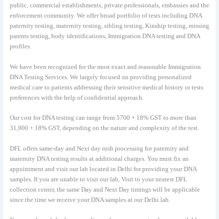
public, commercial establishments, private professionals, embassies and the
enforcement community. We offer broad portfolio of tests including DNA
paternity testing, maternity testing, sibling testing, Kinship testing, missing
parents testing, body identifications, Immigration DNA testing and DNA
profiles.
We have been recognized for the most exact and reasonable Immigration
DNA Testing Services. We largely focused on providing personalized
medical care to patients addressing their sensitive medical history or tests
preferences with the help of confidential approach.
Our cost for DNA testing can range from 5700 + 18% GST to more than
31,900 + 18% GST, depending on the nature and complexity of the test.
DFL offers same-day and Next day rush processing for paternity and
maternity DNA testing results at additional charges. You must fix an
appointment and visit our lab located in Delhi for providing your DNA
samples. If you are unable to visit our lab, Visit to your nearest DFL
collection center, the same Day and Next Day timings will be applicable
since the time we receive your DNA samples at our Delhi lab.