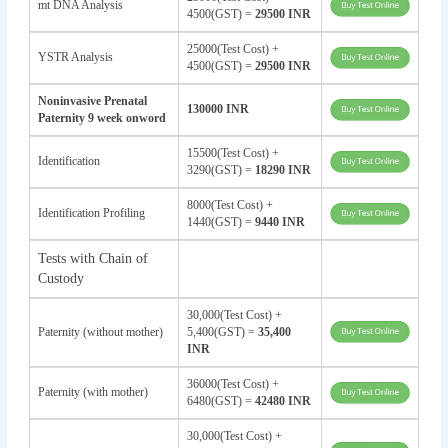
mt DNA Analysis
4500(GST) =
29500 INR
25000(Test Cost) +
YSTR Analysis
4500(GST) =
29500 INR
Noninvasive Prenatal
130000 INR
Paternity 9 week onword
15500(Test Cost) +
Identification
3290(GST) =
18290 INR
8000(Test Cost) +
Identification Profiling
1440(GST) =
9440 INR
Tests with Chain of
Custody
30,000(Test Cost) +
Paternity (without mother)
5,400(GST) =
35,400
INR
36000(Test Cost) +
Paternity (with mother)
6480(GST) =
42480 INR
30,000(Test Cost) +