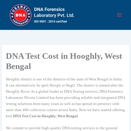
Skip
to
content
DNA Test Cost in Hooghly, West
Bengal
Hooghly district is one of the districts of the state of West Bengal in India.
It can alternatively be spelt Hoogli or Hugli. The district is named after the
Hooghly River. As a global leader in DNA Testing services, DNA Forensics
Laboratory Private Limited has been providing reliable and integrated DNA
testing solutions from many years as well as has spread its presence with
more than 400 collection centers across India. Now we have started offering
best
DNA Test Cost in Hooghly, West Bengal
.
We commit to provide high quality DNA testing services to the general