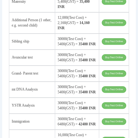
Maternity
5,400(GST) =
35,400
INR
12,000(Test Cost) +
Additional Person (1 other,
2,160(GST) =
14,160
e.g. second child)
INR
30000(Test Cost) +
Sibling ship
5400(GST) =
35400 INR
30000(Test Cost) +
Avuncular test
5400(GST) =
35400 INR
30000(Test Cost) +
Grand- Parent test
5400(GST) =
35400 INR
30000(Test Cost) +
mt DNA Analysis
5400(GST) =
35400 INR
30000(Test Cost) +
YSTR Analysis
5400(GST) =
35400 INR
36000(Test Cost) +
Immigration
6480(GST) =
42480 INR
16,000(Test Cost) +