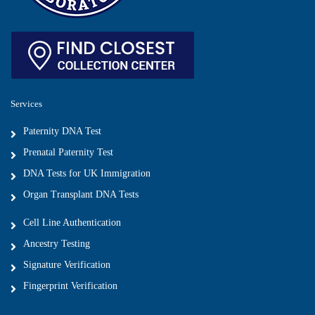
Services
Paternity DNA Test
Prenatal Paternity Test
DNA Tests for UK Immigration
Organ Transplant DNA Tests
Cell Line Authentication
Ancestry Testing
Signature Verification
Fingerprint Verification