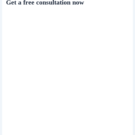
Get a free consultation now