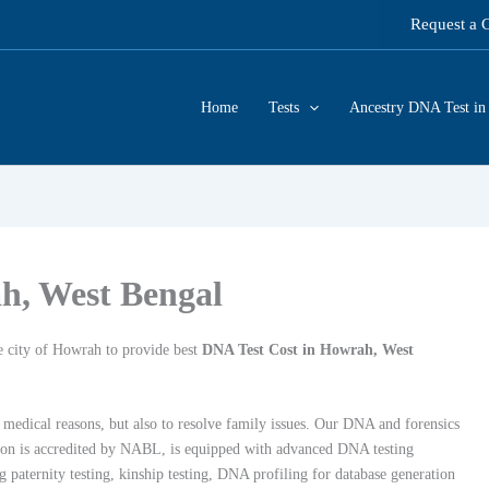
Request a 
Home
Tests
Ancestry DNA Test in 
h, West Bengal
e city of Howrah to provide best
DNA Test Cost in Howrah, West
 medical reasons, but also to resolve family issues.
Our DNA and forensics
ion is accredited by NABL
, is equipped with advanced DNA testing
g paternity testing, kinship testing, DNA profiling for database generation