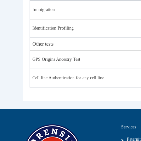
Immigration
Identification Profiling
Other tests
GPS Origins Ancestry Test
Cell line Authentication for any cell line
Services
Paterni