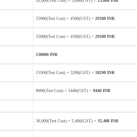
20,000(Test Cost) + 3,600(GST) =
23,600 INR
25000(Test Cost) + 4500(GST) =
29500 INR
25000(Test Cost) + 4500(GST) =
29500 INR
130000 INR
15500(Test Cost) + 3290(GST) =
18290 INR
8000(Test Cost) + 1440(GST) =
9440 INR
30,000(Test Cost) + 5,400(GST) =
35,400 INR