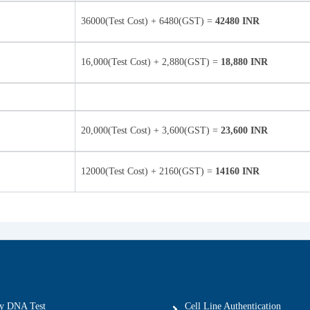
36000(Test Cost) + 6480(GST) =
42480 INR
16,000(Test Cost) + 2,880(GST) =
18,880 INR
20,000(Test Cost) + 3,600(GST) =
23,600 INR
12000(Test Cost) + 2160(GST) =
14160 INR
ty DNA Test
Cell Line Authentication