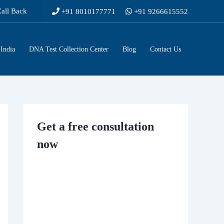
Call Back
+91 8010177771
+91 9266615552
India
DNA Test Collection Center
Blog
Contact Us
Get a free consultation
now