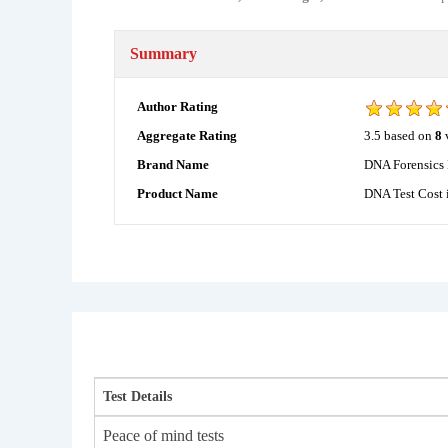
Summary
Author Rating
3.5
based on
8
Aggregate Rating
DNA Forensics 
Brand Name
DNA Test Cost 
Product Name
Test Details
Peace of mind tests