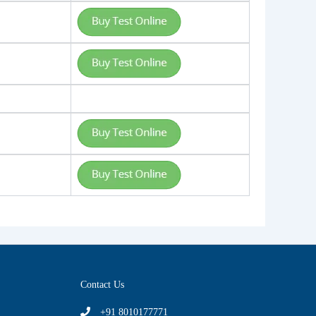
Contact Us
+91 8010177771