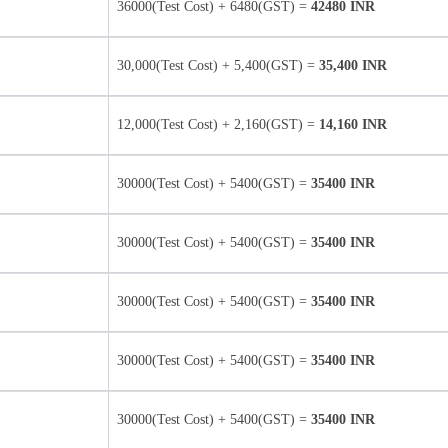
36000(Test Cost) + 6480(GST) =
42480 INR
30,000(Test Cost) + 5,400(GST) =
35,400 INR
12,000(Test Cost) + 2,160(GST) =
14,160 INR
30000(Test Cost) + 5400(GST) =
35400 INR
30000(Test Cost) + 5400(GST) =
35400 INR
30000(Test Cost) + 5400(GST) =
35400 INR
30000(Test Cost) + 5400(GST) =
35400 INR
30000(Test Cost) + 5400(GST) =
35400 INR