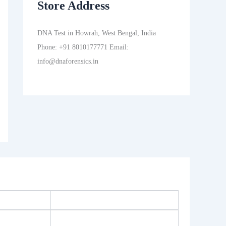
Store Address
DNA Test in Howrah, West Bengal, India
Phone: +91 8010177771 Email:
info@dnaforensics.in