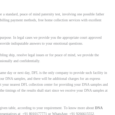
r a standard, peace of mind paternity test, involving one possible father
illing payment methods, free home collection services with excellent
rpose. In legal cases we provide you the appropriate court approved
 provide indisputable answers to your emotional questions.
ibling ship, resolve legal issues or for peace of mind, we provide the
ssionally and confidentially.
 same day or next day, DFL is the only company to provide such facility in
our DNA samples, and there will be additional charges for an express
 visit your nearest DFL collection center for providing your DNA samples and
 the timings of the results shall start since we receive your DNA samples at
 given table, according to your requirement. To know more about
DNA
epresentatives at: +91 8010177771 or WhatsApp: +91 9266615552.