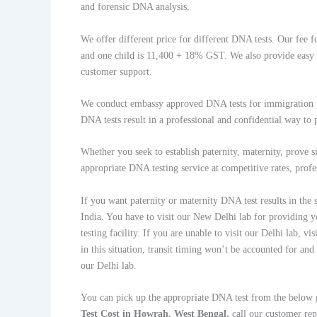
and forensic DNA analysis.
We offer different price for different DNA tests. Our fee fo
and one child is 11,400 + 18% GST. We also provide easy b
customer support.
We conduct embassy approved DNA tests for immigration pu
DNA tests result in a professional and confidential way to
Whether you seek to establish paternity, maternity, prove s
appropriate DNA testing service at competitive rates, profe
If you want paternity or maternity DNA test results in the
India. You have to visit our New Delhi lab for providing y
testing facility. If you are unable to visit our Delhi lab,
in this situation, transit timing won’t be accounted for and
our Delhi lab.
You can pick up the appropriate DNA test from the below
Test Cost in Howrah, West Bengal,
call our customer r