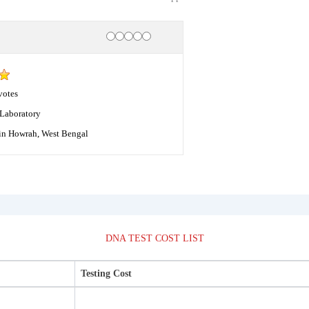
Rating
1 star
2 stars
3 stars
4 stars
5 stars
votes
Laboratory
in Howrah, West Bengal
DNA TEST COST LIST
Testing Cost