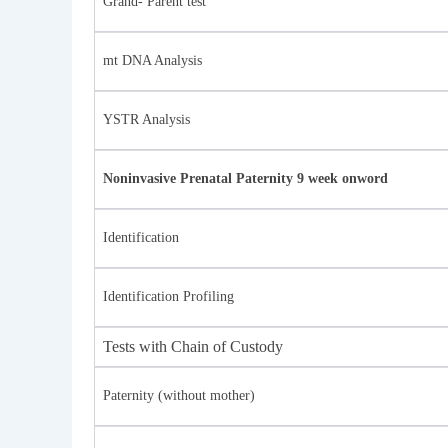
Grand- Parent test
mt DNA Analysis
YSTR Analysis
Noninvasive Prenatal Paternity 9 week onword
Identification
Identification Profiling
Tests with Chain of Custody
Paternity (without mother)