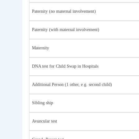
Paternity (no maternal involvement)
Paternity (with maternal involvement)
Maternity
DNA test for Child Swap in Hospitals
Additional Person (1 other, e.g. second child)
Sibling ship
Avuncular test