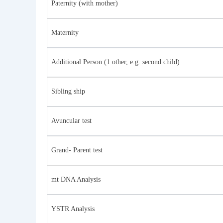
Paternity (with mother)
Maternity
Additional Person (1 other, e.g. second child)
Sibling ship
Avuncular test
Grand- Parent test
mt DNA Analysis
YSTR Analysis