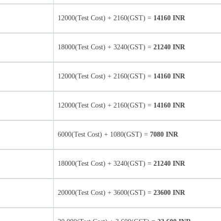
12000(Test Cost) + 2160(GST) =
14160 INR
18000(Test Cost) + 3240(GST) =
21240 INR
12000(Test Cost) + 2160(GST) =
14160 INR
12000(Test Cost) + 2160(GST) =
14160 INR
6000(Test Cost) + 1080(GST) =
7080 INR
18000(Test Cost) + 3240(GST) =
21240 INR
20000(Test Cost) + 3600(GST) =
23600 INR