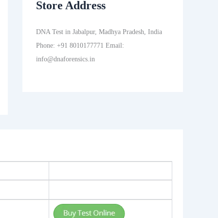
Store Address
DNA Test in Jabalpur, Madhya Pradesh, India
Phone: +91 8010177771 Email:
info@dnaforensics.in