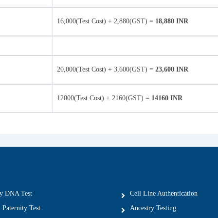
16,000(Test Cost) + 2,880(GST) =
18,880 INR
20,000(Test Cost) + 3,600(GST) =
23,600 INR
12000(Test Cost) + 2160(GST) =
14160 INR
ty DNA Test
Cell Line Authentication
 Paternity Test
Ancestry Testing