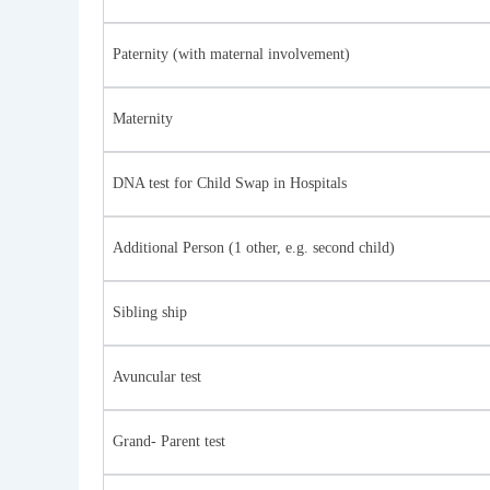
Paternity (with maternal involvement)
Maternity
DNA test for Child Swap in Hospitals
Additional Person (1 other, e.g. second child)
Sibling ship
Avuncular test
Grand- Parent test