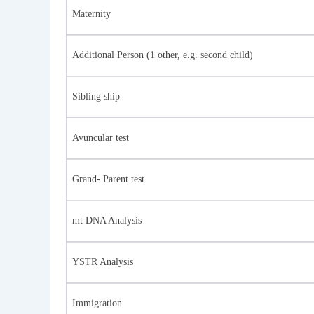
Maternity
Additional Person (1 other, e.g. second child)
Sibling ship
Avuncular test
Grand- Parent test
mt DNA Analysis
YSTR Analysis
Immigration