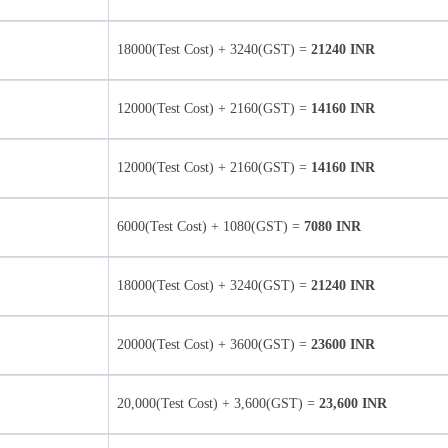
18000(Test Cost) + 3240(GST) =
21240 INR
12000(Test Cost) + 2160(GST) =
14160 INR
12000(Test Cost) + 2160(GST) =
14160 INR
6000(Test Cost) + 1080(GST) =
7080 INR
18000(Test Cost) + 3240(GST) =
21240 INR
20000(Test Cost) + 3600(GST) =
23600 INR
20,000(Test Cost) + 3,600(GST) =
23,600 INR