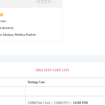
Rating
1 star
2 stars
3 stars
4 stars
5 stars
votes
Laboratory
in Jabalpur, Madhya Pradesh
DNA TEST COST LIST
Testing Cost
12000(Test Cost) + 2160(GST) =
14160 INR