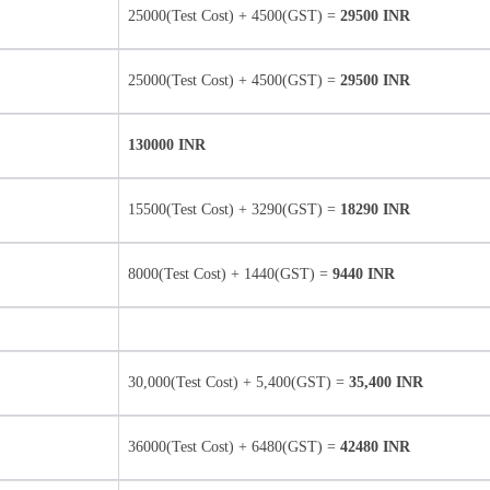
25000(Test Cost) + 4500(GST) =
29500 INR
25000(Test Cost) + 4500(GST) =
29500 INR
130000 INR
15500(Test Cost) + 3290(GST) =
18290 INR
8000(Test Cost) + 1440(GST) =
9440 INR
30,000(Test Cost) + 5,400(GST) =
35,400 INR
36000(Test Cost) + 6480(GST) =
42480 INR