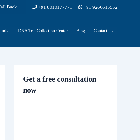
Call Back
+91 8010177771
+91 9266615552
India
DNA Test Collection Center
Blog
Contact Us
Get a free consultation
now