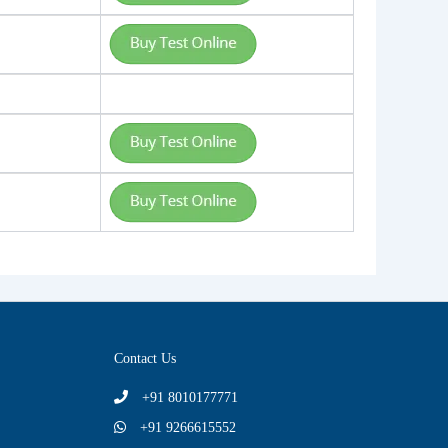
Contact Us
+91 8010177771
+91 9266615552