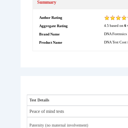
Summary
Author Rating
4.5
based on
6
Aggregate Rating
DNA Forensics 
Brand Name
DNA Test Cost 
Product Name
Test Details
Peace of mind tests
Paternity (no maternal involvement)