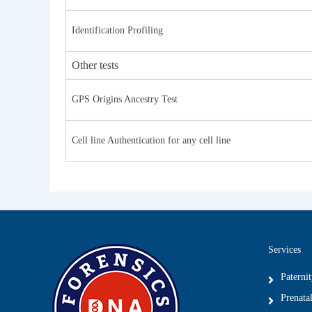
Identification Profiling
Other tests
GPS Origins Ancestry Test
Cell line Authentication for any cell line
Services
Paterni
Prenatal