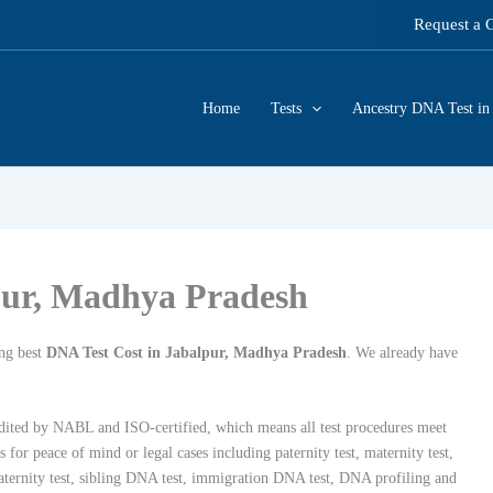
Request a 
Home
Tests
Ancestry DNA Test in 
pur, Madhya Pradesh
ng best
DNA Test Cost in Jabalpur, Madhya Pradesh
. We already have
dited by NABL and ISO-certified, which means all test procedures meet
or peace of mind or legal cases including paternity test, maternity test,
 paternity test, sibling DNA test, immigration DNA test, DNA profiling and