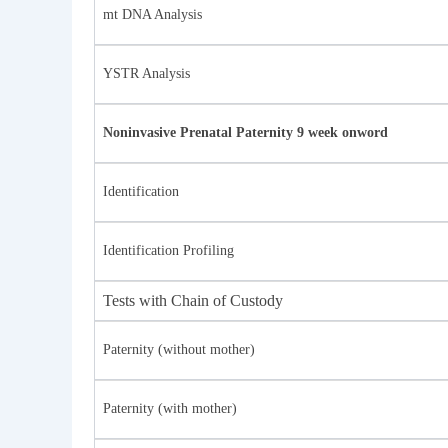
mt DNA Analysis
YSTR Analysis
Noninvasive Prenatal Paternity 9 week onword
Identification
Identification Profiling
Tests with Chain of Custody
Paternity (without mother)
Paternity (with mother)