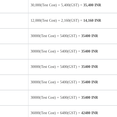
30,000(Test Cost) + 5,400(GST) =
35,400 INR
12,000(Test Cost) + 2,160(GST) =
14,160 INR
30000(Test Cost) + 5400(GST) =
35400 INR
30000(Test Cost) + 5400(GST) =
35400 INR
30000(Test Cost) + 5400(GST) =
35400 INR
30000(Test Cost) + 5400(GST) =
35400 INR
30000(Test Cost) + 5400(GST) =
35400 INR
36000(Test Cost) + 6480(GST) =
42480 INR