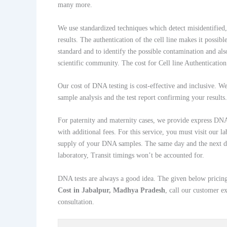
many more.
We use standardized techniques which detect misidentified, 
results. The authentication of the cell line makes it possibl
standard and to identify the possible contamination and also
scientific community. The cost for Cell line Authentication 
Our cost of DNA testing is cost-effective and inclusive. We d
sample analysis and the test report confirming your results.
For paternity and maternity cases, we provide express DNA 
with additional fees. For this service, you must visit our l
supply of your DNA samples. The same day and the next d
laboratory, Transit timings won’t be accounted for.
DNA tests are always a good idea. The given below pricing
Cost in Jabalpur, Madhya Pradesh
, call our customer 
consultation.