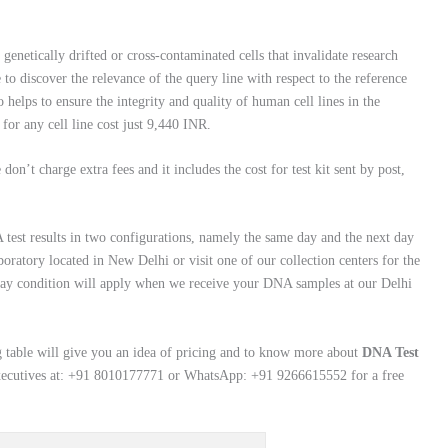
genetically drifted or cross-contaminated cells that invalidate research
e to discover the relevance of the query line with respect to the reference
 helps to ensure the integrity and quality of human cell lines in the
for any cell line cost just 9,440 INR.
on’t charge extra fees and it includes the cost for test kit sent by post,
test results in two configurations, namely the same day and the next day
aboratory located in New Delhi or visit one of our collection centers for the
ay condition will apply when we receive your DNA samples at our Delhi
 table will give you an idea of pricing and to know more about
DNA Test
executives at: +91 8010177771 or WhatsApp: +91 9266615552 for a free