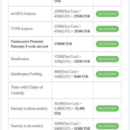
INR
25000(Test Cost) +
mt DNA Analysis
4500(GST) =
29500 INR
25000(Test Cost) +
YSTR Analysis
4500(GST) =
29500 INR
Noninvasive Prenatal
130000 INR
Paternity 9 week onword
15500(Test Cost) +
Identification
3290(GST) =
18290 INR
8000(Test Cost) +
Identification Profiling
1440(GST) =
9440 INR
Tests with Chain of
Custody
30,000(Test Cost) +
Paternity (without mother)
5,400(GST) =
35,400
INR
36000(Test Cost) +
Paternity (with mother)
6480(GST) =
42480 INR