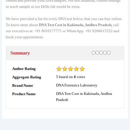
centers and provide your DNA samples. For this situation, courier timings
to reach sample at our Delhi lab would be extra.
We have provided a list for every DNA test below, that you can buy online.
To know more about
DNA Test Cost in Kakinada, Andhra Pradesh,
call
our executives at: +91 8010177771 or WhatsApp: +91 9266615552 and
book your appointment.
Rating
1 star
2 stars
3 stars
4 stars
5 stars
Summary
Author Rating
5
based on
4
votes
Aggregate Rating
DNA Forensics Laboratory
Brand Name
DNA Test Cost in Kakinada, Andhra
Product Name
Pradesh