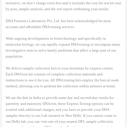
inclusive; we don’t charge extra fees and it includes the cost for test kit sent
by post, sample analysis, and the test report confirming your results.
DNA Forensics Laboratory Pvt. Ltd. has been acknowledged for most
accurate and affordable DNA testing services.
With ongoing developments in biotechnology and specifically in
molecular biology, we can rapidly expand DNA testing to encompass many
investigative tests to solve family problems that affect a large part of our
population.
We deliver sample collection kits to your doorsteps by express courier.
Each DNA test kit consists of complete collection materials and
instructions to use it for you. All DNA testing kits employ the buccal swab
method, allowing you to perform the collection within minutes at home.
We are the first in India to provide same day and second-day results for
paternity and maternity DNA test, these Express Testing options can be
availed with additional charges, and you have to provide your DNA
samples directly to our Lab situated in New Delhi. If you cannot come to
our Delhi lab, you can visit one of your nearest DFL sample collection