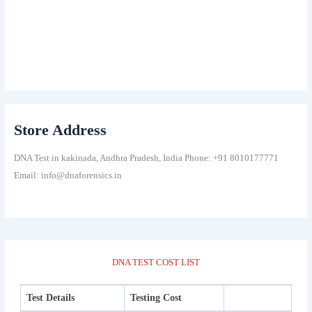
Store Address
DNA Test in kakinada, Andhra Pradesh, India Phone: +91 8010177771
Email: info@dnaforensics.in
DNA TEST COST LIST
Test Details
Testing Cost