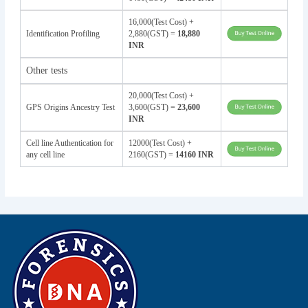
16,000(Test Cost) +
Identification Profiling
2,880(GST) =
18,880
INR
Other tests
20,000(Test Cost) +
GPS Origins Ancestry Test
3,600(GST) =
23,600
INR
Cell line Authentication for
12000(Test Cost) +
any cell line
2160(GST) =
14160 INR