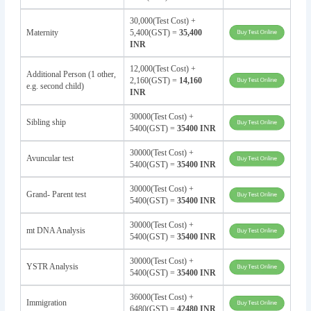
30,000(Test Cost) +
Maternity
5,400(GST) =
35,400
INR
12,000(Test Cost) +
Additional Person (1 other,
2,160(GST) =
14,160
e.g. second child)
INR
30000(Test Cost) +
Sibling ship
5400(GST) =
35400 INR
30000(Test Cost) +
Avuncular test
5400(GST) =
35400 INR
30000(Test Cost) +
Grand- Parent test
5400(GST) =
35400 INR
30000(Test Cost) +
mt DNA Analysis
5400(GST) =
35400 INR
30000(Test Cost) +
YSTR Analysis
5400(GST) =
35400 INR
36000(Test Cost) +
Immigration
6480(GST) =
42480 INR