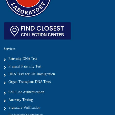
Services
Paternity DNA Test
Prenatal Paternity Test
DNA Tests for UK Immigration
Organ Transplant DNA Tests
Cell Line Authentication
Ancestry Testing
Signature Verification