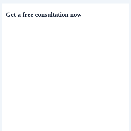
Get a free consultation now