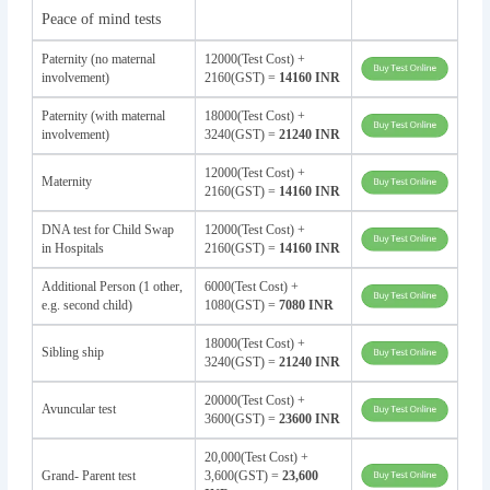
Peace of mind tests
Paternity (no maternal
12000(Test Cost) +
involvement)
2160(GST) =
14160 INR
Paternity (with maternal
18000(Test Cost) +
involvement)
3240(GST) =
21240 INR
12000(Test Cost) +
Maternity
2160(GST) =
14160 INR
DNA test for Child Swap
12000(Test Cost) +
in Hospitals
2160(GST) =
14160 INR
Additional Person (1 other,
6000(Test Cost) +
e.g. second child)
1080(GST) =
7080 INR
18000(Test Cost) +
Sibling ship
3240(GST) =
21240 INR
20000(Test Cost) +
Avuncular test
3600(GST) =
23600 INR
20,000(Test Cost) +
Grand- Parent test
3,600(GST) =
23,600