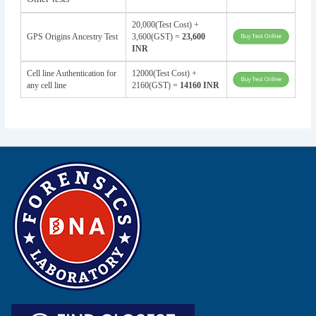
20,000(Test Cost) +
GPS Origins Ancestry Test
3,600(GST) =
23,600
INR
Cell line Authentication for
12000(Test Cost) +
any cell line
2160(GST) =
14160 INR