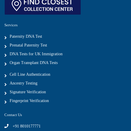
Services
Paternity DNA Test
Prenatal Paternity Test
DNA Tests for UK Immigration
Organ Transplant DNA Tests
Cell Line Authentication
Ancestry Testing
Signature Verification
Fingerprint Verification
Contact Us
+91 8010177771