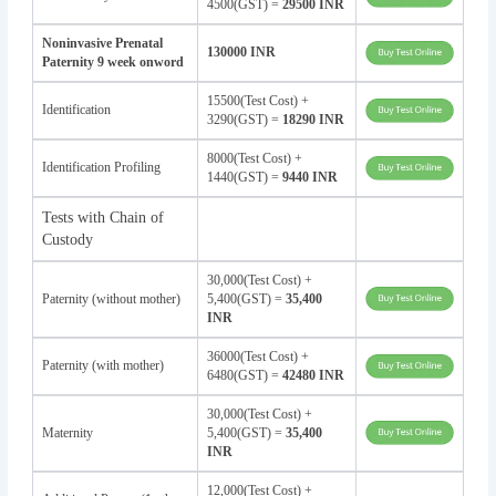
4500(GST) =
29500 INR
Noninvasive Prenatal
130000 INR
Paternity 9 week onword
15500(Test Cost) +
Identification
3290(GST) =
18290 INR
8000(Test Cost) +
Identification Profiling
1440(GST) =
9440 INR
Tests with Chain of
Custody
30,000(Test Cost) +
Paternity (without mother)
5,400(GST) =
35,400
INR
36000(Test Cost) +
Paternity (with mother)
6480(GST) =
42480 INR
30,000(Test Cost) +
Maternity
5,400(GST) =
35,400
INR
12,000(Test Cost) +