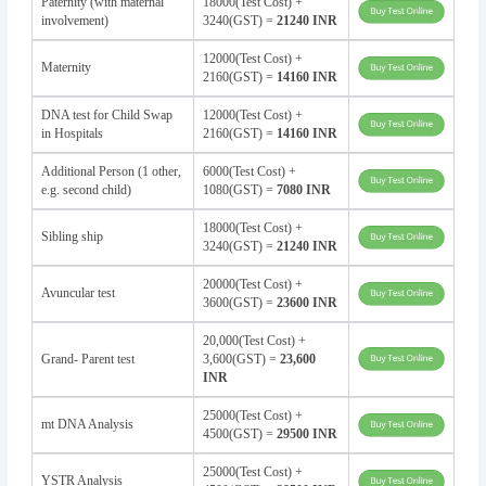
Paternity (with maternal
18000(Test Cost) +
involvement)
3240(GST) =
21240 INR
12000(Test Cost) +
Maternity
2160(GST) =
14160 INR
DNA test for Child Swap
12000(Test Cost) +
in Hospitals
2160(GST) =
14160 INR
Additional Person (1 other,
6000(Test Cost) +
e.g. second child)
1080(GST) =
7080 INR
18000(Test Cost) +
Sibling ship
3240(GST) =
21240 INR
20000(Test Cost) +
Avuncular test
3600(GST) =
23600 INR
20,000(Test Cost) +
Grand- Parent test
3,600(GST) =
23,600
INR
25000(Test Cost) +
mt DNA Analysis
4500(GST) =
29500 INR
25000(Test Cost) +
YSTR Analysis