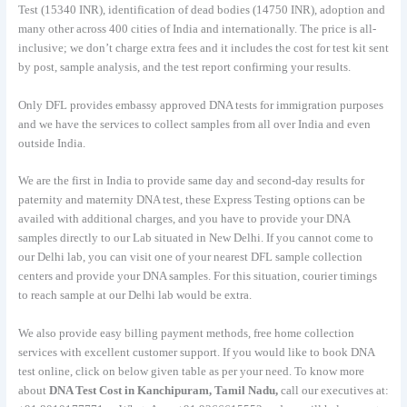
Test (15340 INR), identification of dead bodies (14750 INR), adoption and
many other across 400 cities of India and internationally. The price is all-
inclusive; we don’t charge extra fees and it includes the cost for test kit sent
by post, sample analysis, and the test report confirming your results.
Only DFL provides embassy approved DNA tests for immigration purposes
and we have the services to collect samples from all over India and even
outside India.
We are the first in India to provide same day and second-day results for
paternity and maternity DNA test, these Express Testing options can be
availed with additional charges, and you have to provide your DNA
samples directly to our Lab situated in New Delhi. If you cannot come to
our Delhi lab, you can visit one of your nearest DFL sample collection
centers and provide your DNA samples. For this situation, courier timings
to reach sample at our Delhi lab would be extra.
We also provide easy billing payment methods, free home collection
services with excellent customer support. If you would like to book DNA
test online, click on below given table as per your need. To know more
about
DNA Test Cost in Kanchipuram, Tamil Nadu,
call our executives at: