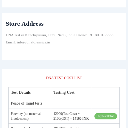
Store Address
DNA Test in Kanchipuram, Tamil Nadu, India Phone: +91 8010177771
Email: info@dnaforensics.in
DNA TEST COST LIST
Test Details
Testing Cost
Peace of mind tests
Paternity (no maternal
12000(Test Cost) +
involvement)
2160(GST) =
14160 INR