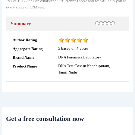
+91 8010177771 or WhatsApp: +91 9266615552 and we will help you at
every stage of DNA test.
Rating
1 star
2 stars
3 stars
4 stars
5 stars
Summary
Author Rating
5
based on
4
votes
Aggregate Rating
DNA Forensics Laboratory
Brand Name
DNA Test Cost in Kanchipuram,
Product Name
Tamil Nadu
Get a free consultation now