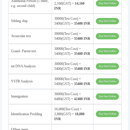
Additional Person (1 other,
2,160(GST) =
14,160
e.g. second child)
INR
30000(Test Cost) +
Sibling ship
5400(GST) =
35400 INR
30000(Test Cost) +
Avuncular test
5400(GST) =
35400 INR
30000(Test Cost) +
Grand- Parent test
5400(GST) =
35400 INR
30000(Test Cost) +
mt DNA Analysis
5400(GST) =
35400 INR
30000(Test Cost) +
YSTR Analysis
5400(GST) =
35400 INR
36000(Test Cost) +
Immigration
6480(GST) =
42480 INR
16,000(Test Cost) +
Identification Profiling
2,880(GST) =
18,880
INR
Other tests