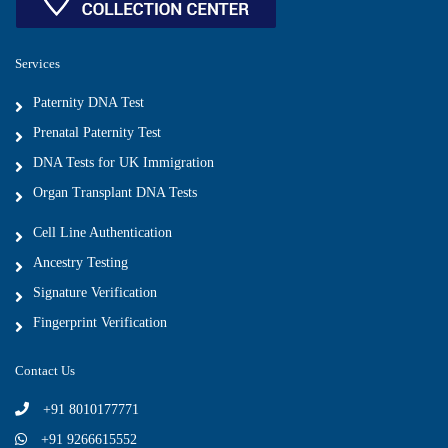
Services
Paternity DNA Test
Prenatal Paternity Test
DNA Tests for UK Immigration
Organ Transplant DNA Tests
Cell Line Authentication
Ancestry Testing
Signature Verification
Fingerprint Verification
Contact Us
+91 8010177771
+91 9266615552