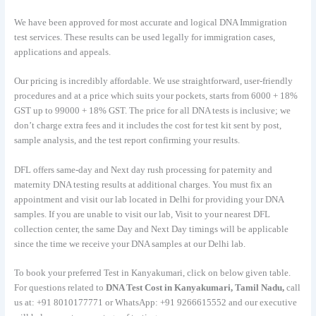
We have been approved for most accurate and logical DNA Immigration
test services. These results can be used legally for immigration cases,
applications and appeals.
Our pricing is incredibly affordable. We use straightforward, user-friendly
procedures and at a price which suits your pockets, starts from 6000 + 18%
GST up to 99000 + 18% GST. The price for all DNA tests is inclusive; we
don’t charge extra fees and it includes the cost for test kit sent by post,
sample analysis, and the test report confirming your results.
DFL offers same-day and Next day rush processing for paternity and
maternity DNA testing results at additional charges. You must fix an
appointment and visit our lab located in Delhi for providing your DNA
samples. If you are unable to visit our lab, Visit to your nearest DFL
collection center, the same Day and Next Day timings will be applicable
since the time we receive your DNA samples at our Delhi lab.
To book your preferred Test in Kanyakumari, click on below given table.
For questions related to
DNA Test Cost in Kanyakumari, Tamil Nadu,
call
us at: +91 8010177771 or WhatsApp: +91 9266615552 and our executive