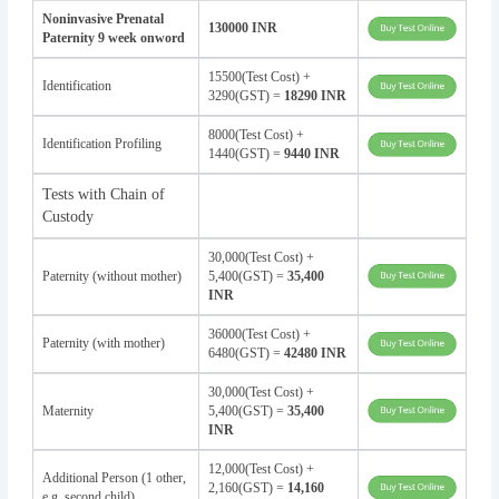
Noninvasive Prenatal
130000 INR
Paternity 9 week onword
15500(Test Cost) +
Identification
3290(GST) =
18290 INR
8000(Test Cost) +
Identification Profiling
1440(GST) =
9440 INR
Tests with Chain of
Custody
30,000(Test Cost) +
Paternity (without mother)
5,400(GST) =
35,400
INR
36000(Test Cost) +
Paternity (with mother)
6480(GST) =
42480 INR
30,000(Test Cost) +
Maternity
5,400(GST) =
35,400
INR
12,000(Test Cost) +
Additional Person (1 other,
2,160(GST) =
14,160
e.g. second child)