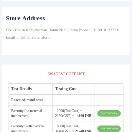
Store Address
DNA Test in Kanyakumari, Tamil Nadu, India Phone: +91 8010177771
Email: info@dnaforensics.in
DNA TEST COST LIST
Test Details
Testing Cost
Peace of mind tests
Paternity (no maternal
12000(Test Cost) +
involvement)
2160(GST) =
14160 INR
Paternity (with maternal
18000(Test Cost) +
involvement)
3240(GST) =
21240 INR