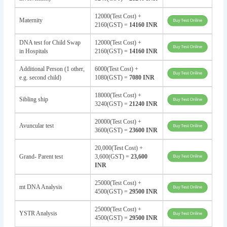
12000(Test Cost) +
Maternity
2160(GST) =
14160 INR
DNA test for Child Swap
12000(Test Cost) +
in Hospitals
2160(GST) =
14160 INR
Additional Person (1 other,
6000(Test Cost) +
e.g. second child)
1080(GST) =
7080 INR
18000(Test Cost) +
Sibling ship
3240(GST) =
21240 INR
20000(Test Cost) +
Avuncular test
3600(GST) =
23600 INR
20,000(Test Cost) +
Grand- Parent test
3,600(GST) =
23,600
INR
25000(Test Cost) +
mt DNA Analysis
4500(GST) =
29500 INR
25000(Test Cost) +
YSTR Analysis
4500(GST) =
29500 INR