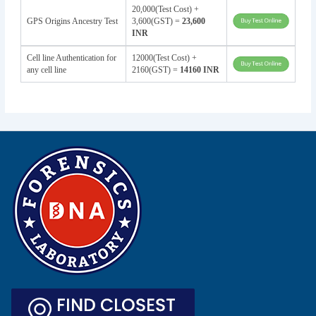
20,000(Test Cost) +
GPS Origins Ancestry Test
3,600(GST) =
23,600
INR
Cell line Authentication for
12000(Test Cost) +
any cell line
2160(GST) =
14160 INR