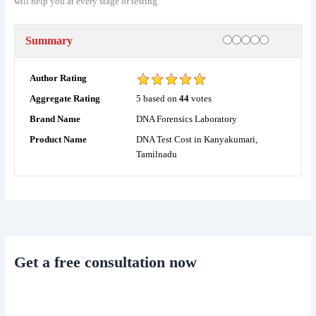
will help you at every stage of testing.
Rating
1 star
2 stars
3 stars
4 stars
5 stars
Summary
Author Rating
5
based on
44
votes
Aggregate Rating
DNA Forensics Laboratory
Brand Name
DNA Test Cost in Kanyakumari,
Product Name
Tamilnadu
Get a free consultation now