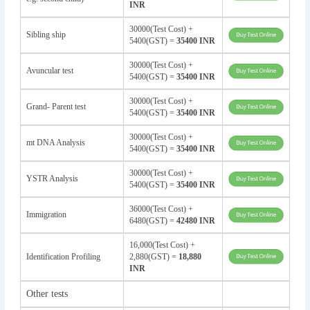
INR
30000(Test Cost) +
Sibling ship
5400(GST) =
35400 INR
30000(Test Cost) +
Avuncular test
5400(GST) =
35400 INR
30000(Test Cost) +
Grand- Parent test
5400(GST) =
35400 INR
30000(Test Cost) +
mt DNA Analysis
5400(GST) =
35400 INR
30000(Test Cost) +
YSTR Analysis
5400(GST) =
35400 INR
36000(Test Cost) +
Immigration
6480(GST) =
42480 INR
16,000(Test Cost) +
Identification Profiling
2,880(GST) =
18,880
INR
Other tests