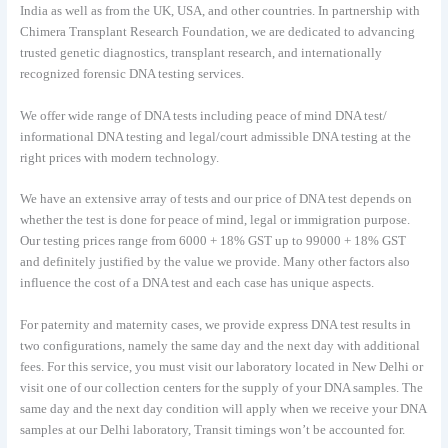
India as well as from the UK, USA, and other countries. In partnership with
Chimera Transplant Research Foundation, we are dedicated to advancing
trusted genetic diagnostics, transplant research, and internationally
recognized forensic DNA testing services.
We offer wide range of DNA tests including peace of mind DNA test/
informational DNA testing and legal/court admissible DNA testing at the
right prices with modern technology.
We have an extensive array of tests and our price of DNA test depends on
whether the test is done for peace of mind, legal or immigration purpose.
Our testing prices range from 6000 + 18% GST up to 99000 + 18% GST
and definitely justified by the value we provide. Many other factors also
influence the cost of a DNA test and each case has unique aspects.
For paternity and maternity cases, we provide express DNA test results in
two configurations, namely the same day and the next day with additional
fees. For this service, you must visit our laboratory located in New Delhi or
visit one of our collection centers for the supply of your DNA samples. The
same day and the next day condition will apply when we receive your DNA
samples at our Delhi laboratory, Transit timings won’t be accounted for.