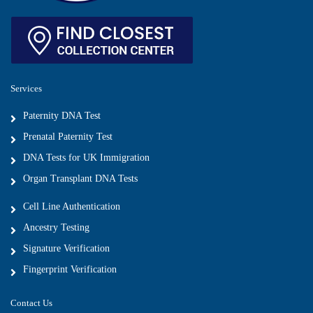
Services
Paternity DNA Test
Prenatal Paternity Test
DNA Tests for UK Immigration
Organ Transplant DNA Tests
Cell Line Authentication
Ancestry Testing
Signature Verification
Fingerprint Verification
Contact Us