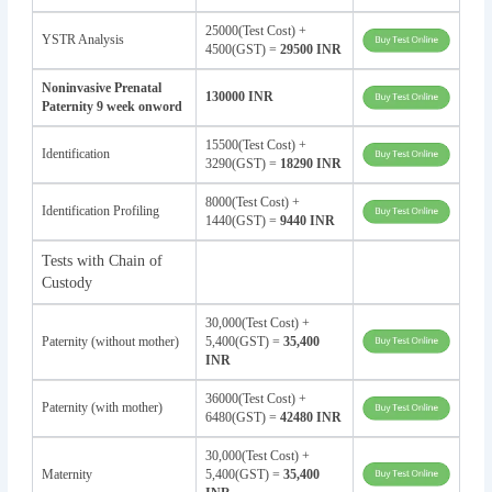
25000(Test Cost) +
YSTR Analysis
4500(GST) =
29500 INR
Noninvasive Prenatal
130000 INR
Paternity 9 week onword
15500(Test Cost) +
Identification
3290(GST) =
18290 INR
8000(Test Cost) +
Identification Profiling
1440(GST) =
9440 INR
Tests with Chain of
Custody
30,000(Test Cost) +
Paternity (without mother)
5,400(GST) =
35,400
INR
36000(Test Cost) +
Paternity (with mother)
6480(GST) =
42480 INR
30,000(Test Cost) +
Maternity
5,400(GST) =
35,400