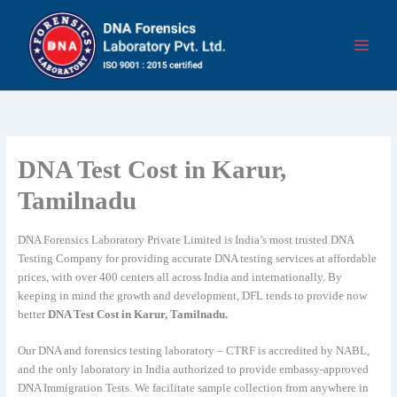
Skip
to
content
DNA Test Cost in Karur,
Tamilnadu
DNA Forensics Laboratory Private Limited is India’s most trusted DNA
Testing Company for providing accurate DNA testing services at affordable
prices, with over 400 centers all across India and internationally. By
keeping in mind the growth and development, DFL tends to provide now
better
DNA Test Cost in Karur, Tamilnadu.
Our DNA and forensics testing laboratory – CTRF is accredited by NABL,
and the only laboratory in India authorized to provide embassy-approved
DNA Immigration Tests. We facilitate sample collection from anywhere in