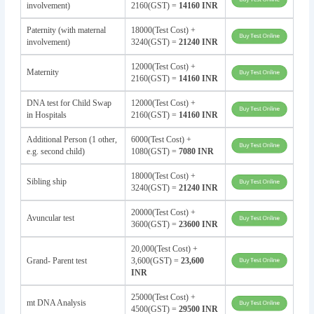
involvement)
2160(GST) =
14160 INR
Paternity (with maternal
18000(Test Cost) +
involvement)
3240(GST) =
21240 INR
12000(Test Cost) +
Maternity
2160(GST) =
14160 INR
DNA test for Child Swap
12000(Test Cost) +
in Hospitals
2160(GST) =
14160 INR
Additional Person (1 other,
6000(Test Cost) +
e.g. second child)
1080(GST) =
7080 INR
18000(Test Cost) +
Sibling ship
3240(GST) =
21240 INR
20000(Test Cost) +
Avuncular test
3600(GST) =
23600 INR
20,000(Test Cost) +
Grand- Parent test
3,600(GST) =
23,600
INR
25000(Test Cost) +
mt DNA Analysis
4500(GST) =
29500 INR