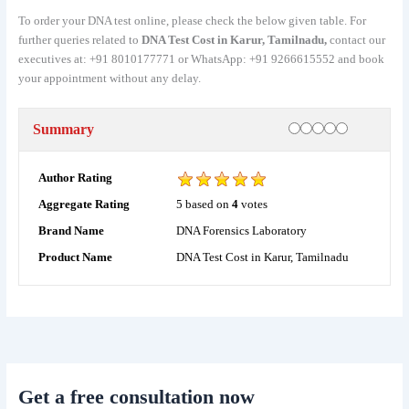
To order your DNA test online, please check the below given table. For
further queries related to
DNA Test Cost in Karur, Tamilnadu,
contact our
executives at: +91 8010177771 or WhatsApp: +91 9266615552 and book
your appointment without any delay.
Rating
1 star
2 stars
3 stars
4 stars
5 stars
Summary
Author Rating
5
based on
4
votes
Aggregate Rating
DNA Forensics Laboratory
Brand Name
DNA Test Cost in Karur, Tamilnadu
Product Name
Get a free consultation now