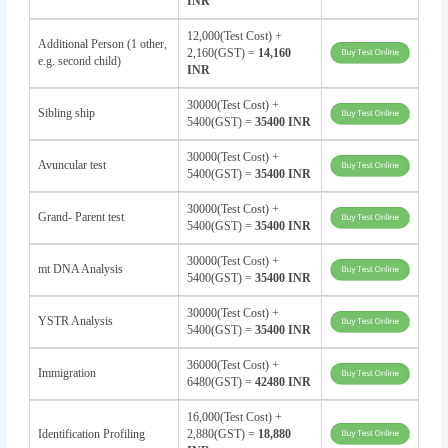
INR
12,000(Test Cost) +
Additional Person (1 other,
2,160(GST) =
14,160
e.g. second child)
INR
30000(Test Cost) +
Sibling ship
5400(GST) =
35400 INR
30000(Test Cost) +
Avuncular test
5400(GST) =
35400 INR
30000(Test Cost) +
Grand- Parent test
5400(GST) =
35400 INR
30000(Test Cost) +
mt DNA Analysis
5400(GST) =
35400 INR
30000(Test Cost) +
YSTR Analysis
5400(GST) =
35400 INR
36000(Test Cost) +
Immigration
6480(GST) =
42480 INR
16,000(Test Cost) +
Identification Profiling
2,880(GST) =
18,880