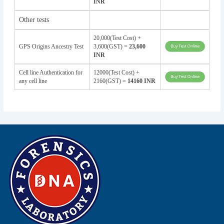
INR
Other tests
20,000(Test Cost) +
GPS Origins Ancestry Test
3,600(GST) =
23,600
INR
Cell line Authentication for
12000(Test Cost) +
any cell line
2160(GST) =
14160 INR