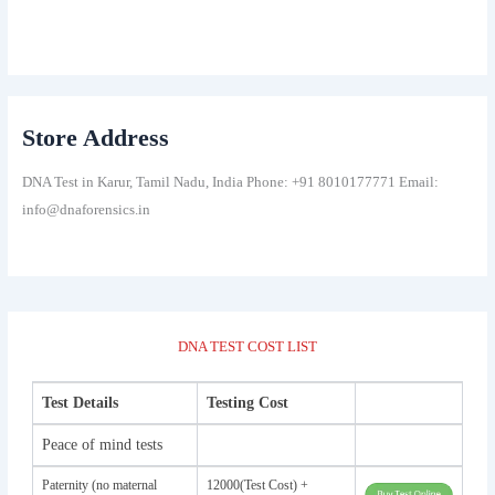
Store Address
DNA Test in Karur, Tamil Nadu, India Phone: +91 8010177771 Email:
info@dnaforensics.in
DNA TEST COST LIST
Test Details
Testing Cost
Peace of mind tests
Paternity (no maternal
12000(Test Cost) +