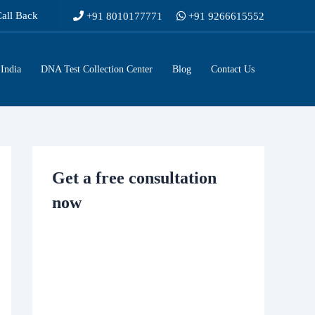
Call Back
+91 8010177771
+91 9266615552
India
DNA Test Collection Center
Blog
Contact Us
Get a free consultation
now