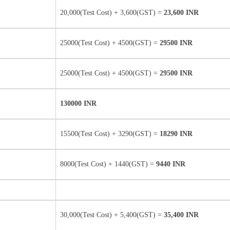
20,000(Test Cost) + 3,600(GST) =
23,600 INR
25000(Test Cost) + 4500(GST) =
29500 INR
25000(Test Cost) + 4500(GST) =
29500 INR
130000 INR
15500(Test Cost) + 3290(GST) =
18290 INR
8000(Test Cost) + 1440(GST) =
9440 INR
30,000(Test Cost) + 5,400(GST) =
35,400 INR