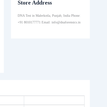
Store Address
DNA Test in Malerkotla, Punjab, India Phone:
+91 8010177771 Email: info@dnaforensics.in