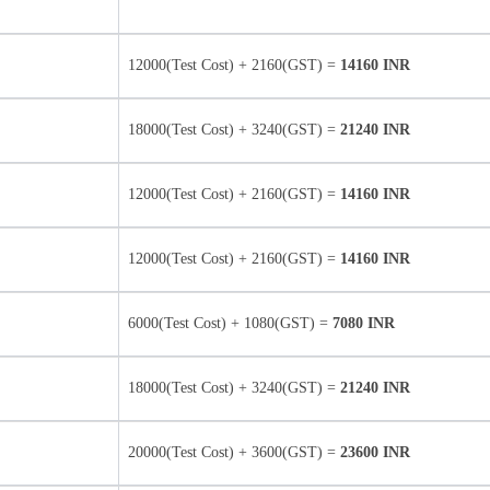
12000(Test Cost) + 2160(GST) =
14160 INR
18000(Test Cost) + 3240(GST) =
21240 INR
12000(Test Cost) + 2160(GST) =
14160 INR
12000(Test Cost) + 2160(GST) =
14160 INR
6000(Test Cost) + 1080(GST) =
7080 INR
18000(Test Cost) + 3240(GST) =
21240 INR
20000(Test Cost) + 3600(GST) =
23600 INR