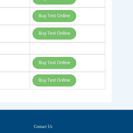
Contact Us