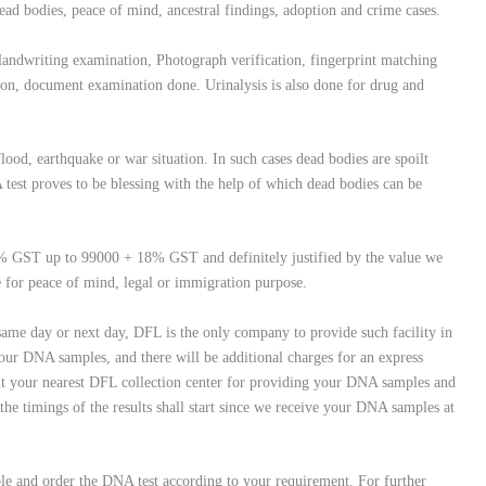
ead bodies, peace of mind, ancestral findings, adoption and crime cases.
Handwriting examination, Photograph verification, fingerprint matching
ation, document examination done. Urinalysis is also done for drug and
flood, earthquake or war situation. In such cases dead bodies are spoilt
test proves to be blessing with the help of which dead bodies can be
8% GST up to 99000 + 18% GST and definitely justified by the value we
e for peace of mind, legal or immigration purpose.
 same day or next day, DFL is the only company to provide such facility in
our DNA samples, and there will be additional charges for an express
 visit your nearest DFL collection center for providing your DNA samples and
 the timings of the results shall start since we receive your DNA samples at
le and order the DNA test according to your requirement. For further