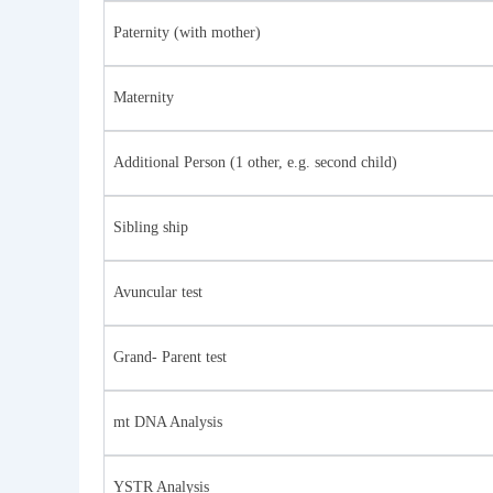
Paternity (with mother)
Maternity
Additional Person (1 other, e.g. second child)
Sibling ship
Avuncular test
Grand- Parent test
mt DNA Analysis
YSTR Analysis