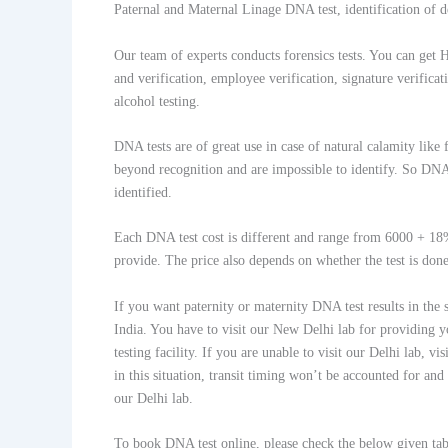
Paternal and Maternal Linage DNA test, identification of d
Our team of experts conducts forensics tests. You can get 
and verification, employee verification, signature verific
alcohol testing.
DNA tests are of great use in case of natural calamity like 
beyond recognition and are impossible to identify. So DNA 
identified.
Each DNA test cost is different and range from 6000 + 1
provide. The price also depends on whether the test is don
If you want paternity or maternity DNA test results in the
India. You have to visit our New Delhi lab for providing y
testing facility. If you are unable to visit our Delhi lab,
in this situation, transit timing won’t be accounted for and
our Delhi lab.
To book DNA test online, please check the below given tab