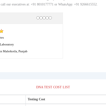
, call our executives at: +91 8010177771 or WhatsApp: +91 9266615552.
Rating
1 star
2 stars
3 stars
4 stars
5 stars
tes
Laboratory
in Malerkotla, Punjab
DNA TEST COST LIST
Testing Cost