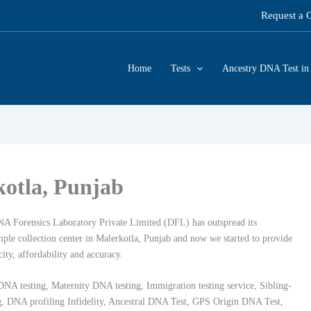
Request a 
Home
Tests
Ancestry DNA Test in 
kotla, Punjab
DNA Forensics Laboratory Private Limited (DFL) has outspread its
ample collection center in Malerkotla, Punjab and now we started to provide
city, affordability and accuracy.
DNA testing, Maternity DNA testing, Immigration testing service, Sibling-
ing, DNA profiling Infidelity, Ancestral DNA Test, GPS Origin DNA Test,