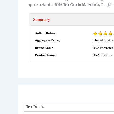
queries related to
DNA Test Cost in Malerkotla, Punjab
Summary
Author Rating
5
based on
4
vo
Aggregate Rating
DNA Forensics 
Brand Name
DNA Test Cost 
Product Name
Test Details