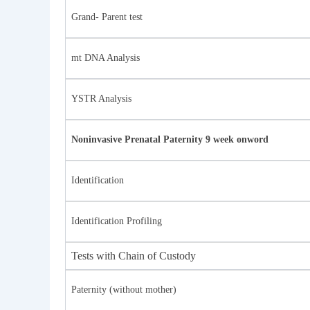
Grand- Parent test
mt DNA Analysis
YSTR Analysis
Noninvasive Prenatal Paternity 9 week onword
Identification
Identification Profiling
Tests with Chain of Custody
Paternity (without mother)