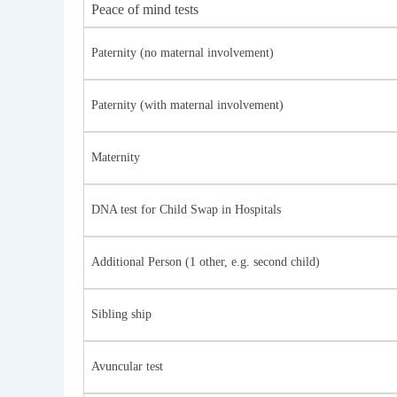
Peace of mind tests
Paternity (no maternal involvement)
Paternity (with maternal involvement)
Maternity
DNA test for Child Swap in Hospitals
Additional Person (1 other, e.g. second child)
Sibling ship
Avuncular test