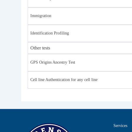
Immigration
Identification Profiling
Other tests
GPS Origins Ancestry Test
Cell line Authentication for any cell line
Services