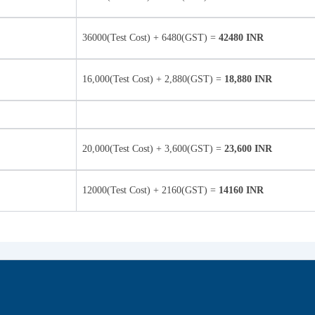
36000(Test Cost) + 6480(GST) =
42480 INR
16,000(Test Cost) + 2,880(GST) =
18,880 INR
20,000(Test Cost) + 3,600(GST) =
23,600 INR
12000(Test Cost) + 2160(GST) =
14160 INR