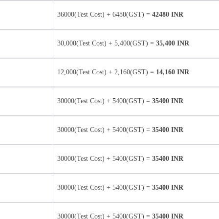
36000(Test Cost) + 6480(GST) =
42480 INR
30,000(Test Cost) + 5,400(GST) =
35,400 INR
12,000(Test Cost) + 2,160(GST) =
14,160 INR
30000(Test Cost) + 5400(GST) =
35400 INR
30000(Test Cost) + 5400(GST) =
35400 INR
30000(Test Cost) + 5400(GST) =
35400 INR
30000(Test Cost) + 5400(GST) =
35400 INR
30000(Test Cost) + 5400(GST) =
35400 INR