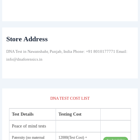
Store Address
DNA Test in Nawanshahr, Punjab, India Phone: +91 8010177771 Email:
info@dnaforensics.in
DNA TEST COST LIST
Test Details
Testing Cost
Peace of mind tests
Paternity (no maternal
12000(Test Cost) +