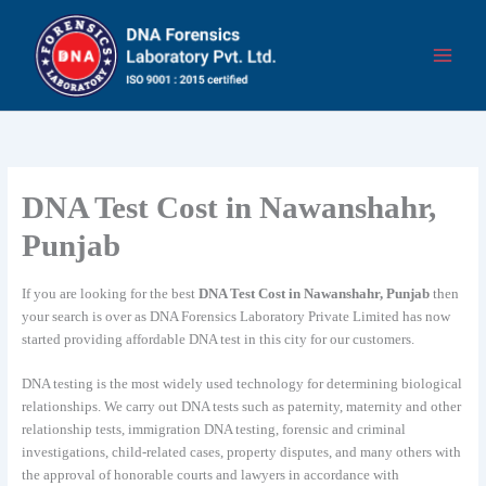
Skip
to
content
DNA Test Cost in Nawanshahr,
Punjab
If you are looking for the best
DNA Test Cost in Nawanshahr, Punjab
then
your search is over as DNA Forensics Laboratory Private Limited has now
started providing affordable DNA test in this city for our customers.
DNA testing is the most widely used technology for determining biological
relationships. We carry out DNA tests such as paternity, maternity and other
relationship tests, immigration DNA testing, forensic and criminal
investigations, child-related cases, property disputes, and many others with
the approval of honorable courts and lawyers in accordance with