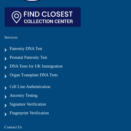
Services
Paternity DNA Test
Prenatal Paternity Test
DNA Tests for UK Immigration
Organ Transplant DNA Tests
Cell Line Authentication
Ancestry Testing
Signature Verification
Fingerprint Verification
Contact Us