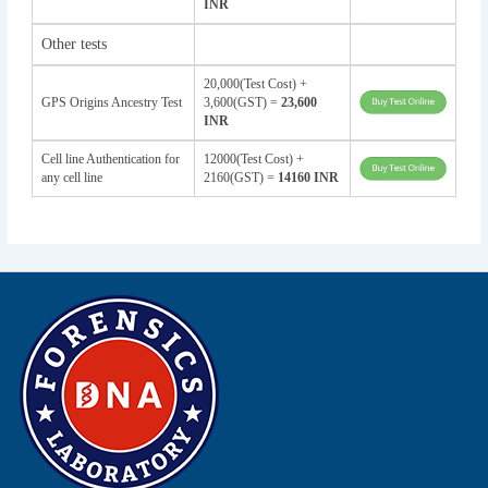
INR
Other tests
20,000(Test Cost) +
GPS Origins Ancestry Test
3,600(GST) =
23,600
INR
Cell line Authentication for
12000(Test Cost) +
any cell line
2160(GST) =
14160 INR