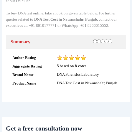
at our Delhi lab.
To buy DNA test online, take a look on given table below. For further
queries related to
DNA Test Cost in Nawanshahr, Punjab,
contact our
executives at: +91 8010177771 or WhatsApp: +91 9266615552.
Rating
1 star
2 stars
3 stars
4 stars
5 stars
Summary
Author Rating
5
based on
8
votes
Aggregate Rating
DNA Forensics Laboratory
Brand Name
DNA Test Cost in Nawanshahr, Punjab
Product Name
Get a free consultation now