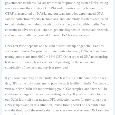
government standards. We are renowned for providing trusted DNA testing
services across the country. Our DNA and forensics testing laboratory –
CTRF is accredited by NABL, and our team includes experienced DNA
sample collection experts, technicians, and laboratory assistants dedicated
to maintaining the highest standards of accuracy and confidentiality. We
continue to advance excellence in genetic diagnostics, transplant research,
and internationally recognized forensic DNA testing services.
DNA Test Price depends on the kind of relationship or genetic DNA Test
you want to book. We provide different price for every DNA tests and our
testing price starts from 6000 + 18% GST. Other types of DNA relationship
tests may be more or less expensive depending on the nature and
complexity of the tests and services provided.
If you want paternity or maternity DNA test results in the same day or next
day, DFL is the only company to provide such facility in India. You have to
visit our New Delhi lab for providing your DNA samples, and there will be
additional charges for an express testing facility. If you are unable to visit
our Delhi lab, visit your nearest DFL collection center for providing your
DNA samples and in this situation, transit timing won’t be accounted for
and the timings of the results shall start since we receive your DNA samples