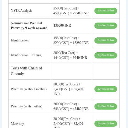
25000(Test Cost) +
YSTR Analysis
4500(GST) =
29500 INR
Noninvasive Prenatal
130000 INR
Paternity 9 week onword
15500(Test Cost) +
Identification
3290(GST) =
18290 INR
8000(Test Cost) +
Identification Profiling
1440(GST) =
9440 INR
Tests with Chain of
Custody
30,000(Test Cost) +
Paternity (without mother)
5,400(GST) =
35,400
INR
36000(Test Cost) +
Paternity (with mother)
6480(GST) =
42480 INR
30,000(Test Cost) +
Maternity
5,400(GST) =
35,400