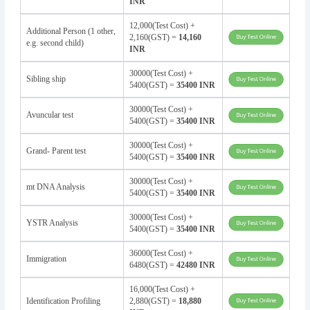
INR
12,000(Test Cost) +
Additional Person (1 other,
2,160(GST) =
14,160
e.g. second child)
INR
30000(Test Cost) +
Sibling ship
5400(GST) =
35400 INR
30000(Test Cost) +
Avuncular test
5400(GST) =
35400 INR
30000(Test Cost) +
Grand- Parent test
5400(GST) =
35400 INR
30000(Test Cost) +
mt DNA Analysis
5400(GST) =
35400 INR
30000(Test Cost) +
YSTR Analysis
5400(GST) =
35400 INR
36000(Test Cost) +
Immigration
6480(GST) =
42480 INR
16,000(Test Cost) +
Identification Profiling
2,880(GST) =
18,880