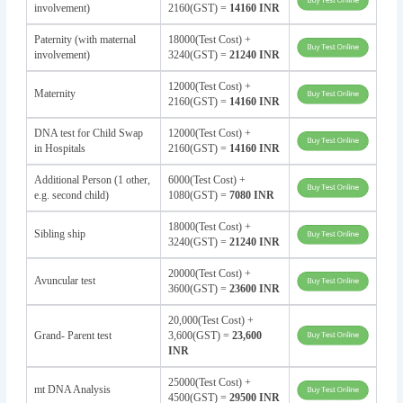
involvement)
2160(GST) =
14160 INR
Paternity (with maternal
18000(Test Cost) +
involvement)
3240(GST) =
21240 INR
12000(Test Cost) +
Maternity
2160(GST) =
14160 INR
DNA test for Child Swap
12000(Test Cost) +
in Hospitals
2160(GST) =
14160 INR
Additional Person (1 other,
6000(Test Cost) +
e.g. second child)
1080(GST) =
7080 INR
18000(Test Cost) +
Sibling ship
3240(GST) =
21240 INR
20000(Test Cost) +
Avuncular test
3600(GST) =
23600 INR
20,000(Test Cost) +
Grand- Parent test
3,600(GST) =
23,600
INR
25000(Test Cost) +
mt DNA Analysis
4500(GST) =
29500 INR