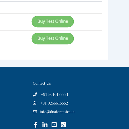
Contact Us
+91 8010177771
+91 9266615552
info@dnaforensics.in