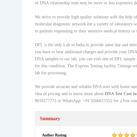
of DNA relationship tests may be more or less expensive de
We strive to provide high quality solutions with the help o
molecular diagnostic network for a variety of laboratory-
to patients responding to their sensitive medical history or
DFL is the only Lab in India to provide same day and next d
you have to bear additional charges and provide your DNA s
DNA samples to our lab, you can visit one of DFL sample 
for this condition, The Express Testing facility Timings 
lab for processing.
We provide accurate and reliable DNA tests with home sampl
idea of pricing and to know more about
DNA Test Cost i
8010177771 or WhatsApp: +91 9266615552 for a free cons
Summary
Author Rating