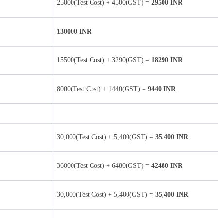
25000(Test Cost) + 4500(GST) =
29500 INR
130000 INR
15500(Test Cost) + 3290(GST) =
18290 INR
8000(Test Cost) + 1440(GST) =
9440 INR
30,000(Test Cost) + 5,400(GST) =
35,400 INR
36000(Test Cost) + 6480(GST) =
42480 INR
30,000(Test Cost) + 5,400(GST) =
35,400 INR