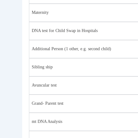
Maternity
DNA test for Child Swap in Hospitals
Additional Person (1 other, e.g. second child)
Sibling ship
Avuncular test
Grand- Parent test
mt DNA Analysis