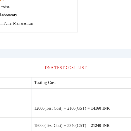
8
votes
Laboratory
in Pune, Maharashtra
DNA TEST COST LIST
Testing Cost
12000(Test Cost) + 2160(GST) =
14160 INR
18000(Test Cost) + 3240(GST) =
21240 INR