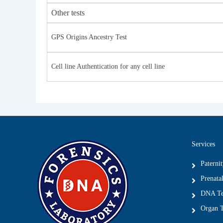
Other tests
GPS Origins Ancestry Test
Cell line Authentication for any cell line
Services
Paterni
Prenatal
DNA Tes
Organ T