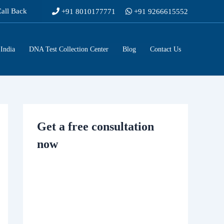
Call Back
+91 8010177771
+91 9266615552
India
DNA Test Collection Center
Blog
Contact Us
Get a free consultation
now