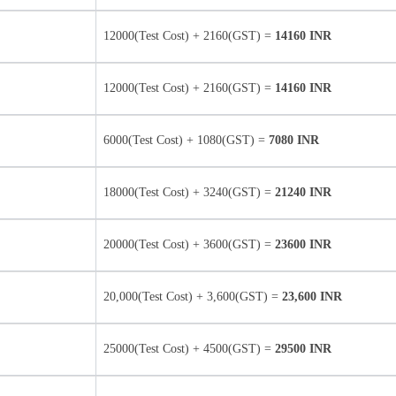
12000(Test Cost) + 2160(GST) =
14160 INR
12000(Test Cost) + 2160(GST) =
14160 INR
6000(Test Cost) + 1080(GST) =
7080 INR
18000(Test Cost) + 3240(GST) =
21240 INR
20000(Test Cost) + 3600(GST) =
23600 INR
20,000(Test Cost) + 3,600(GST) =
23,600 INR
25000(Test Cost) + 4500(GST) =
29500 INR