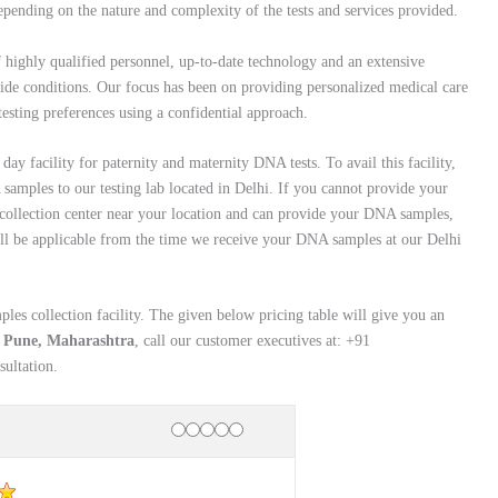
pending on the nature and complexity of the tests and services provided.
f highly qualified personnel, up-to-date technology and an extensive
wide conditions. Our focus has been on providing personalized medical care
 testing preferences using a confidential approach.
ay facility for paternity and maternity DNA tests. To avail this facility,
amples to our testing lab located in Delhi. If you cannot provide your
collection center near your location and can provide your DNA samples,
will be applicable from the time we receive your DNA samples at our Delhi
es collection facility. The given below pricing table will give you an
n Pune, Maharashtra
, call our customer executives at: +91
ultation.
Rating
1 star
2 stars
3 stars
4 stars
5 stars