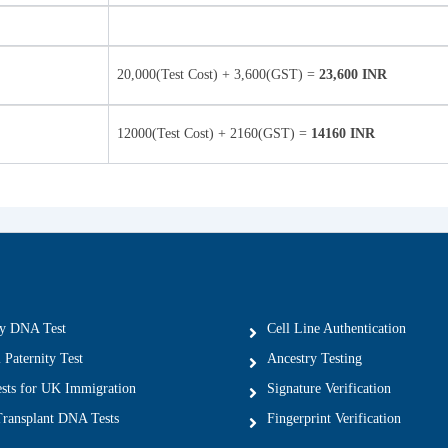
20,000(Test Cost) + 3,600(GST) =
23,600 INR
12000(Test Cost) + 2160(GST) =
14160 INR
ty DNA Test
Cell Line Authentication
 Paternity Test
Ancestry Testing
ts for UK Immigration
Signature Verification
ransplant DNA Tests
Fingerprint Verification