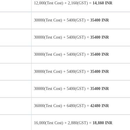
12,000(Test Cost) + 2,160(GST) =
14,160 INR
30000(Test Cost) + 5400(GST) =
35400 INR
30000(Test Cost) + 5400(GST) =
35400 INR
30000(Test Cost) + 5400(GST) =
35400 INR
30000(Test Cost) + 5400(GST) =
35400 INR
30000(Test Cost) + 5400(GST) =
35400 INR
36000(Test Cost) + 6480(GST) =
42480 INR
16,000(Test Cost) + 2,880(GST) =
18,880 INR