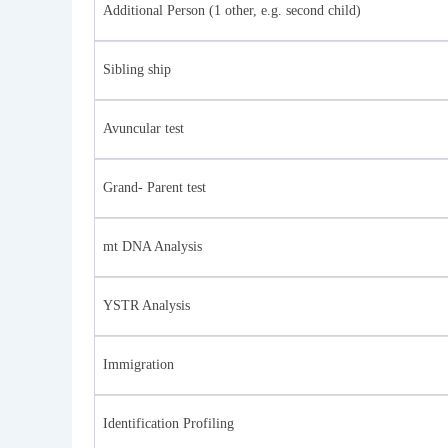
Additional Person (1 other, e.g. second child)
Sibling ship
Avuncular test
Grand- Parent test
mt DNA Analysis
YSTR Analysis
Immigration
Identification Profiling