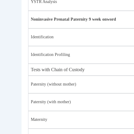
YSTR Analysis
Noninvasive Prenatal Paternity 9 week onword
Identification
Identification Profiling
Tests with Chain of Custody
Paternity (without mother)
Paternity (with mother)
Maternity