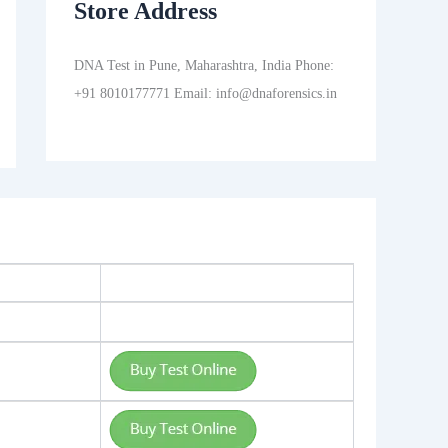
Store Address
DNA Test in Pune, Maharashtra, India Phone:
+91 8010177771 Email: info@dnaforensics.in