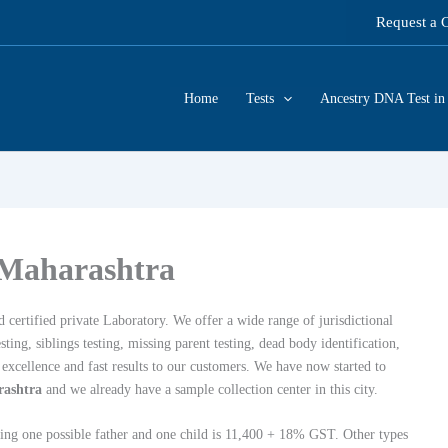
Request a 
Home
Tests
Ancestry DNA Test in 
 Maharashtra
 certified private Laboratory. We offer a wide range of jurisdictional
ing, siblings testing, missing parent testing, dead body identification,
xcellence and fast results to our customers. We have now started to
rashtra
and we already have a sample collection center in this city.
lving one possible father and one child is 11,400 + 18% GST. Other types