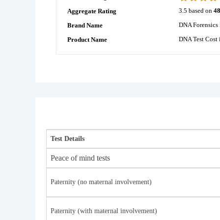
3.5
based on
4
Aggregate Rating
DNA Forensics 
Brand Name
DNA Test Cost 
Product Name
Test Details
Peace of mind tests
Paternity (no maternal involvement)
Paternity (with maternal involvement)