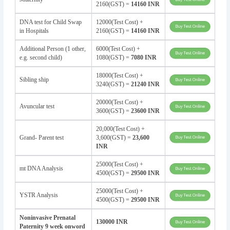
2160(GST) =
14160 INR
DNA test for Child Swap
12000(Test Cost) +
in Hospitals
2160(GST) =
14160 INR
Additional Person (1 other,
6000(Test Cost) +
e.g. second child)
1080(GST) =
7080 INR
18000(Test Cost) +
Sibling ship
3240(GST) =
21240 INR
20000(Test Cost) +
Avuncular test
3600(GST) =
23600 INR
20,000(Test Cost) +
Grand- Parent test
3,600(GST) =
23,600
INR
25000(Test Cost) +
mt DNA Analysis
4500(GST) =
29500 INR
25000(Test Cost) +
YSTR Analysis
4500(GST) =
29500 INR
Noninvasive Prenatal
130000 INR
Paternity 9 week onword