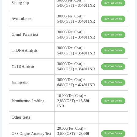
30000(Test Cost) +
Sibling ship
5400(GST) =
35400 INR
30000(Test Cost) +
Avuncular test
5400(GST) =
35400 INR
30000(Test Cost) +
Grand- Parent test
5400(GST) =
35400 INR
30000(Test Cost) +
mt DNA Analysis
5400(GST) =
35400 INR
30000(Test Cost) +
YSTR Analysis
5400(GST) =
35400 INR
36000(Test Cost) +
Immigration
6480(GST) =
42480 INR
16,000(Test Cost) +
Identification Profiling
2,880(GST) =
18,880
INR
Other tests
20,000(Test Cost) +
GPS Origins Ancestry Test
3,600(GST) =
23,600