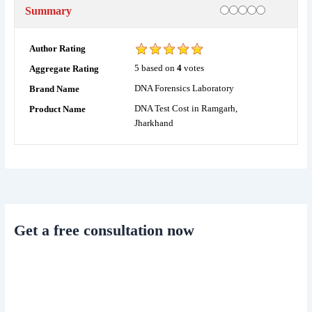
Rating
1 star
2 stars
3 stars
4 stars
5 stars
Summary
Author Rating
5
based on
4
votes
Aggregate Rating
DNA Forensics Laboratory
Brand Name
DNA Test Cost in Ramgarh,
Product Name
Jharkhand
Get a free consultation now