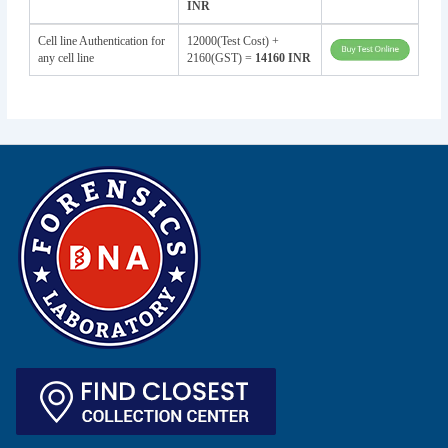
INR
Cell line Authentication for
12000(Test Cost) +
any cell line
2160(GST) =
14160 INR