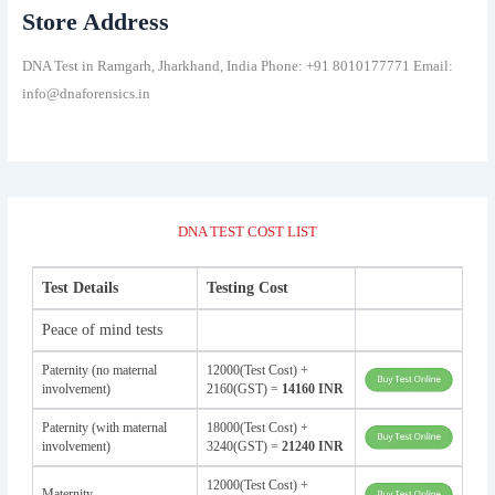
Store Address
DNA Test in Ramgarh, Jharkhand, India Phone: +91 8010177771 Email:
info@dnaforensics.in
DNA TEST COST LIST
Test Details
Testing Cost
Peace of mind tests
Paternity (no maternal
12000(Test Cost) +
involvement)
2160(GST) =
14160 INR
Paternity (with maternal
18000(Test Cost) +
involvement)
3240(GST) =
21240 INR
12000(Test Cost) +
Maternity