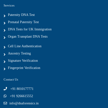
Services
Paternity DNA Test
Prenatal Paternity Test
DNA Tests for UK Immigration
Organ Transplant DNA Tests
Cell Line Authentication
Ancestry Testing
Signature Verification
Fingerprint Verification
Contact Us
+91 8010177771
+91 9266615552
info@dnaforensics.in