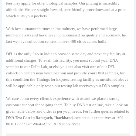
fees may apply for other biological samples. Our pricing is incredibly
affordable. We use straightforward, user-friendly procedures and at a price
which suits your pockets.
With best turnaround times in the industry, we have performed large
number of tests and have never compromised on quality and accuracy. In-
fact we have collection centers in over 400 cities across India.
DFL is the only Lab in India to provide same day and next day facility at
additional charges. To avail this facility, you must submit your DNA
samples to our Delhi Lab, or else you can also visit one of our DFL
collection centers near your location and provide your DNA samples, for
this condition the Timings for Express Testing facility as mentioned above
will be applicable only when our testing lab receives your DNA samples.
We care about every client’s experience with us and we place a strong
customer support for helping them. To buy DNA test online, take a look on
given table below and order as per your needs. For further queries related to
DNA Test Cost in Ramgarh, Jharkhand,
contact our executives at: +91
8010177771 or WhatsApp: +91 9266615552.