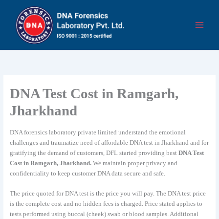
Skip
to
content
DNA Test Cost in Ramgarh,
Jharkhand
DNA forensics laboratory private limited understand the emotional
challenges and traumatize need of affordable DNA test in Jharkhand and for
gratifying the demand of customers, DFL started providing best
DNA Test
Cost in Ramgarh, Jharkhand.
We maintain proper privacy and
confidentiality to keep customer DNA data secure and safe.
The price quoted for DNA test is the price you will pay. The DNA test price
is the complete cost and no hidden fees is charged. Price stated applies to
tests performed using buccal (cheek) swab or blood samples. Additional