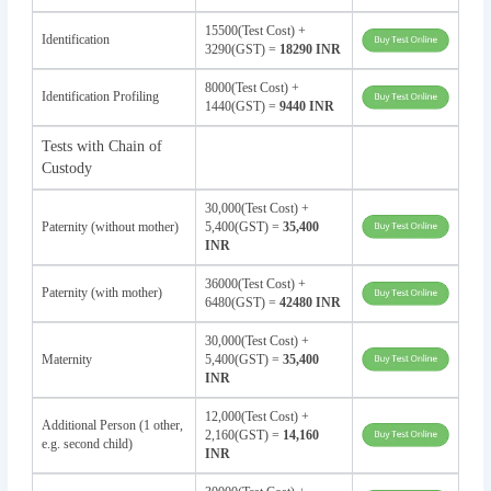
15500(Test Cost) +
Identification
3290(GST) =
18290 INR
8000(Test Cost) +
Identification Profiling
1440(GST) =
9440 INR
Tests with Chain of
Custody
30,000(Test Cost) +
Paternity (without mother)
5,400(GST) =
35,400
INR
36000(Test Cost) +
Paternity (with mother)
6480(GST) =
42480 INR
30,000(Test Cost) +
Maternity
5,400(GST) =
35,400
INR
12,000(Test Cost) +
Additional Person (1 other,
2,160(GST) =
14,160
e.g. second child)
INR