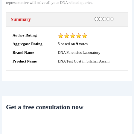
representative will solve all your DNA related queries.
Rating
1 star
2 stars
3 stars
4 stars
5 stars
Summary
Author Rating
5
based on
9
votes
Aggregate Rating
DNA Forensics Laboratory
Brand Name
DNA Test Cost in Silchar, Assam
Product Name
Get a free consultation now