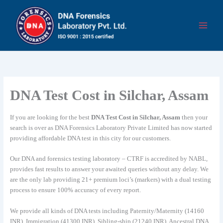
Skip
to
content
DNA Test Cost in Silchar, Assam
If you are looking for the best
DNA Test Cost in Silchar, Assam
then your
search is over as DNA Forensics Laboratory Private Limited has now started
providing affordable DNA test in this city for our customers.
Our DNA and forensics testing laboratory – CTRF is accredited by NABL,
provides fast results to answer your awaited queries without any delay. We
are the only lab providing 21+ premium loci’s (markers) with a dual testing
process to ensure 100% accuracy of every report.
We provide all kinds of DNA tests including Paternity/Maternity (14160
INR), Immigration (41300 INR), Sibling-ship (21240 INR), Ancestral DNA