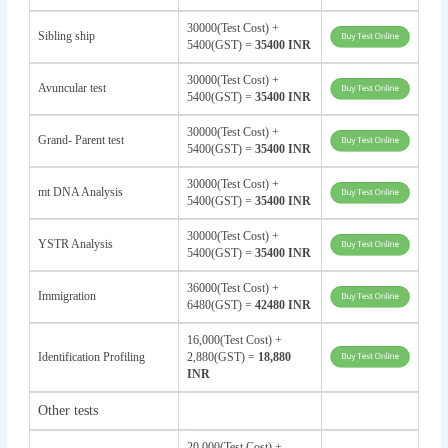
30000(Test Cost) +
Sibling ship
5400(GST) =
35400 INR
30000(Test Cost) +
Avuncular test
5400(GST) =
35400 INR
30000(Test Cost) +
Grand- Parent test
5400(GST) =
35400 INR
30000(Test Cost) +
mt DNA Analysis
5400(GST) =
35400 INR
30000(Test Cost) +
YSTR Analysis
5400(GST) =
35400 INR
36000(Test Cost) +
Immigration
6480(GST) =
42480 INR
16,000(Test Cost) +
Identification Profiling
2,880(GST) =
18,880
INR
Other tests
20,000(Test Cost) +