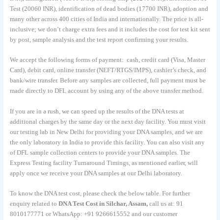
Test (20060 INR), identification of dead bodies (17700 INR), adoption and
many other across 400 cities of India and internationally. The price is all-
inclusive; we don’t charge extra fees and it includes the cost for test kit sent
by post, sample analysis and the test report confirming your results.
We accept the following forms of payment: cash, credit card (Visa, Master
Card), debit card, online transfer (NEFT/RTGS/IMPS), cashier’s check, and
bank/wire transfer. Before any samples are collected, full payment must be
made directly to DFL account by using any of the above transfer method.
If you are in a rush, we can speed up the results of the DNA tests at
additional charges by the same day or the next day facility. You must visit
our testing lab in New Delhi for providing your DNA samples, and we are
the only laboratory in India to provide this facility. You can also visit any
of DFL sample collection centers to provide your DNA samples. The
Express Testing facility Turnaround Timings, as mentioned earlier, will
apply once we receive your DNA samples at our Delhi laboratory.
To know the DNA test cost, please check the below table. For further
enquiry related to
DNA Test Cost in Silchar, Assam,
call us at: 91
8010177771 or WhatsApp: +91 9266615552 and our customer