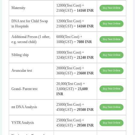
12000(Test Cost) +
Maternity
2160(GST) =
14160 INR
DNA test for Child Swap
12000(Test Cost) +
in Hospitals
2160(GST) =
14160 INR
Additional Person (1 other,
6000(Test Cost) +
e.g. second child)
1080(GST) =
7080 INR
18000(Test Cost) +
Sibling ship
3240(GST) =
21240 INR
20000(Test Cost) +
Avuncular test
3600(GST) =
23600 INR
20,000(Test Cost) +
Grand- Parent test
3,600(GST) =
23,600
INR
25000(Test Cost) +
mt DNA Analysis
4500(GST) =
29500 INR
25000(Test Cost) +
YSTR Analysis
4500(GST) =
29500 INR