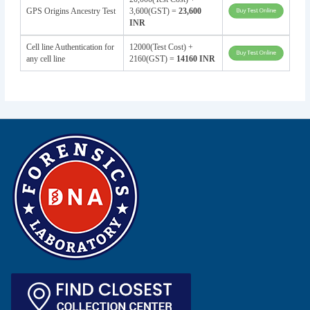
GPS Origins Ancestry Test
3,600(GST) =
23,600
INR
Cell line Authentication for
12000(Test Cost) +
any cell line
2160(GST) =
14160 INR