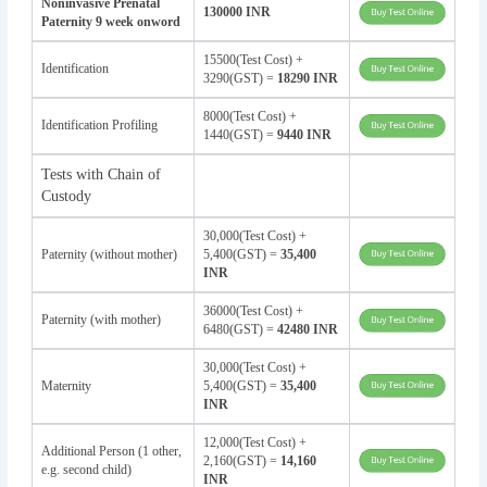
Noninvasive Prenatal
130000 INR
Paternity 9 week onword
15500(Test Cost) +
Identification
3290(GST) =
18290 INR
8000(Test Cost) +
Identification Profiling
1440(GST) =
9440 INR
Tests with Chain of
Custody
30,000(Test Cost) +
Paternity (without mother)
5,400(GST) =
35,400
INR
36000(Test Cost) +
Paternity (with mother)
6480(GST) =
42480 INR
30,000(Test Cost) +
Maternity
5,400(GST) =
35,400
INR
12,000(Test Cost) +
Additional Person (1 other,
2,160(GST) =
14,160
e.g. second child)
INR