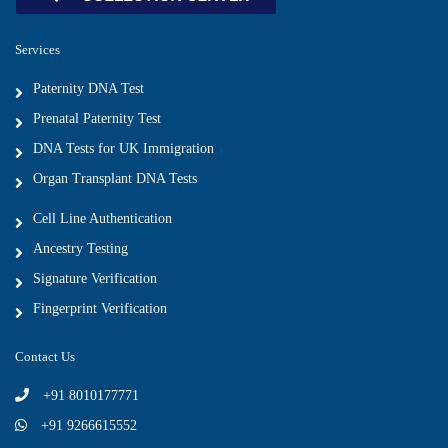
Services
Paternity DNA Test
Prenatal Paternity Test
DNA Tests for UK Immigration
Organ Transplant DNA Tests
Cell Line Authentication
Ancestry Testing
Signature Verification
Fingerprint Verification
Contact Us
+91 8010177771
+91 9266615552