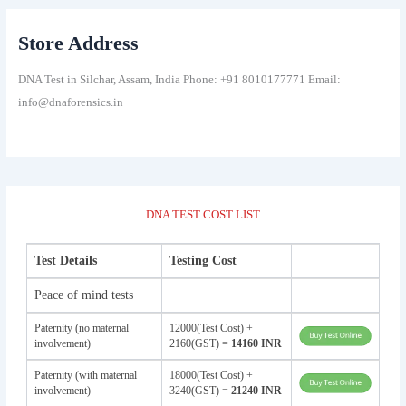
Store Address
DNA Test in Silchar, Assam, India Phone: +91 8010177771 Email:
info@dnaforensics.in
DNA TEST COST LIST
Test Details
Testing Cost
Peace of mind tests
Paternity (no maternal
12000(Test Cost) +
involvement)
2160(GST) =
14160 INR
Paternity (with maternal
18000(Test Cost) +
involvement)
3240(GST) =
21240 INR