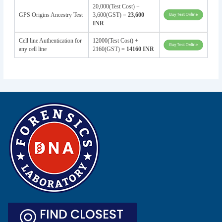
20,000(Test Cost) +
GPS Origins Ancestry Test
3,600(GST) =
23,600
INR
Cell line Authentication for
12000(Test Cost) +
any cell line
2160(GST) =
14160 INR