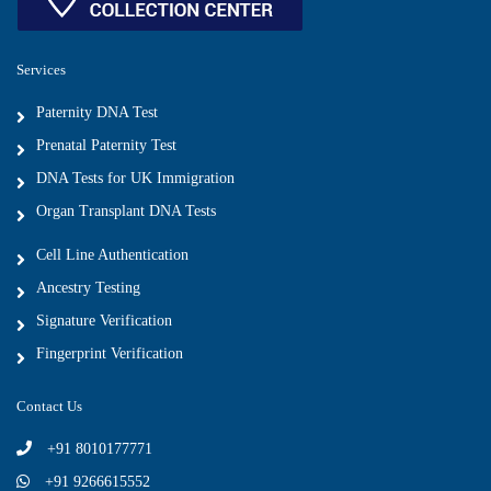
Services
Paternity DNA Test
Prenatal Paternity Test
DNA Tests for UK Immigration
Organ Transplant DNA Tests
Cell Line Authentication
Ancestry Testing
Signature Verification
Fingerprint Verification
Contact Us
+91 8010177771
+91 9266615552