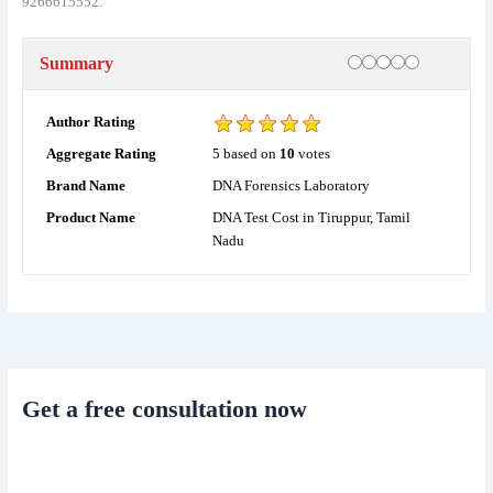
9266615552.
Rating
1 star
2 stars
3 stars
4 stars
5 stars
Summary
Author Rating
5
based on
10
votes
Aggregate Rating
DNA Forensics Laboratory
Brand Name
DNA Test Cost in Tiruppur, Tamil
Product Name
Nadu
Get a free consultation now