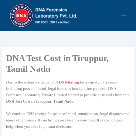
Skip
to
content
DNA Test Cost in Tiruppur,
Tamil Nadu
Due to the extensive demand of
DNA testing
for a variety of reasons
including peace of mind, legal issues or immigration purpose, DNA
Forensics Laboratory Private Limited started to provide easy and affordable
DNA Test Cost in Tiruppur, Tamil Nadu.
We conduct DNA testing for peace of mind, immigration, legal disputes and
many other causes. It can bring you closer to your past. It is also of great
help when you take important decisions.