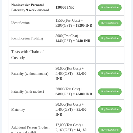
Noninvasive Prenatal
130000 INR
Paternity 9 week onword
15500(Test Cost) +
Identification
3290(GST) =
18290 INR
8000(Test Cost) +
Identification Profiling
1440(GST) =
9440 INR
Tests with Chain of
Custody
30,000(Test Cost) +
Paternity (without mother)
5,400(GST) =
35,400
INR
36000(Test Cost) +
Paternity (with mother)
6480(GST) =
42480 INR
30,000(Test Cost) +
Maternity
5,400(GST) =
35,400
INR
12,000(Test Cost) +
Additional Person (1 other,
2,160(GST) =
14,160
e.g. second child)