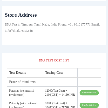
Store Address
DNA Test in Tiruppur, Tamil Nadu, India Phone: +91 8010177771 Email:
info@dnaforensics.in
DNA TEST COST LIST
Test Details
Testing Cost
Peace of mind tests
Paternity (no maternal
12000(Test Cost) +
involvement)
2160(GST) =
14160 INR
Paternity (with maternal
18000(Test Cost) +
involvement)
3240(GST) =
21240 INR