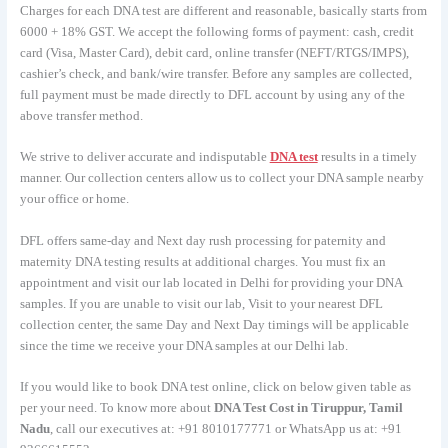
Charges for each DNA test are different and reasonable, basically starts from
6000 + 18% GST. We accept the following forms of payment: cash, credit
card (Visa, Master Card), debit card, online transfer (NEFT/RTGS/IMPS),
cashier’s check, and bank/wire transfer. Before any samples are collected,
full payment must be made directly to DFL account by using any of the
above transfer method.
We strive to deliver accurate and indisputable
DNA test
results in a timely
manner. Our collection centers allow us to collect your DNA sample nearby
your office or home.
DFL offers same-day and Next day rush processing for paternity and
maternity DNA testing results at additional charges. You must fix an
appointment and visit our lab located in Delhi for providing your DNA
samples. If you are unable to visit our lab, Visit to your nearest DFL
collection center, the same Day and Next Day timings will be applicable
since the time we receive your DNA samples at our Delhi lab.
If you would like to book DNA test online, click on below given table as
per your need. To know more about
DNA Test Cost in Tiruppur, Tamil
Nadu
, call our executives at: +91 8010177771 or WhatsApp us at: +91