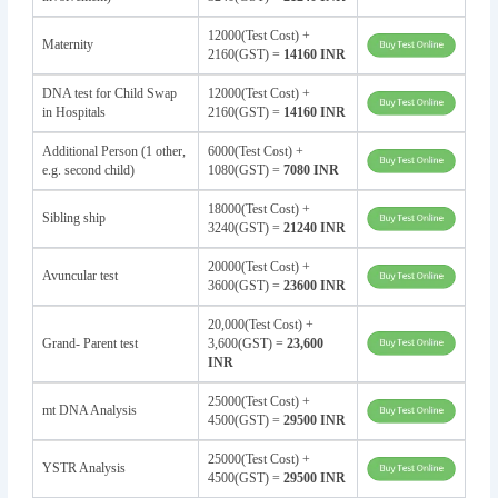
12000(Test Cost) +
Maternity
2160(GST) =
14160 INR
DNA test for Child Swap
12000(Test Cost) +
in Hospitals
2160(GST) =
14160 INR
Additional Person (1 other,
6000(Test Cost) +
e.g. second child)
1080(GST) =
7080 INR
18000(Test Cost) +
Sibling ship
3240(GST) =
21240 INR
20000(Test Cost) +
Avuncular test
3600(GST) =
23600 INR
20,000(Test Cost) +
Grand- Parent test
3,600(GST) =
23,600
INR
25000(Test Cost) +
mt DNA Analysis
4500(GST) =
29500 INR
25000(Test Cost) +
YSTR Analysis
4500(GST) =
29500 INR