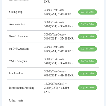
INR
30000(Test Cost) +
Sibling ship
5400(GST) =
35400 INR
30000(Test Cost) +
Avuncular test
5400(GST) =
35400 INR
30000(Test Cost) +
Grand- Parent test
5400(GST) =
35400 INR
30000(Test Cost) +
mt DNA Analysis
5400(GST) =
35400 INR
30000(Test Cost) +
YSTR Analysis
5400(GST) =
35400 INR
36000(Test Cost) +
Immigration
6480(GST) =
42480 INR
16,000(Test Cost) +
Identification Profiling
2,880(GST) =
18,880
INR
Other tests