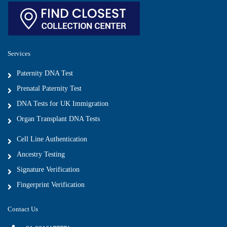
Services
Paternity DNA Test
Prenatal Paternity Test
DNA Tests for UK Immigration
Organ Transplant DNA Tests
Cell Line Authentication
Ancestry Testing
Signature Verification
Fingerprint Verification
Contact Us