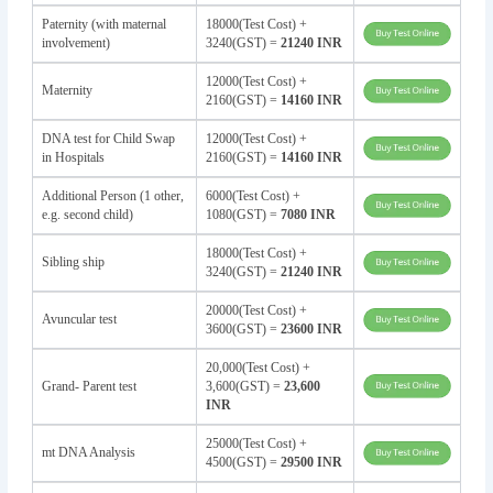
Paternity (with maternal
18000(Test Cost) +
involvement)
3240(GST) =
21240 INR
12000(Test Cost) +
Maternity
2160(GST) =
14160 INR
DNA test for Child Swap
12000(Test Cost) +
in Hospitals
2160(GST) =
14160 INR
Additional Person (1 other,
6000(Test Cost) +
e.g. second child)
1080(GST) =
7080 INR
18000(Test Cost) +
Sibling ship
3240(GST) =
21240 INR
20000(Test Cost) +
Avuncular test
3600(GST) =
23600 INR
20,000(Test Cost) +
Grand- Parent test
3,600(GST) =
23,600
INR
25000(Test Cost) +
mt DNA Analysis
4500(GST) =
29500 INR