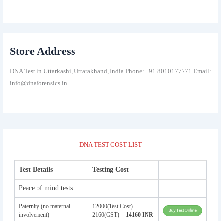
Store Address
DNA Test in Uttarkashi, Uttarakhand, India Phone: +91 8010177771 Email:
info@dnaforensics.in
DNA TEST COST LIST
Test Details
Testing Cost
Peace of mind tests
Paternity (no maternal
12000(Test Cost) +
involvement)
2160(GST) =
14160 INR