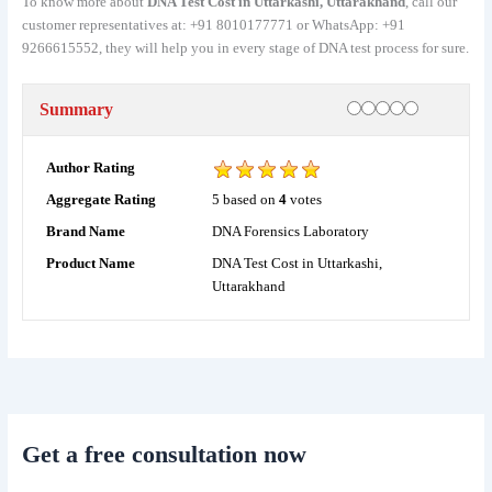
To know more about
DNA Test Cost in Uttarkashi, Uttarakhand
, call our
customer representatives at: +91 8010177771 or WhatsApp: +91
9266615552, they will help you in every stage of DNA test process for sure.
Rating
1 star
2 stars
3 stars
4 stars
5 stars
Summary
Author Rating
5
based on
4
votes
Aggregate Rating
DNA Forensics Laboratory
Brand Name
DNA Test Cost in Uttarkashi,
Product Name
Uttarakhand
Get a free consultation now