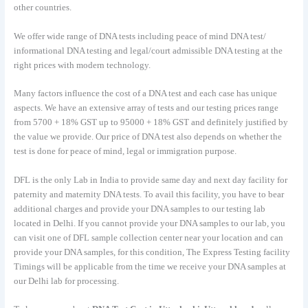
other countries.
We offer wide range of DNA tests including peace of mind DNA test/
informational DNA testing and legal/court admissible DNA testing at the
right prices with modern technology.
Many factors influence the cost of a DNA test and each case has unique
aspects. We have an extensive array of tests and our testing prices range
from 5700 + 18% GST up to 95000 + 18% GST and definitely justified by
the value we provide. Our price of DNA test also depends on whether the
test is done for peace of mind, legal or immigration purpose.
DFL is the only Lab in India to provide same day and next day facility for
paternity and maternity DNA tests. To avail this facility, you have to bear
additional charges and provide your DNA samples to our testing lab
located in Delhi. If you cannot provide your DNA samples to our lab, you
can visit one of DFL sample collection center near your location and can
provide your DNA samples, for this condition, The Express Testing facility
Timings will be applicable from the time we receive your DNA samples at
our Delhi lab for processing.