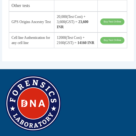
Other tests
20,000(Test Cost) +
GPS Origins Ancestry Test
3,600(GST) =
23,600
INR
Cell line Authentication for
12000(Test Cost) +
any cell line
2160(GST) =
14160 INR