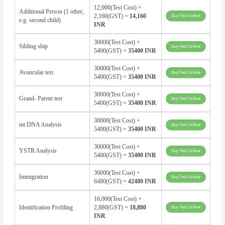
12,000(Test Cost) +
Additional Person (1 other,
2,160(GST) =
14,160
e.g. second child)
INR
30000(Test Cost) +
Sibling ship
5400(GST) =
35400 INR
30000(Test Cost) +
Avuncular test
5400(GST) =
35400 INR
30000(Test Cost) +
Grand- Parent test
5400(GST) =
35400 INR
30000(Test Cost) +
mt DNA Analysis
5400(GST) =
35400 INR
30000(Test Cost) +
YSTR Analysis
5400(GST) =
35400 INR
36000(Test Cost) +
Immigration
6480(GST) =
42480 INR
16,000(Test Cost) +
Identification Profiling
2,880(GST) =
18,880
INR