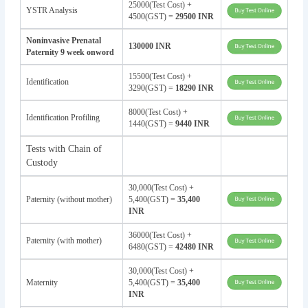
25000(Test Cost) +
YSTR Analysis
4500(GST) =
29500 INR
Noninvasive Prenatal
130000 INR
Paternity 9 week onword
15500(Test Cost) +
Identification
3290(GST) =
18290 INR
8000(Test Cost) +
Identification Profiling
1440(GST) =
9440 INR
Tests with Chain of
Custody
30,000(Test Cost) +
Paternity (without mother)
5,400(GST) =
35,400
INR
36000(Test Cost) +
Paternity (with mother)
6480(GST) =
42480 INR
30,000(Test Cost) +
Maternity
5,400(GST) =
35,400
INR