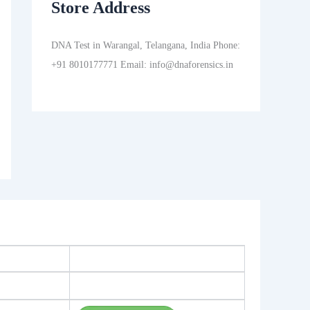
Store Address
DNA Test in Warangal, Telangana, India Phone:
+91 8010177771 Email: info@dnaforensics.in