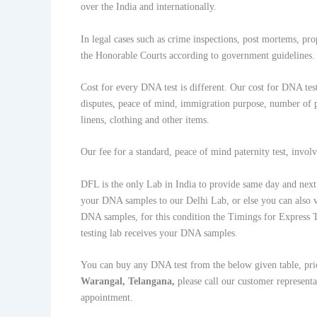
over the India and internationally.
In legal cases such as crime inspections, post mortems, pr
the Honorable Courts according to government guidelines.
Cost for every DNA test is different. Our cost for DNA test
disputes, peace of mind, immigration purpose, number of pa
linens, clothing and other items.
Our fee for a standard, peace of mind paternity test, invo
DFL is the only Lab in India to provide same day and next d
your DNA samples to our Delhi Lab, or else you can also v
DNA samples, for this condition the Timings for Express T
testing lab receives your DNA samples.
You can buy any DNA test from the below given table, pri
Warangal, Telangana,
please call our customer represe
appointment.