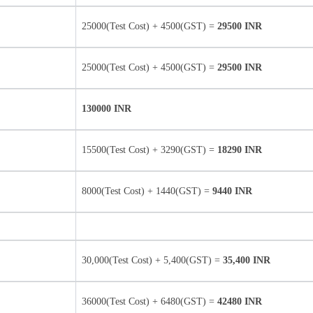
25000(Test Cost) + 4500(GST) =
29500 INR
25000(Test Cost) + 4500(GST) =
29500 INR
130000 INR
15500(Test Cost) + 3290(GST) =
18290 INR
8000(Test Cost) + 1440(GST) =
9440 INR
30,000(Test Cost) + 5,400(GST) =
35,400 INR
36000(Test Cost) + 6480(GST) =
42480 INR