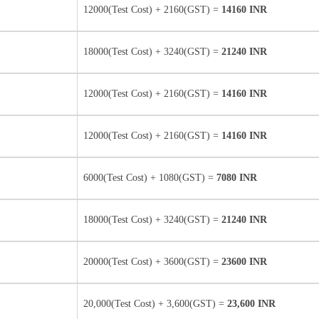
12000(Test Cost) + 2160(GST) =
14160 INR
18000(Test Cost) + 3240(GST) =
21240 INR
12000(Test Cost) + 2160(GST) =
14160 INR
12000(Test Cost) + 2160(GST) =
14160 INR
6000(Test Cost) + 1080(GST) =
7080 INR
18000(Test Cost) + 3240(GST) =
21240 INR
20000(Test Cost) + 3600(GST) =
23600 INR
20,000(Test Cost) + 3,600(GST) =
23,600 INR