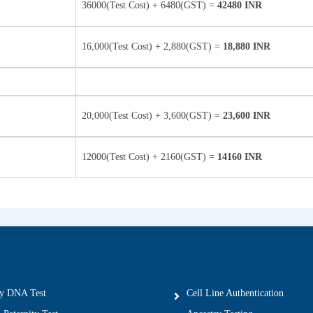
36000(Test Cost) + 6480(GST) =
42480 INR
16,000(Test Cost) + 2,880(GST) =
18,880 INR
20,000(Test Cost) + 3,600(GST) =
23,600 INR
12000(Test Cost) + 2160(GST) =
14160 INR
ty DNA Test
Cell Line Authentication