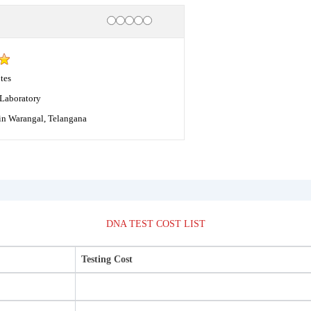
Rating
1 star
2 stars
3 stars
4 stars
5 stars
tes
Laboratory
in Warangal, Telangana
DNA TEST COST LIST
Testing Cost