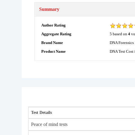
Summary
Author Rating
5
based on
4
vo
Aggregate Rating
DNA Forensics 
Brand Name
DNA Test Cost 
Product Name
Test Details
Peace of mind tests