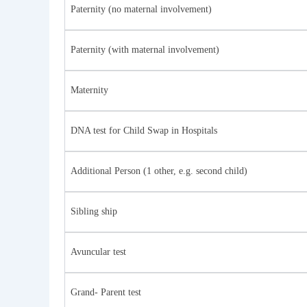
Paternity (no maternal involvement)
Paternity (with maternal involvement)
Maternity
DNA test for Child Swap in Hospitals
Additional Person (1 other, e.g. second child)
Sibling ship
Avuncular test
Grand- Parent test