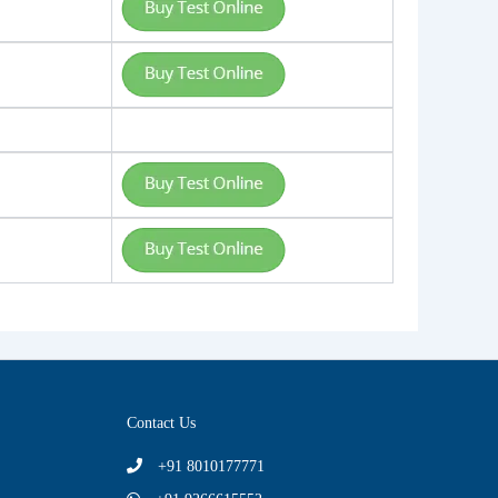
Contact Us
+91 8010177771