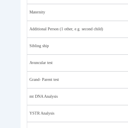
Maternity
Additional Person (1 other, e.g. second child)
Sibling ship
Avuncular test
Grand- Parent test
mt DNA Analysis
YSTR Analysis