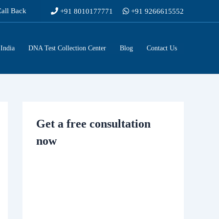
Call Back
+91 8010177771
+91 9266615552
India
DNA Test Collection Center
Blog
Contact Us
Get a free consultation
now