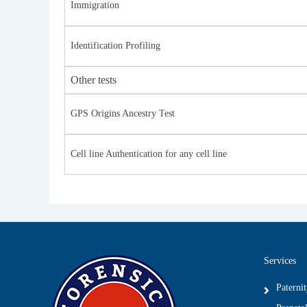
Immigration
Identification Profiling
Other tests
GPS Origins Ancestry Test
Cell line Authentication for any cell line
Services
Paterni