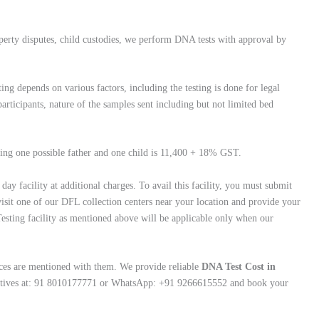
operty disputes, child custodies, we perform DNA tests with approval by
ing depends on various factors, including the testing is done for legal
rticipants, nature of the samples sent including but not limited bed
lving one possible father and one child is 11,400 + 18% GST.
ay facility at additional charges. To avail this facility, you must submit
isit one of our DFL collection centers near your location and provide your
esting facility as mentioned above will be applicable only when our
ces are mentioned with them. We provide reliable
DNA Test Cost in
ntatives at: 91 8010177771 or WhatsApp: +91 9266615552 and book your