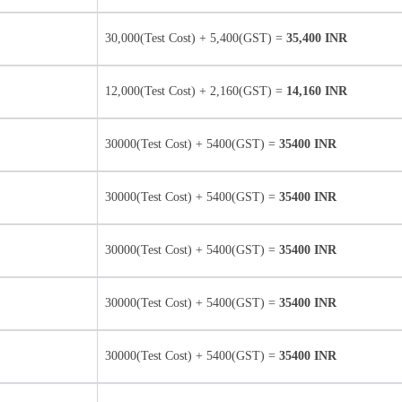
30,000(Test Cost) + 5,400(GST) =
35,400 INR
12,000(Test Cost) + 2,160(GST) =
14,160 INR
30000(Test Cost) + 5400(GST) =
35400 INR
30000(Test Cost) + 5400(GST) =
35400 INR
30000(Test Cost) + 5400(GST) =
35400 INR
30000(Test Cost) + 5400(GST) =
35400 INR
30000(Test Cost) + 5400(GST) =
35400 INR