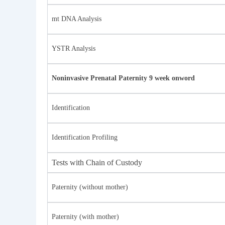
mt DNA Analysis
YSTR Analysis
Noninvasive Prenatal Paternity 9 week onword
Identification
Identification Profiling
Tests with Chain of Custody
Paternity (without mother)
Paternity (with mother)