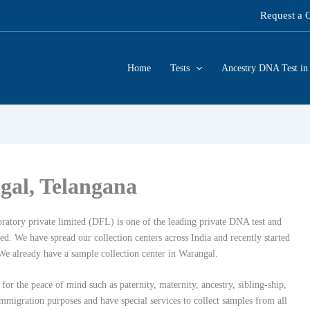
Request a 
Home
Tests
Ancestry DNA Test in 
gal, Telangana
ratory private limited (DFL) is one of the leading private DNA test and
. We have spread our collection centers across India and recently started
We already have a sample collection center in Warangal.
for the peace of mind such as paternity, maternity, ancestry, sibling-ship,
migration purposes and have special services to collect samples from all