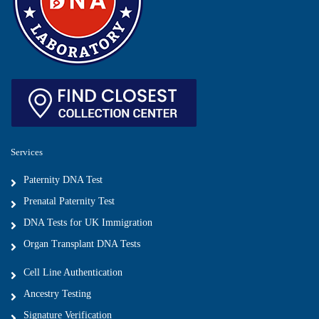
Services
Paternity DNA Test
Prenatal Paternity Test
DNA Tests for UK Immigration
Organ Transplant DNA Tests
Cell Line Authentication
Ancestry Testing
Signature Verification