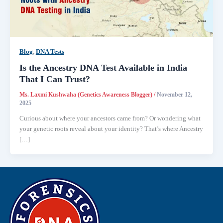
Blog
,
DNA Tests
Is the Ancestry DNA Test Available in India
That I Can Trust?
Ms. Laxmi Kushwaha (Genetics Awareness Blogger)
/
November 12,
2025
Curious about where your ancestors came from? Or wondering what
your genetic roots reveal about your identity? That’s where Ancestry
[…]