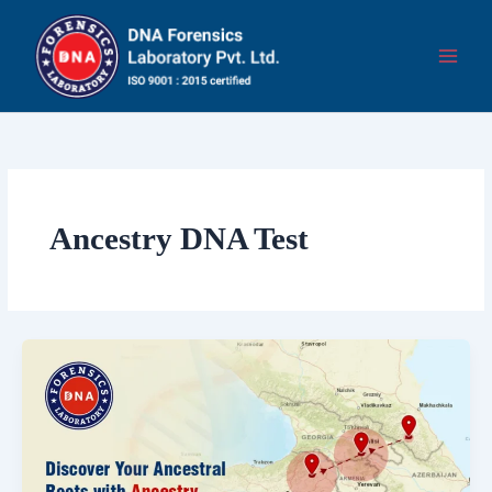
Skip
to
content
Ancestry DNA Test