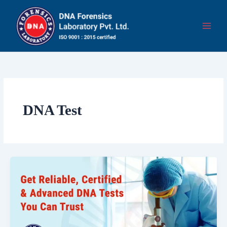
Skip
to
content
DNA Test