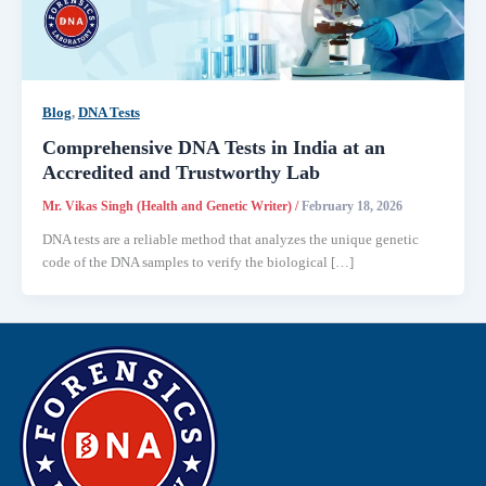
Blog
,
DNA Tests
Comprehensive DNA Tests in India at an
Accredited and Trustworthy Lab
Mr. Vikas Singh (Health and Genetic Writer)
/
February 18, 2026
DNA tests are a reliable method that analyzes the unique genetic
code of the DNA samples to verify the biological […]