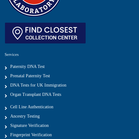
Services
Paternity DNA Test
Prenatal Paternity Test
DNA Tests for UK Immigration
Organ Transplant DNA Tests
Cell Line Authentication
Ancestry Testing
Signature Verification
Fingerprint Verification