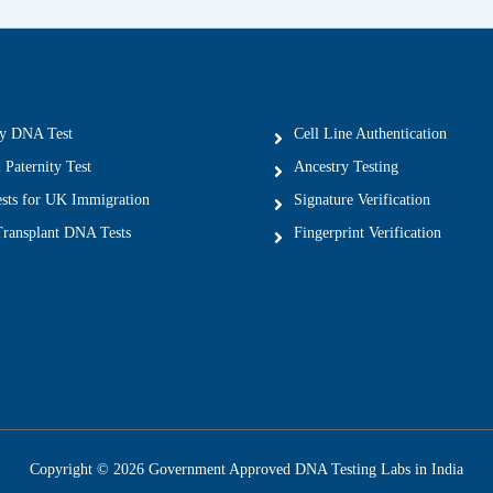
ty DNA Test
Cell Line Authentication
 Paternity Test
Ancestry Testing
ts for UK Immigration
Signature Verification
ransplant DNA Tests
Fingerprint Verification
Copyright © 2026 Government Approved DNA Testing Labs in India