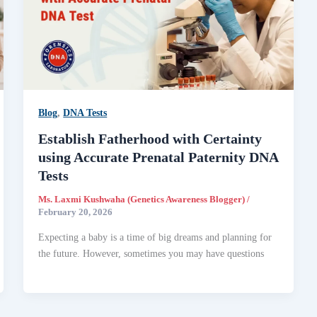
Blog
,
DNA Tests
Establish Fatherhood with Certainty
using Accurate Prenatal Paternity DNA
Tests
Ms. Laxmi Kushwaha (Genetics Awareness Blogger)
/
February 20, 2026
Expecting a baby is a time of big dreams and planning for
the future. However, sometimes you may have questions