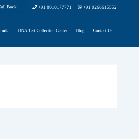
Call Back
+91 8010177771
+91 9266615552
India
DNA Test Collection Center
Blog
Contact Us