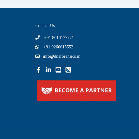
Contact Us
+91 8010177771
+91 9266615552
info@dnaforensics.in