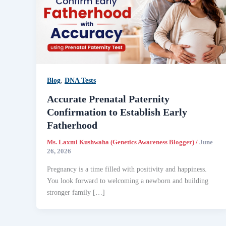
Blog
,
DNA Tests
Accurate Prenatal Paternity
Confirmation to Establish Early
Fatherhood
Ms. Laxmi Kushwaha (Genetics Awareness Blogger)
/
June
26, 2026
Pregnancy is a time filled with positivity and happiness.
You look forward to welcoming a newborn and building
stronger family […]