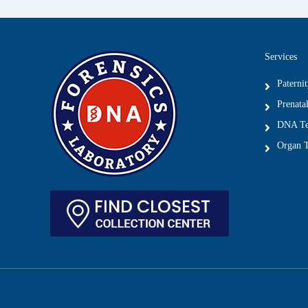
Services
Paterni
Prenatal
DNA Tes
Organ T