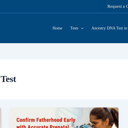
Request a 
Home
Tests
Ancestry DNA Test in 
Test