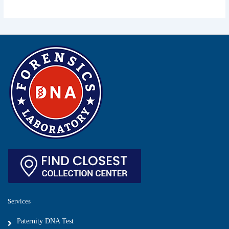
Services
Paternity DNA Test