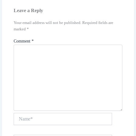
Leave a Reply
Your email address will not be published.
Required fields are
marked
*
Comment
*
Name*