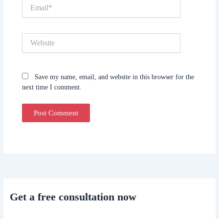
Email*
Website
Save my name, email, and website in this browser for the
next time I comment.
Get a free consultation now