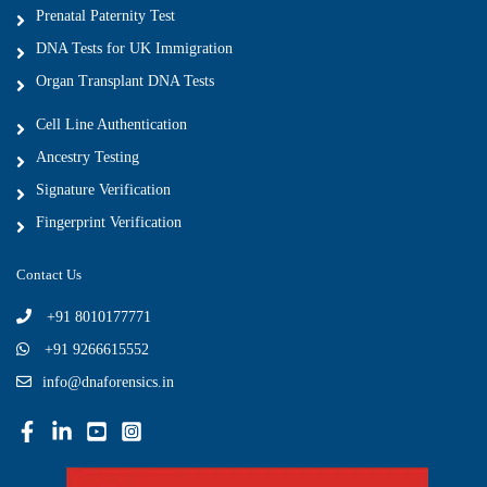
Prenatal Paternity Test
DNA Tests for UK Immigration
Organ Transplant DNA Tests
Cell Line Authentication
Ancestry Testing
Signature Verification
Fingerprint Verification
Contact Us
+91 8010177771
+91 9266615552
info@dnaforensics.in