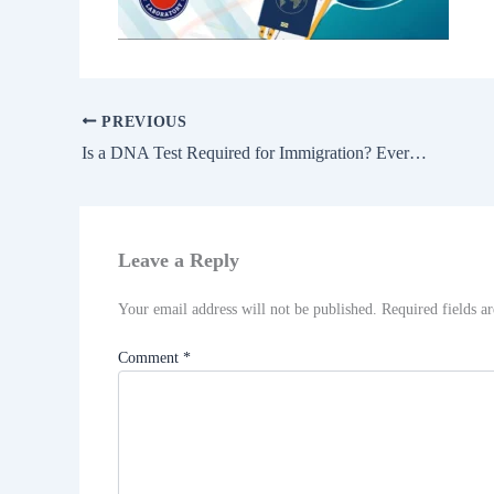
PREVIOUS
Is a DNA Test Required for Immigration? Everything You Need to Know Before Applying
Leave a Reply
Your email address will not be published.
Required fields 
Comment
*