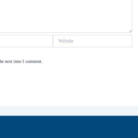
Website
the next time I comment.