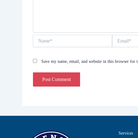
Name*
Email*
Save my name, email, and website in this browser for 
Services