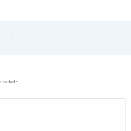
are marked
*