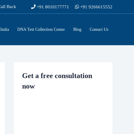
Call Back
+91 8010177771
+91 9266615552
India
DNA Test Collection Center
Blog
Contact Us
Get a free consultation
now