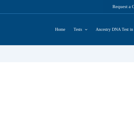
Request a 
Home
Tests
Ancestry DNA Test in 