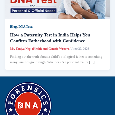
Blog
,
DNA Tests
How a Paternity Test in India Helps You
Confirm Fatherhood with Confidence
Ms. Taniya Negi (Health and Genetic Writer)
/
June 30, 2026
Finding out the truth about a child’s biological father is something
many families go through. Whether it’s a personal matter […]