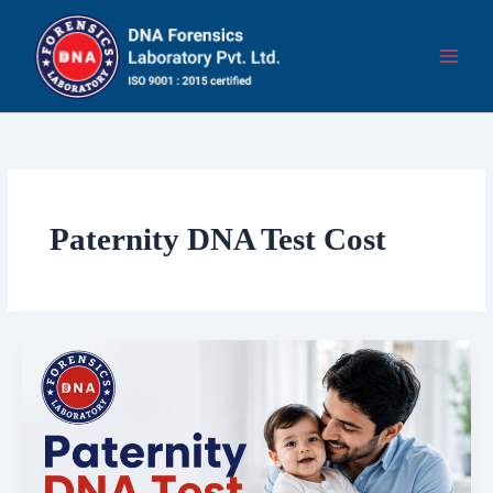
Skip
to
content
Paternity DNA Test Cost