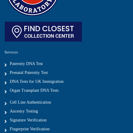
Services
Paternity DNA Test
Prenatal Paternity Test
DNA Tests for UK Immigration
Organ Transplant DNA Tests
Cell Line Authentication
Ancestry Testing
Signature Verification
Fingerprint Verification